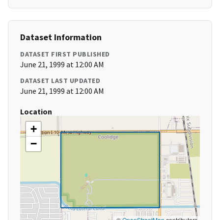
Dataset Information
DATASET FIRST PUBLISHED
June 21, 1999 at 12:00 AM
DATASET LAST UPDATED
June 21, 1999 at 12:00 AM
Location
+
−
©
OpenStreetMap
contributors