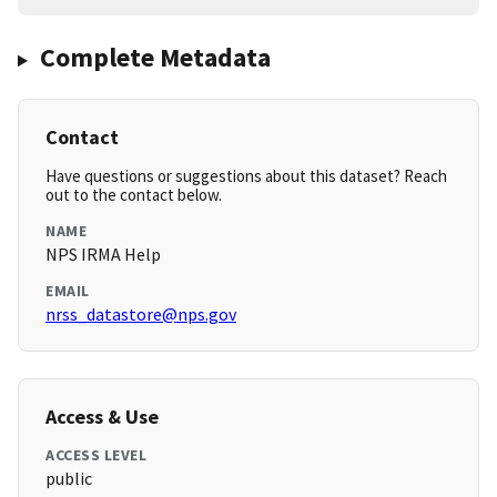
Complete Metadata
Contact
Have questions or suggestions about this dataset? Reach
out to the contact below.
NAME
NPS IRMA Help
EMAIL
nrss_datastore@nps.gov
Access & Use
ACCESS LEVEL
public