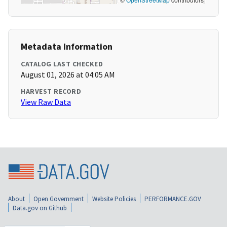
Metadata Information
CATALOG LAST CHECKED
August 01, 2026 at 04:05 AM
HARVEST RECORD
View Raw Data
About
Open Government
Website Policies
PERFORMANCE.GOV
Data.gov on Github