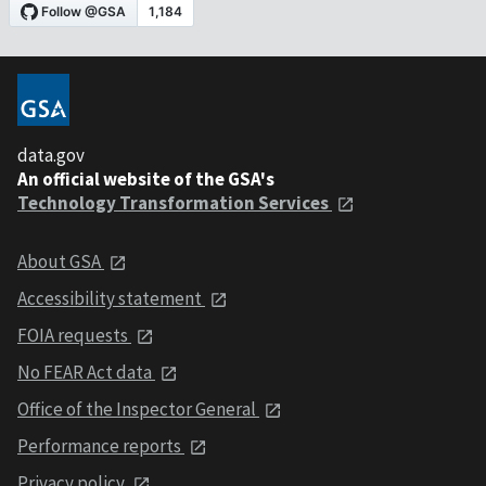
data.gov
An official website of the GSA's
Technology Transformation Services
About GSA
Accessibility statement
FOIA requests
No FEAR Act data
Office of the Inspector General
Performance reports
Privacy policy