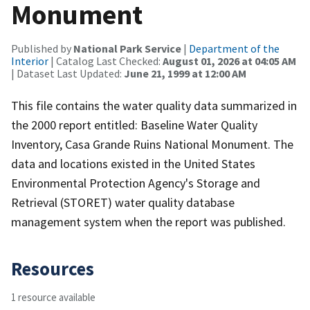
Monument
Published by
National Park Service
|
Department of the
Interior
| Catalog Last Checked:
August 01, 2026 at 04:05 AM
| Dataset Last Updated:
June 21, 1999 at 12:00 AM
This file contains the water quality data summarized in
the 2000 report entitled: Baseline Water Quality
Inventory, Casa Grande Ruins National Monument. The
data and locations existed in the United States
Environmental Protection Agency's Storage and
Retrieval (STORET) water quality database
management system when the report was published.
Resources
1 resource available