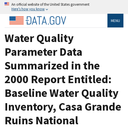
An official website of the United States government
Here’s how you know
MENU
Water Quality
Parameter Data
Summarized in the
2000 Report Entitled:
Baseline Water Quality
Inventory, Casa Grande
Ruins National