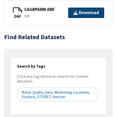
CAGRPARM.DBF
Download
DBF
DBF
Find Related Datasets
Search by Tags
Click any tag below to search for similar
datasets
Water Quality Data, Monitoring Locations,
Stations, STORET, Horizon