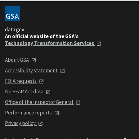
data.gov
An official website of the GSA's
Technology Transformation Services
About GSA
Accessibility statement
FOIA requests
No FEAR Act data
Office of the Inspector General
Performance reports
Privacy policy