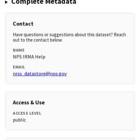
Complete Metadata
Contact
Have questions or suggestions about this dataset? Reach
out to the contact below.
NAME
NPS IRMA Help
EMAIL
nrss_datastore@nps.gov
Access & Use
ACCESS LEVEL
public