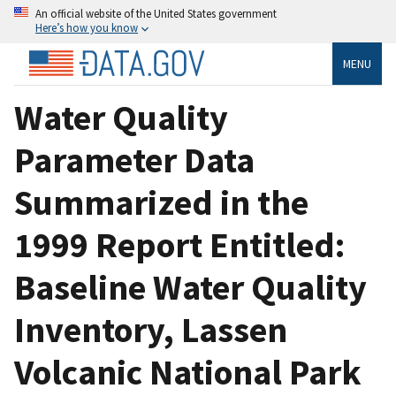
An official website of the United States government
Here’s how you know
MENU
Water Quality
Parameter Data
Summarized in the
1999 Report Entitled:
Baseline Water Quality
Inventory, Lassen
Volcanic National Park