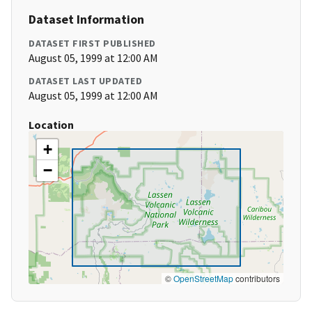
Dataset Information
DATASET FIRST PUBLISHED
August 05, 1999 at 12:00 AM
DATASET LAST UPDATED
August 05, 1999 at 12:00 AM
Location
+
−
©
OpenStreetMap
contributors