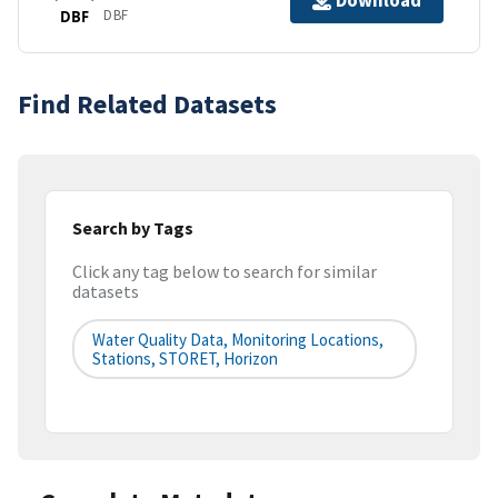
Download
DBF
DBF
Find Related Datasets
Search by Tags
Click any tag below to search for similar
datasets
Water Quality Data, Monitoring Locations,
Stations, STORET, Horizon