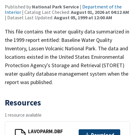
Published by
National Park Service
|
Department of the
Interior
| Catalog Last Checked:
August 01, 2026 at 04:12 AM
| Dataset Last Updated:
August 05, 1999 at 12:00 AM
This file contains the water quality data summarized in
the 1999 report entitled: Baseline Water Quality
Inventory, Lassen Volcanic National Park. The data and
locations existed in the United States Environmental
Protection Agency's Storage and Retrieval (STORET)
water quality database management system when the
report was published.
Resources
1 resource available
LAVOPARM.DBF