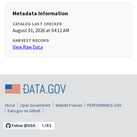
Metadata Information
CATALOG LAST CHECKED
August 01, 2026 at 04:12 AM
HARVEST RECORD
View Raw Data
About
Open Government
Website Policies
PERFORMANCE.GOV
Data.gov on Github