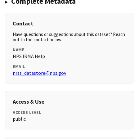
Complete Metadata
Contact
Have questions or suggestions about this dataset? Reach
out to the contact below.
NAME
NPS IRMA Help
EMAIL
nrss_datastore@nps.gov
Access & Use
ACCESS LEVEL
public