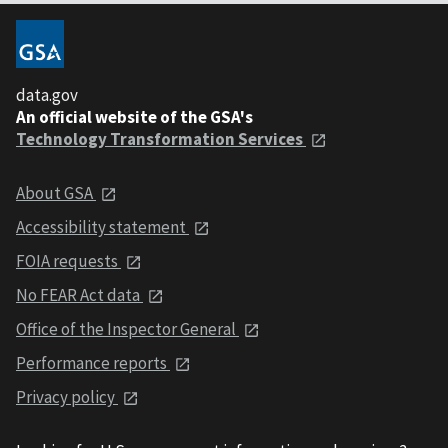
data.gov
An official website of the GSA's
Technology Transformation Services
About GSA
Accessibility statement
FOIA requests
No FEAR Act data
Office of the Inspector General
Performance reports
Privacy policy