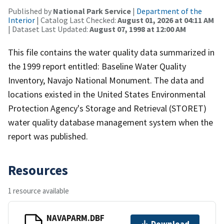
Published by
National Park Service
|
Department of the
Interior
| Catalog Last Checked:
August 01, 2026 at 04:11 AM
| Dataset Last Updated:
August 07, 1998 at 12:00 AM
This file contains the water quality data summarized in
the 1999 report entitled: Baseline Water Quality
Inventory, Navajo National Monument. The data and
locations existed in the United States Environmental
Protection Agency's Storage and Retrieval (STORET)
water quality database management system when the
report was published.
Resources
1 resource available
NAVAPARM.DBF