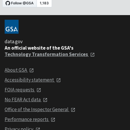
data.gov
An official website of the GSA's
Technology Transformation Services
About GSA
Accessibility statement
FOIA requests
No FEAR Act data
Office of the Inspector General
Performance reports
Privacy policy