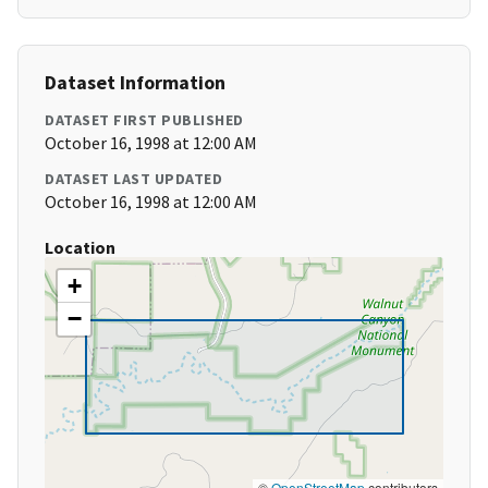
Dataset Information
DATASET FIRST PUBLISHED
October 16, 1998 at 12:00 AM
DATASET LAST UPDATED
October 16, 1998 at 12:00 AM
Location
+
−
©
OpenStreetMap
contributors