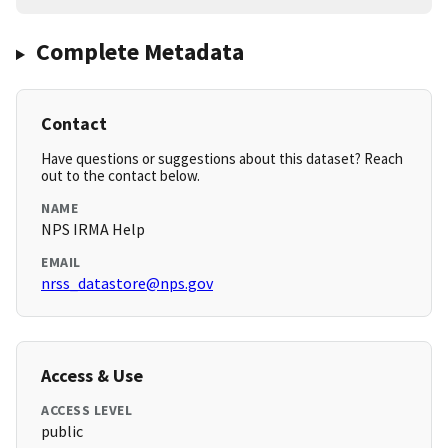
Complete Metadata
Contact
Have questions or suggestions about this dataset? Reach
out to the contact below.
NAME
NPS IRMA Help
EMAIL
nrss_datastore@nps.gov
Access & Use
ACCESS LEVEL
public