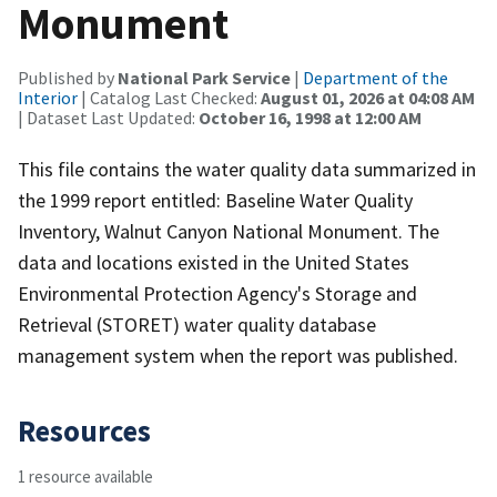
Monument
Published by
National Park Service
|
Department of the
Interior
| Catalog Last Checked:
August 01, 2026 at 04:08 AM
| Dataset Last Updated:
October 16, 1998 at 12:00 AM
This file contains the water quality data summarized in
the 1999 report entitled: Baseline Water Quality
Inventory, Walnut Canyon National Monument. The
data and locations existed in the United States
Environmental Protection Agency's Storage and
Retrieval (STORET) water quality database
management system when the report was published.
Resources
1 resource available