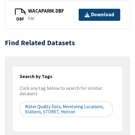
WACAPARM.DBF
Download
DBF
DBF
Find Related Datasets
Search by Tags
Click any tag below to search for similar
datasets
Water Quality Data, Monitoring Locations,
Stations, STORET, Horizon