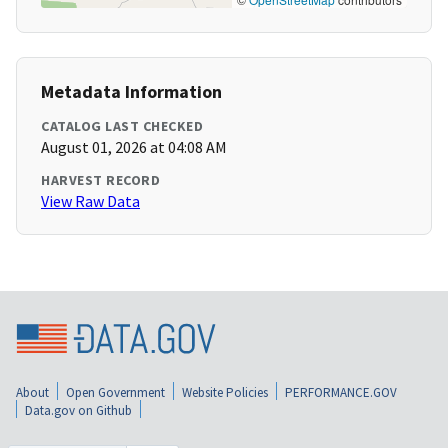
Metadata Information
CATALOG LAST CHECKED
August 01, 2026 at 04:08 AM
HARVEST RECORD
View Raw Data
About
Open Government
Website Policies
PERFORMANCE.GOV
Data.gov on Github