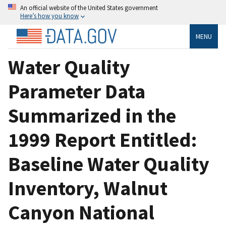
An official website of the United States government
Here’s how you know
MENU
Water Quality
Parameter Data
Summarized in the
1999 Report Entitled:
Baseline Water Quality
Inventory, Walnut
Canyon National