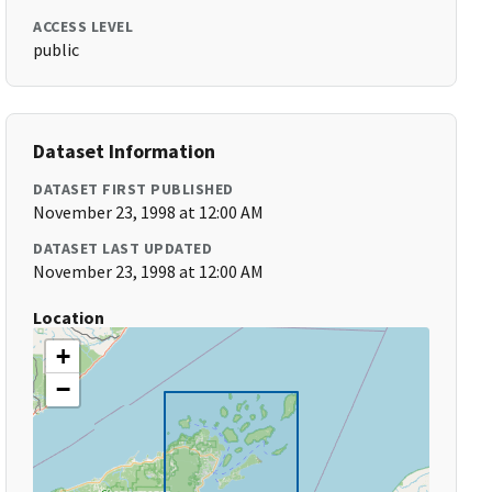
ACCESS LEVEL
public
Dataset Information
DATASET FIRST PUBLISHED
November 23, 1998 at 12:00 AM
DATASET LAST UPDATED
November 23, 1998 at 12:00 AM
Location
+
−