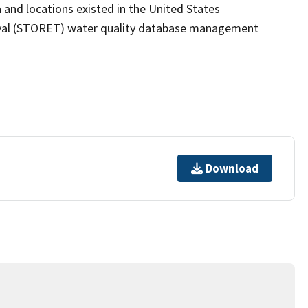
 and locations existed in the United States
eval (STORET) water quality database management
Download