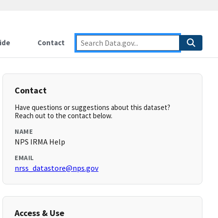
ide
Contact
Contact
Have questions or suggestions about this dataset?
Reach out to the contact below.
NAME
NPS IRMA Help
EMAIL
nrss_datastore@nps.gov
Access & Use