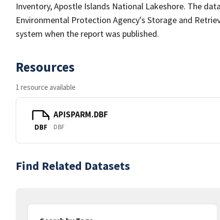
Inventory, Apostle Islands National Lakeshore. The data
Environmental Protection Agency's Storage and Retri
system when the report was published.
Resources
1 resource available
APISPARM.DBF
DBF
DBF
Find Related Datasets