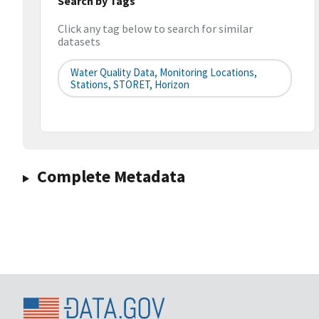
Search by Tags
Click any tag below to search for similar
datasets
Water Quality Data, Monitoring Locations,
Stations, STORET, Horizon
Complete Metadata