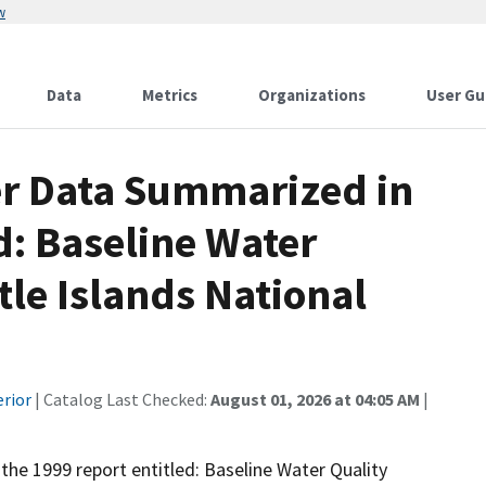
w
Data
Metrics
Organizations
User Gu
er Data Summarized in
d: Baseline Water
tle Islands National
erior
| Catalog Last Checked:
August 01, 2026 at 04:05 AM
|
 the 1999 report entitled: Baseline Water Quality