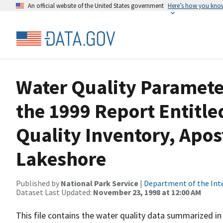
An official website of the United States government
Here’s how you kno
Water Quality Paramet
the 1999 Report Entitle
Quality Inventory, Apos
Lakeshore
Published by
National Park Service
|
Department of the Int
Dataset Last Updated:
November 23, 1998 at 12:00 AM
This file contains the water quality data summarized in