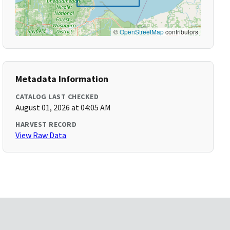
©
OpenStreetMap
contributors
Metadata Information
CATALOG LAST CHECKED
August 01, 2026 at 04:05 AM
HARVEST RECORD
View Raw Data