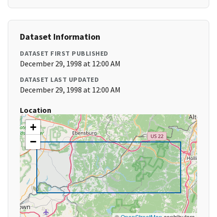
Dataset Information
DATASET FIRST PUBLISHED
December 29, 1998 at 12:00 AM
DATASET LAST UPDATED
December 29, 1998 at 12:00 AM
Location
+
−
©
OpenStreetMap
contributors