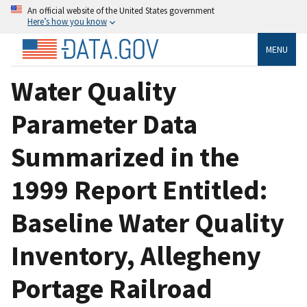
An official website of the United States government
Here’s how you know
MENU
Water Quality
Parameter Data
Summarized in the
1999 Report Entitled:
Baseline Water Quality
Inventory, Allegheny
Portage Railroad