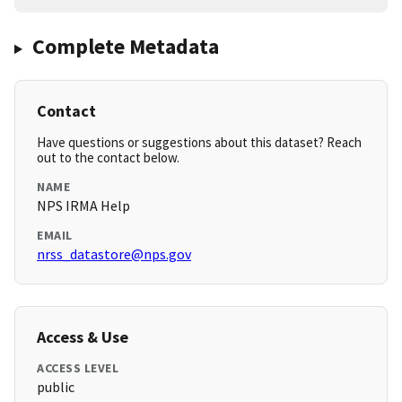
Complete Metadata
Contact
Have questions or suggestions about this dataset? Reach
out to the contact below.
NAME
NPS IRMA Help
EMAIL
nrss_datastore@nps.gov
Access & Use
ACCESS LEVEL
public