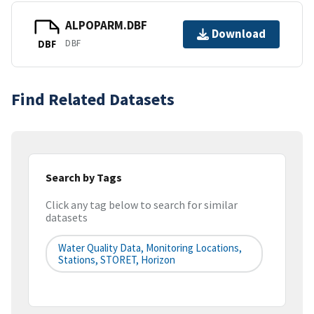
ALPOPARM.DBF
Download
DBF
DBF
Find Related Datasets
Search by Tags
Click any tag below to search for similar
datasets
Water Quality Data, Monitoring Locations,
Stations, STORET, Horizon