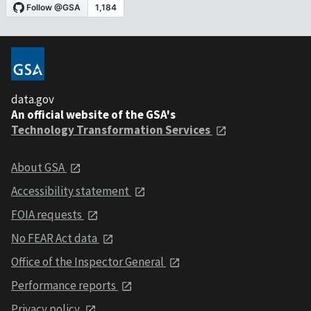
data.gov
An official website of the GSA's
Technology Transformation Services
About GSA
Accessibility statement
FOIA requests
No FEAR Act data
Office of the Inspector General
Performance reports
Privacy policy