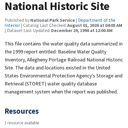
National Historic Site
Published by
National Park Service
|
Department of the
Interior
| Catalog Last Checked:
August 01, 2026 at 04:05 AM
| Dataset Last Updated:
December 29, 1998 at 12:00 AM
This file contains the water quality data summarized in
the 1999 report entitled: Baseline Water Quality
Inventory, Allegheny Portage Railroad National Historic
Site. The data and locations existed in the United
States Environmental Protection Agency's Storage and
Retrieval (STORET) water quality database
management system when the report was published.
Resources
1 resource available