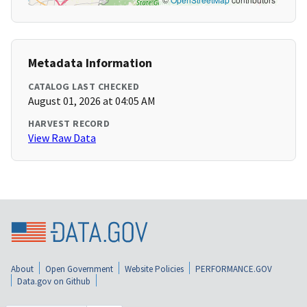
Metadata Information
CATALOG LAST CHECKED
August 01, 2026 at 04:05 AM
HARVEST RECORD
View Raw Data
About
Open Government
Website Policies
PERFORMANCE.GOV
Data.gov on Github