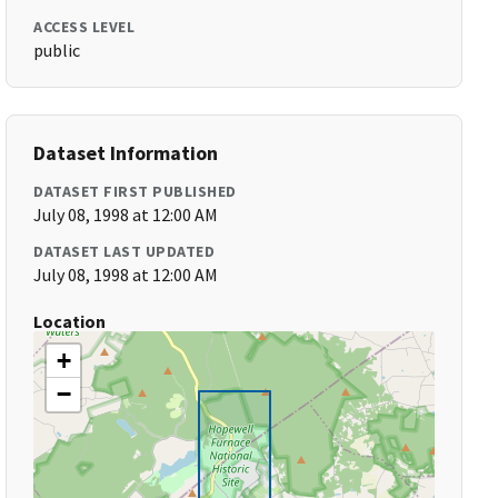
ACCESS LEVEL
public
Dataset Information
DATASET FIRST PUBLISHED
July 08, 1998 at 12:00 AM
DATASET LAST UPDATED
July 08, 1998 at 12:00 AM
Location
+
−