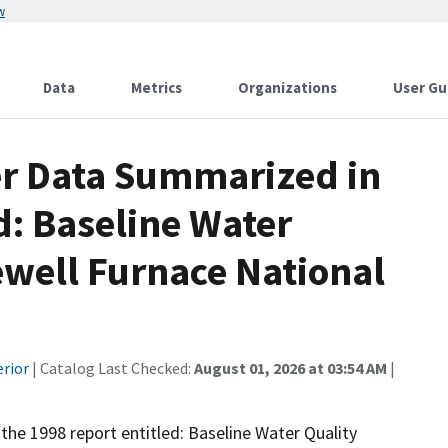
w
Data
Metrics
Organizations
User Gu
er Data Summarized in
d: Baseline Water
ewell Furnace National
erior
| Catalog Last Checked:
August 01, 2026 at 03:54 AM
|
 the 1998 report entitled: Baseline Water Quality