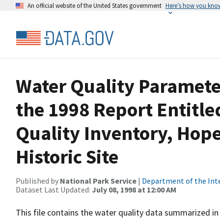
An official website of the United States government
Here’s how you kno
Water Quality Paramet
the 1998 Report Entitle
Quality Inventory, Hop
Historic Site
Published by
National Park Service
|
Department of the Int
Dataset Last Updated:
July 08, 1998 at 12:00 AM
This file contains the water quality data summarized in