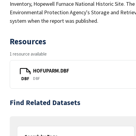
Inventory, Hopewell Furnace National Historic Site. The
Environmental Protection Agency's Storage and Retri
system when the report was published.
Resources
1 resource available
HOFUPARM.DBF
DBF
DBF
Find Related Datasets