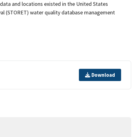
 data and locations existed in the United States
eval (STORET) water quality database management
Download