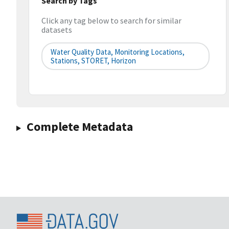
Search by Tags
Click any tag below to search for similar
datasets
Water Quality Data, Monitoring Locations,
Stations, STORET, Horizon
Complete Metadata