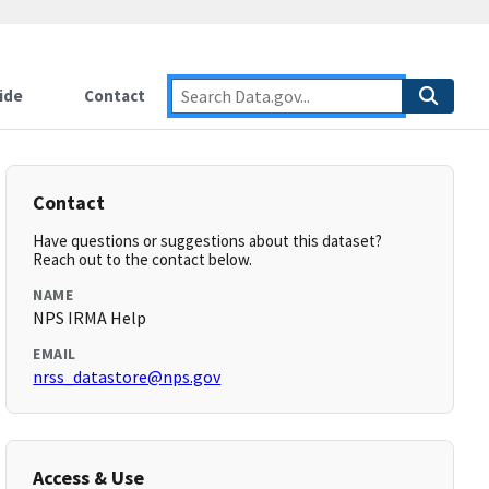
ide
Contact
Contact
Have questions or suggestions about this dataset?
Reach out to the contact below.
NAME
NPS IRMA Help
EMAIL
nrss_datastore@nps.gov
Access & Use