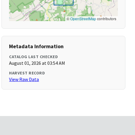
©
OpenStreetMap
contributors
Metadata Information
CATALOG LAST CHECKED
August 01, 2026 at 03:54 AM
HARVEST RECORD
View Raw Data