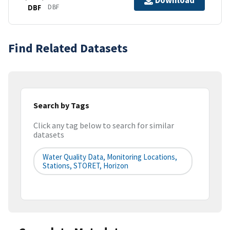
Download
DBF
DBF
Find Related Datasets
Search by Tags
Click any tag below to search for similar
datasets
Water Quality Data, Monitoring Locations,
Stations, STORET, Horizon