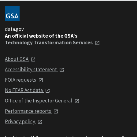
data.gov
An official website of the GSA's
Technology Transformation Services
About GSA
Accessibility statement
FOIA requests
No FEAR Act data
Office of the Inspector General
Performance reports
Privacy policy