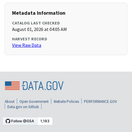
Metadata Information
CATALOG LAST CHECKED
August 01, 2026 at 04:05 AM
HARVEST RECORD
View Raw Data
About
Open Government
Website Policies
PERFORMANCE.GOV
Data.gov on Github