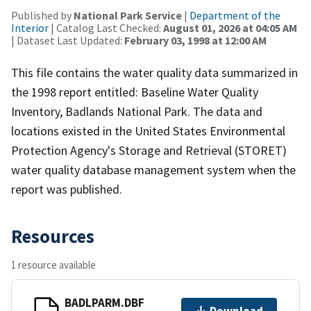
Published by
National Park Service
|
Department of the
Interior
| Catalog Last Checked:
August 01, 2026 at 04:05 AM
| Dataset Last Updated:
February 03, 1998 at 12:00 AM
This file contains the water quality data summarized in
the 1998 report entitled: Baseline Water Quality
Inventory, Badlands National Park. The data and
locations existed in the United States Environmental
Protection Agency's Storage and Retrieval (STORET)
water quality database management system when the
report was published.
Resources
1 resource available
BADLPARM.DBF