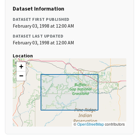
Dataset Information
DATASET FIRST PUBLISHED
February 03, 1998 at 12:00 AM
DATASET LAST UPDATED
February 03, 1998 at 12:00 AM
Location
+
−
©
OpenStreetMap
contributors