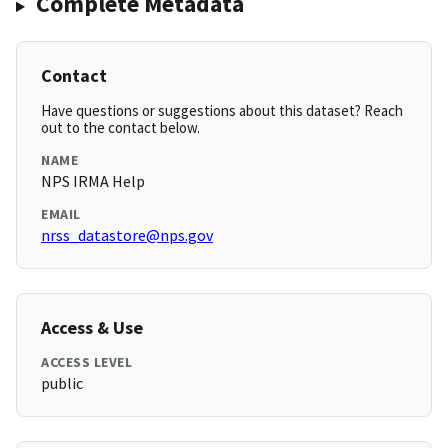
Complete Metadata
Contact
Have questions or suggestions about this dataset? Reach
out to the contact below.
NAME
NPS IRMA Help
EMAIL
nrss_datastore@nps.gov
Access & Use
ACCESS LEVEL
public