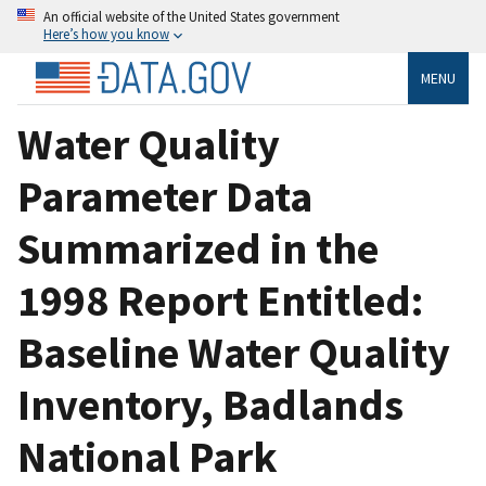
An official website of the United States government
Here’s how you know
MENU
Water Quality
Parameter Data
Summarized in the
1998 Report Entitled:
Baseline Water Quality
Inventory, Badlands
National Park