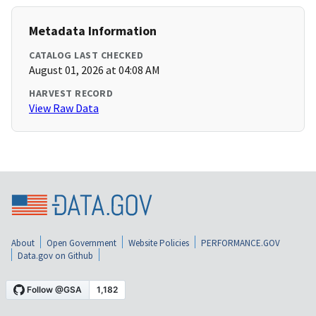
Metadata Information
CATALOG LAST CHECKED
August 01, 2026 at 04:08 AM
HARVEST RECORD
View Raw Data
About
Open Government
Website Policies
PERFORMANCE.GOV
Data.gov on Github