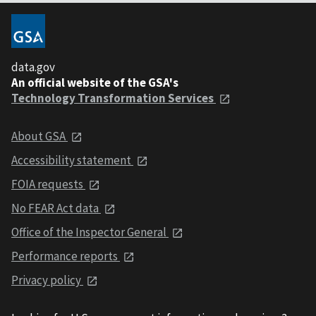
data.gov
An official website of the GSA's
Technology Transformation Services
About GSA
Accessibility statement
FOIA requests
No FEAR Act data
Office of the Inspector General
Performance reports
Privacy policy