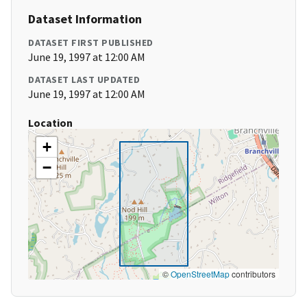
Dataset Information
DATASET FIRST PUBLISHED
June 19, 1997 at 12:00 AM
DATASET LAST UPDATED
June 19, 1997 at 12:00 AM
Location
+
−
©
OpenStreetMap
contributors