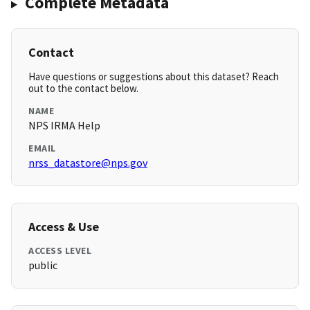
Complete Metadata
Contact
Have questions or suggestions about this dataset? Reach
out to the contact below.
NAME
NPS IRMA Help
EMAIL
nrss_datastore@nps.gov
Access & Use
ACCESS LEVEL
public