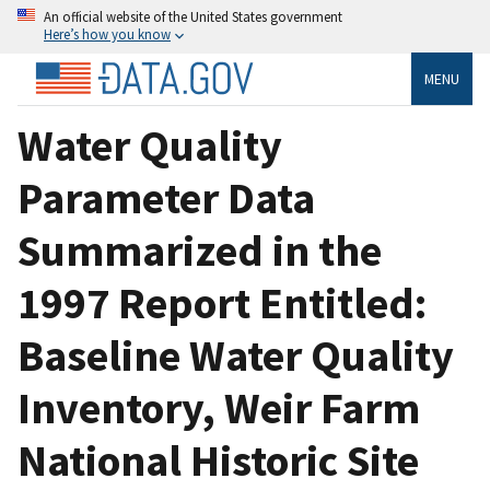
An official website of the United States government
Here’s how you know
MENU
Water Quality
Parameter Data
Summarized in the
1997 Report Entitled:
Baseline Water Quality
Inventory, Weir Farm
National Historic Site