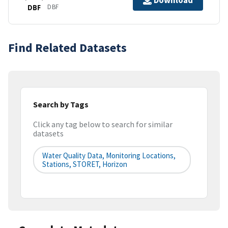
Download
DBF
DBF
Find Related Datasets
Search by Tags
Click any tag below to search for similar
datasets
Water Quality Data, Monitoring Locations,
Stations, STORET, Horizon