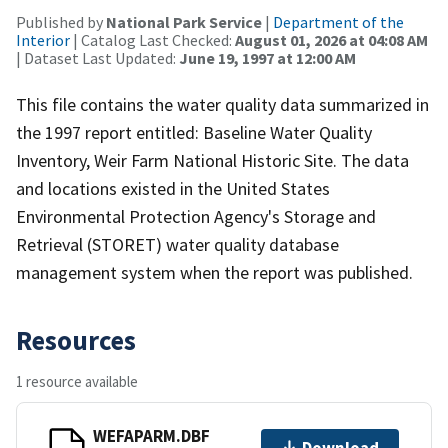
Published by
National Park Service
|
Department of the
Interior
| Catalog Last Checked:
August 01, 2026 at 04:08 AM
| Dataset Last Updated:
June 19, 1997 at 12:00 AM
This file contains the water quality data summarized in
the 1997 report entitled: Baseline Water Quality
Inventory, Weir Farm National Historic Site. The data
and locations existed in the United States
Environmental Protection Agency's Storage and
Retrieval (STORET) water quality database
management system when the report was published.
Resources
1 resource available
WEFAPARM.DBF