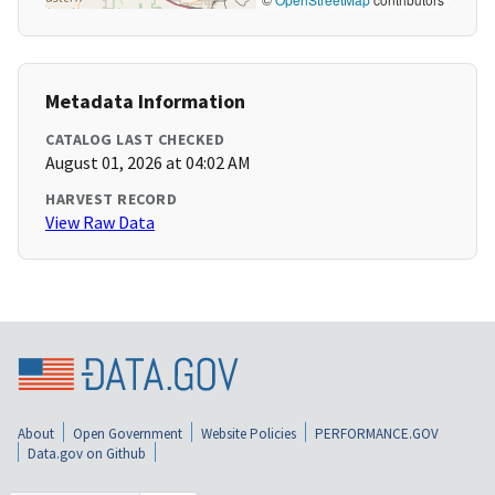
Metadata Information
CATALOG LAST CHECKED
August 01, 2026 at 04:02 AM
HARVEST RECORD
View Raw Data
About
Open Government
Website Policies
PERFORMANCE.GOV
Data.gov on Github