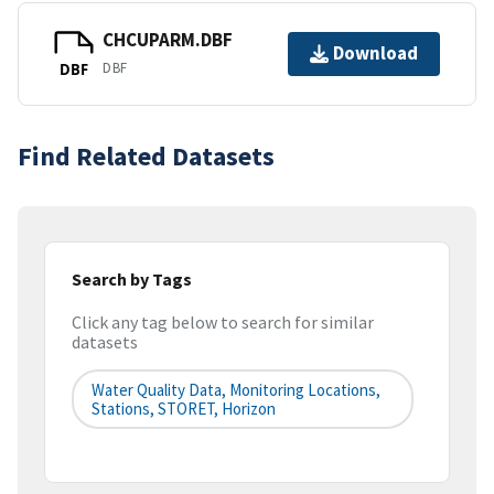
CHCUPARM.DBF
Download
DBF
DBF
Find Related Datasets
Search by Tags
Click any tag below to search for similar
datasets
Water Quality Data, Monitoring Locations,
Stations, STORET, Horizon