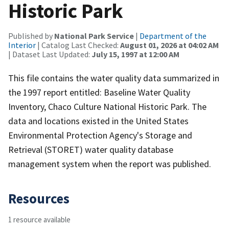
Historic Park
Published by
National Park Service
|
Department of the
Interior
| Catalog Last Checked:
August 01, 2026 at 04:02 AM
| Dataset Last Updated:
July 15, 1997 at 12:00 AM
This file contains the water quality data summarized in
the 1997 report entitled: Baseline Water Quality
Inventory, Chaco Culture National Historic Park. The
data and locations existed in the United States
Environmental Protection Agency's Storage and
Retrieval (STORET) water quality database
management system when the report was published.
Resources
1 resource available