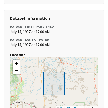
Dataset Information
DATASET FIRST PUBLISHED
July 15, 1997 at 12:00 AM
DATASET LAST UPDATED
July 15, 1997 at 12:00 AM
Location
+
−
©
OpenStreetMap
contributors