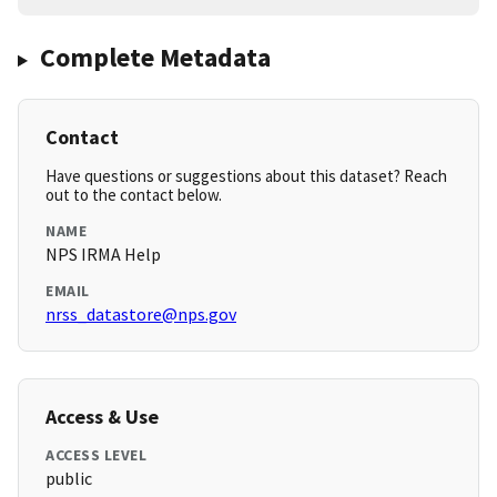
Complete Metadata
Contact
Have questions or suggestions about this dataset? Reach
out to the contact below.
NAME
NPS IRMA Help
EMAIL
nrss_datastore@nps.gov
Access & Use
ACCESS LEVEL
public