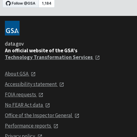
data.gov
An official website of the GSA's
Technology Transformation Services
About GSA
Accessibility statement
FOIA requests
No FEAR Act data
Office of the Inspector General
Performance reports
Privacy policy