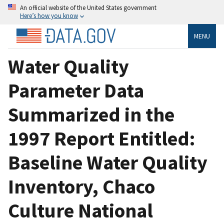
An official website of the United States government
Here’s how you know
MENU
Water Quality
Parameter Data
Summarized in the
1997 Report Entitled:
Baseline Water Quality
Inventory, Chaco
Culture National