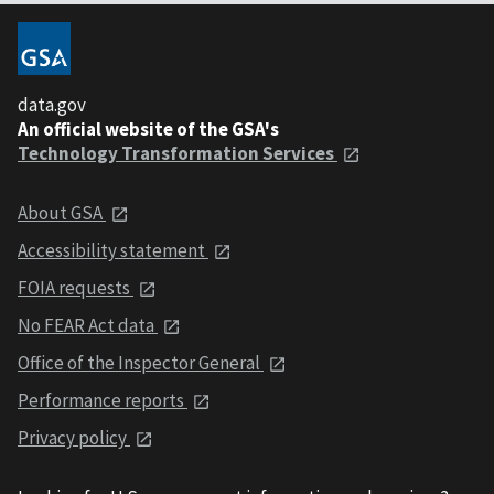
data.gov
An official website of the GSA's
Technology Transformation Services
About GSA
Accessibility statement
FOIA requests
No FEAR Act data
Office of the Inspector General
Performance reports
Privacy policy