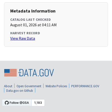
Metadata Information
CATALOG LAST CHECKED
August 01, 2026 at 04:11 AM
HARVEST RECORD
View Raw Data
About
Open Government
Website Policies
PERFORMANCE.GOV
Data.gov on Github