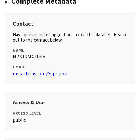
Complete Metadata
Contact
Have questions or suggestions about this dataset? Reach
out to the contact below.
NAME
NPS IRMA Help
EMAIL
nrss_datastore@nps.gov
Access & Use
ACCESS LEVEL
public