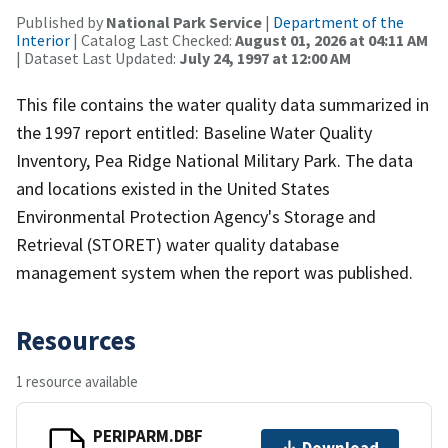
Published by
National Park Service
|
Department of the
Interior
| Catalog Last Checked:
August 01, 2026 at 04:11 AM
| Dataset Last Updated:
July 24, 1997 at 12:00 AM
This file contains the water quality data summarized in
the 1997 report entitled: Baseline Water Quality
Inventory, Pea Ridge National Military Park. The data
and locations existed in the United States
Environmental Protection Agency's Storage and
Retrieval (STORET) water quality database
management system when the report was published.
Resources
1 resource available
PERIPARM.DBF