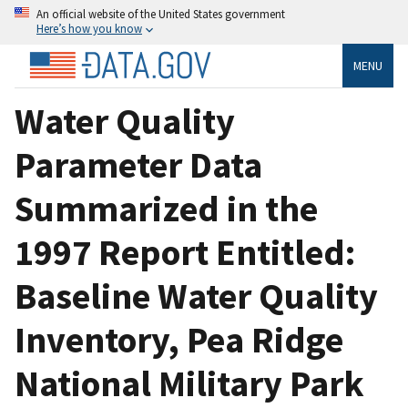
An official website of the United States government
Here’s how you know
MENU
Water Quality
Parameter Data
Summarized in the
1997 Report Entitled:
Baseline Water Quality
Inventory, Pea Ridge
National Military Park