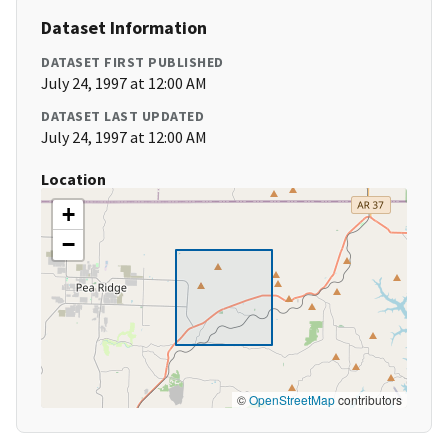
Dataset Information
DATASET FIRST PUBLISHED
July 24, 1997 at 12:00 AM
DATASET LAST UPDATED
July 24, 1997 at 12:00 AM
Location
+
−
©
OpenStreetMap
contributors