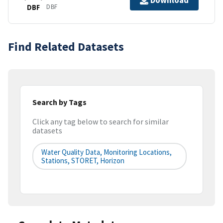
Download
DBF
DBF
Find Related Datasets
Search by Tags
Click any tag below to search for similar
datasets
Water Quality Data, Monitoring Locations,
Stations, STORET, Horizon