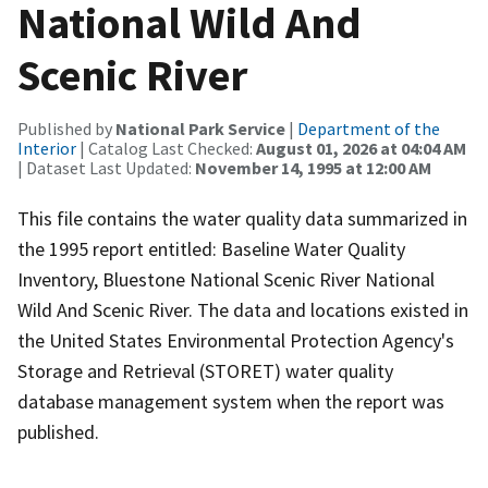
National Wild And
Scenic River
Published by
National Park Service
|
Department of the
Interior
| Catalog Last Checked:
August 01, 2026 at 04:04 AM
| Dataset Last Updated:
November 14, 1995 at 12:00 AM
This file contains the water quality data summarized in
the 1995 report entitled: Baseline Water Quality
Inventory, Bluestone National Scenic River National
Wild And Scenic River. The data and locations existed in
the United States Environmental Protection Agency's
Storage and Retrieval (STORET) water quality
database management system when the report was
published.