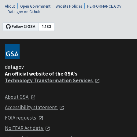
About
Open Government
Website Policies
PERFORMANCE.GOV
Data.gov on Github
data.gov
An official website of the GSA's
Technology Transformation Services
About GSA
Accessibility statement
FOIA requests
No FEAR Act data