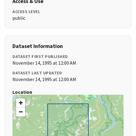
Access & Use
ACCESS LEVEL
public
Dataset Information
DATASET FIRST PUBLISHED
November 14, 1995 at 12:00 AM
DATASET LAST UPDATED
November 14, 1995 at 12:00 AM
Location
+
−