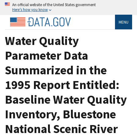
An official website of the United States government
Here’s how you know
MENU
Water Quality
Parameter Data
Summarized in the
1995 Report Entitled:
Baseline Water Quality
Inventory, Bluestone
National Scenic River