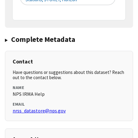
Complete Metadata
Contact
Have questions or suggestions about this dataset? Reach
out to the contact below.
NAME
NPS IRMA Help
EMAIL
nrss_datastore@nps.gov