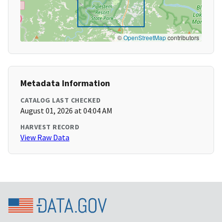
©
OpenStreetMap
contributors
Metadata Information
CATALOG LAST CHECKED
August 01, 2026 at 04:04 AM
HARVEST RECORD
View Raw Data