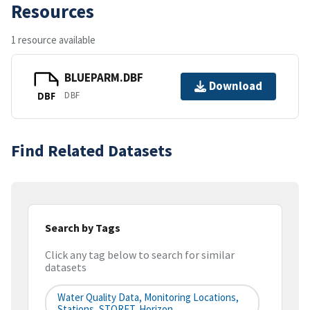
Resources
1 resource available
BLUEPARM.DBF
Download
DBF
DBF
Find Related Datasets
Search by Tags
Click any tag below to search for similar
datasets
Water Quality Data, Monitoring Locations,
Stations, STORET, Horizon