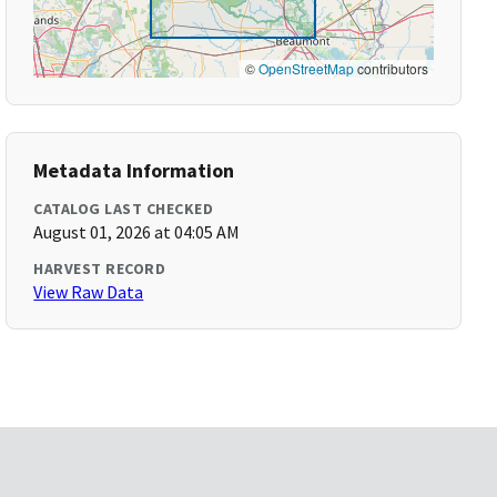
©
OpenStreetMap
contributors
Metadata Information
CATALOG LAST CHECKED
August 01, 2026 at 04:05 AM
HARVEST RECORD
View Raw Data