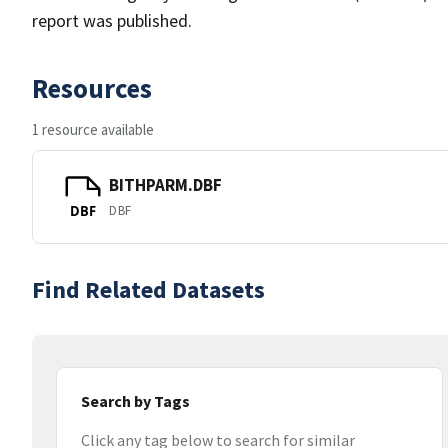
report was published.
Resources
1 resource available
BITHPARM.DBF
DBF
DBF
Find Related Datasets
Search by Tags
Click any tag below to search for similar