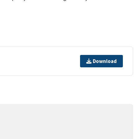
Download