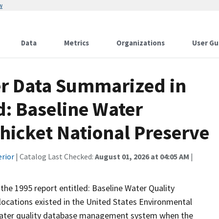
w
Data
Metrics
Organizations
User Gu
er Data Summarized in
d: Baseline Water
Thicket National Preserve
erior
| Catalog Last Checked:
August 01, 2026 at 04:05 AM
|
 the 1995 report entitled: Baseline Water Quality
locations existed in the United States Environmental
water quality database management system when the