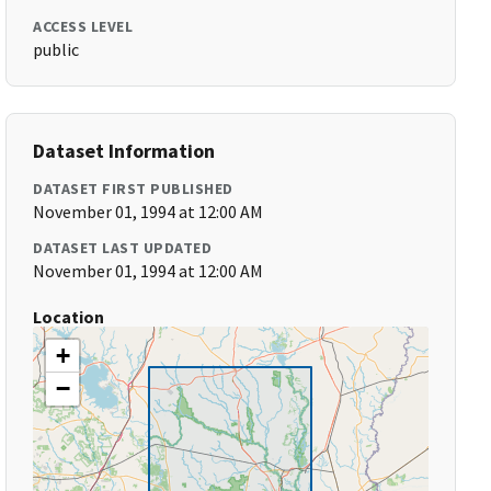
ACCESS LEVEL
public
Dataset Information
DATASET FIRST PUBLISHED
November 01, 1994 at 12:00 AM
DATASET LAST UPDATED
November 01, 1994 at 12:00 AM
Location
+
−