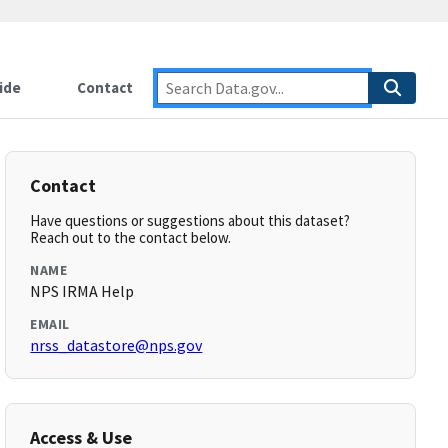
ide
Contact
Contact
Have questions or suggestions about this dataset?
Reach out to the contact below.
NAME
NPS IRMA Help
EMAIL
nrss_datastore@nps.gov
Access & Use