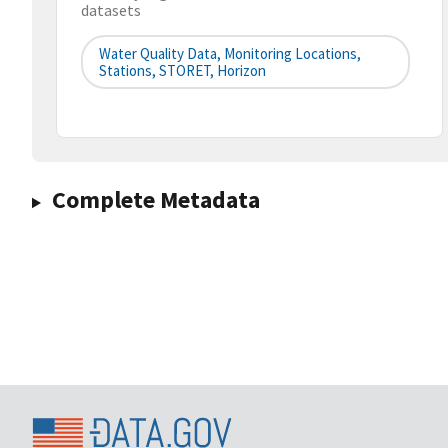
datasets
Water Quality Data, Monitoring Locations,
Stations, STORET, Horizon
Complete Metadata