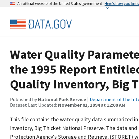
An official website of the United States government
Here’s how you kno
Water Quality Paramet
the 1995 Report Entitle
Quality Inventory, Big 
Published by
National Park Service
|
Department of the Int
Dataset Last Updated:
November 01, 1994 at 12:00 AM
This file contains the water quality data summarized in
Inventory, Big Thicket National Preserve. The data and 
Protection Agency's Storage and Retrieval (STORET) 