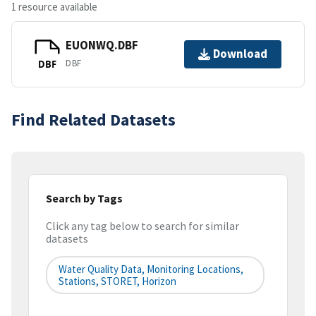
1 resource available
EUONWQ.DBF
Download
DBF
DBF
Find Related Datasets
Search by Tags
Click any tag below to search for similar
datasets
Water Quality Data, Monitoring Locations,
Stations, STORET, Horizon