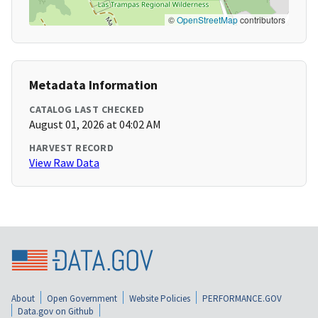
©
OpenStreetMap
contributors
Metadata Information
CATALOG LAST CHECKED
August 01, 2026 at 04:02 AM
HARVEST RECORD
View Raw Data
About
Open Government
Website Policies
PERFORMANCE.GOV
Data.gov on Github