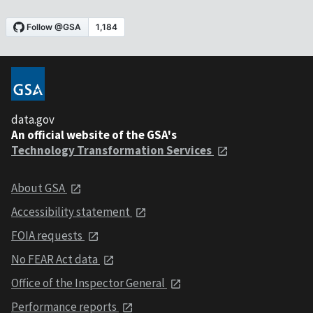
data.gov
An official website of the GSA's
Technology Transformation Services
About GSA
Accessibility statement
FOIA requests
No FEAR Act data
Office of the Inspector General
Performance reports