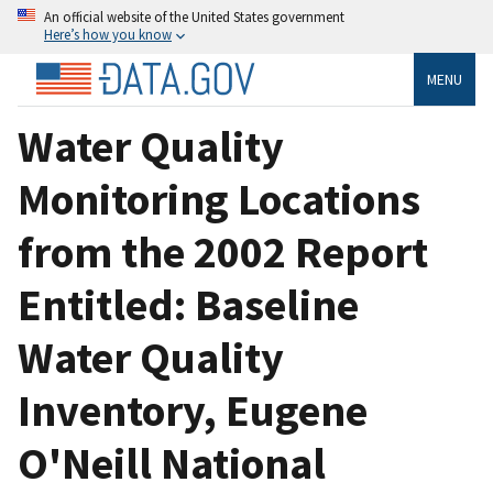
An official website of the United States government
Here’s how you know
MENU
Water Quality
Monitoring Locations
from the 2002 Report
Entitled: Baseline
Water Quality
Inventory, Eugene
O'Neill National