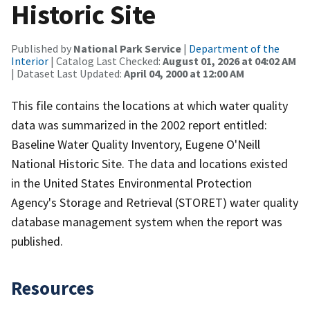
Historic Site
Published by
National Park Service
|
Department of the
Interior
| Catalog Last Checked:
August 01, 2026 at 04:02 AM
| Dataset Last Updated:
April 04, 2000 at 12:00 AM
This file contains the locations at which water quality
data was summarized in the 2002 report entitled:
Baseline Water Quality Inventory, Eugene O'Neill
National Historic Site. The data and locations existed
in the United States Environmental Protection
Agency's Storage and Retrieval (STORET) water quality
database management system when the report was
published.
Resources