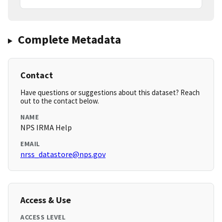
Complete Metadata
Contact
Have questions or suggestions about this dataset? Reach
out to the contact below.
NAME
NPS IRMA Help
EMAIL
nrss_datastore@nps.gov
Access & Use
ACCESS LEVEL