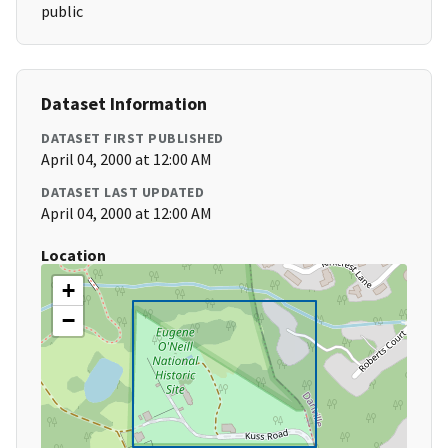
public
Dataset Information
DATASET FIRST PUBLISHED
April 04, 2000 at 12:00 AM
DATASET LAST UPDATED
April 04, 2000 at 12:00 AM
Location
+
−