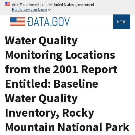
An official website of the United States government
Here’s how you know
MENU
Water Quality
Monitoring Locations
from the 2001 Report
Entitled: Baseline
Water Quality
Inventory, Rocky
Mountain National Park