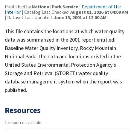
Published by
National Park Service
|
Department of the
Interior
| Catalog Last Checked:
August 01, 2026 at 04:09 AM
| Dataset Last Updated:
June 13, 2001 at 12:00 AM
This file contains the locations at which water quality
data was summarized in the 2001 report entitled:
Baseline Water Quality Inventory, Rocky Mountain
National Park. The data and locations existed in the
United States Environmental Protection Agency's
Storage and Retrieval (STORET) water quality
database management system when the report was
published.
Resources
1 resource available