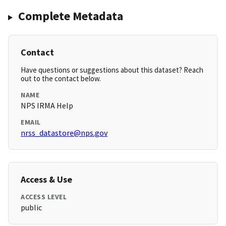
Complete Metadata
Contact
Have questions or suggestions about this dataset? Reach
out to the contact below.
NAME
NPS IRMA Help
EMAIL
nrss_datastore@nps.gov
Access & Use
ACCESS LEVEL
public