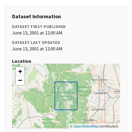
Dataset Information
DATASET FIRST PUBLISHED
June 13, 2001 at 12:00 AM
DATASET LAST UPDATED
June 13, 2001 at 12:00 AM
Location
+
−
©
OpenStreetMap
contributors