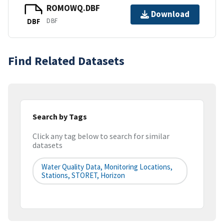
ROMOWQ.DBF
Download
DBF
DBF
Find Related Datasets
Search by Tags
Click any tag below to search for similar
datasets
Water Quality Data, Monitoring Locations,
Stations, STORET, Horizon