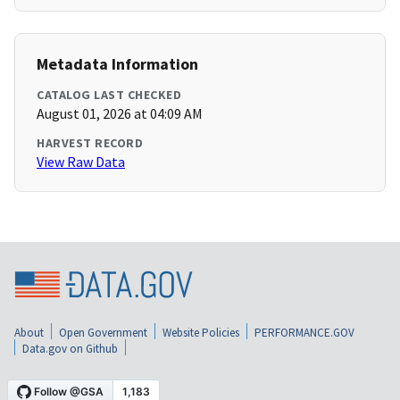
Metadata Information
CATALOG LAST CHECKED
August 01, 2026 at 04:09 AM
HARVEST RECORD
View Raw Data
About
Open Government
Website Policies
PERFORMANCE.GOV
Data.gov on Github