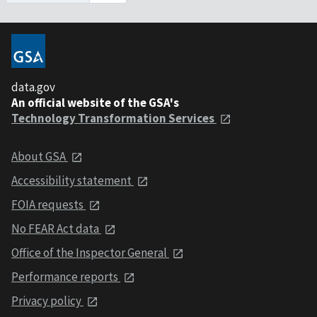
data.gov
An official website of the GSA's
Technology Transformation Services
About GSA
Accessibility statement
FOIA requests
No FEAR Act data
Office of the Inspector General
Performance reports
Privacy policy