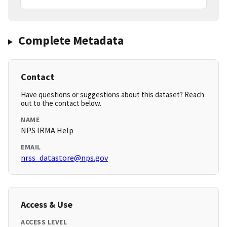
Complete Metadata
Contact
Have questions or suggestions about this dataset? Reach
out to the contact below.
NAME
NPS IRMA Help
EMAIL
nrss_datastore@nps.gov
Access & Use
ACCESS LEVEL