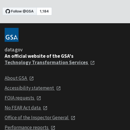
data.gov
An official website of the GSA's
Technology Transformation Services
About GSA
Accessibility statement
FOIA requests
No FEAR Act data
Office of the Inspector General
Performance reports