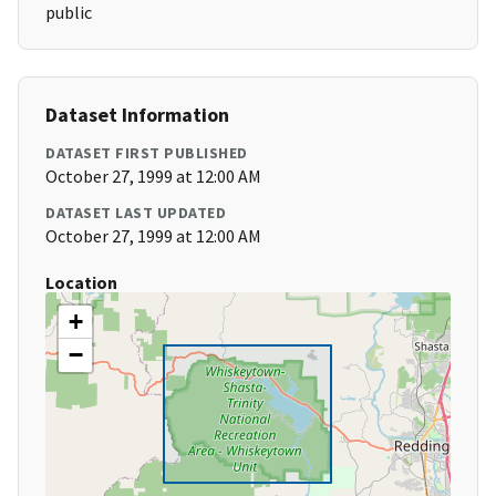
public
Dataset Information
DATASET FIRST PUBLISHED
October 27, 1999 at 12:00 AM
DATASET LAST UPDATED
October 27, 1999 at 12:00 AM
Location
+
−