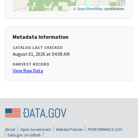
©
OpenStreetMap
contributors
Metadata Information
CATALOG LAST CHECKED
August 01, 2026 at 04:08 AM
HARVEST RECORD
View Raw Data
About
Open Government
Website Policies
PERFORMANCE.GOV
Data.gov on Github