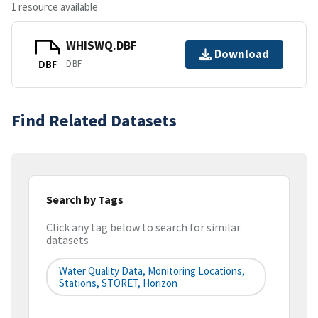
1 resource available
WHISWQ.DBF
Download
DBF
DBF
Find Related Datasets
Search by Tags
Click any tag below to search for similar
datasets
Water Quality Data, Monitoring Locations,
Stations, STORET, Horizon