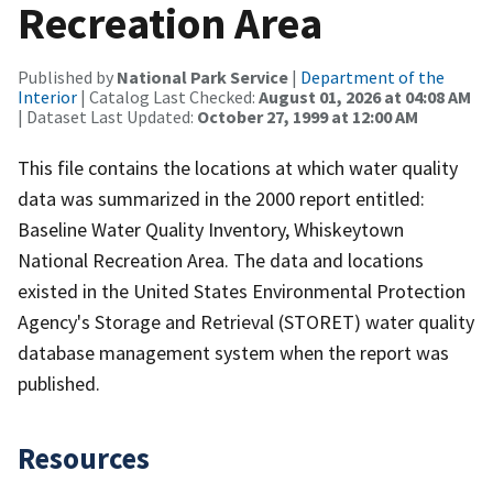
Recreation Area
Published by
National Park Service
|
Department of the
Interior
| Catalog Last Checked:
August 01, 2026 at 04:08 AM
| Dataset Last Updated:
October 27, 1999 at 12:00 AM
This file contains the locations at which water quality
data was summarized in the 2000 report entitled:
Baseline Water Quality Inventory, Whiskeytown
National Recreation Area. The data and locations
existed in the United States Environmental Protection
Agency's Storage and Retrieval (STORET) water quality
database management system when the report was
published.
Resources