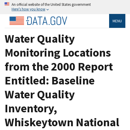
An official website of the United States government
Here’s how you know
MENU
Water Quality
Monitoring Locations
from the 2000 Report
Entitled: Baseline
Water Quality
Inventory,
Whiskeytown National