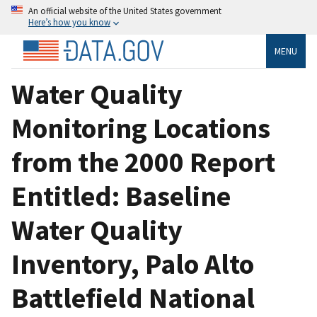
An official website of the United States government
Here’s how you know
MENU
Water Quality
Monitoring Locations
from the 2000 Report
Entitled: Baseline
Water Quality
Inventory, Palo Alto
Battlefield National