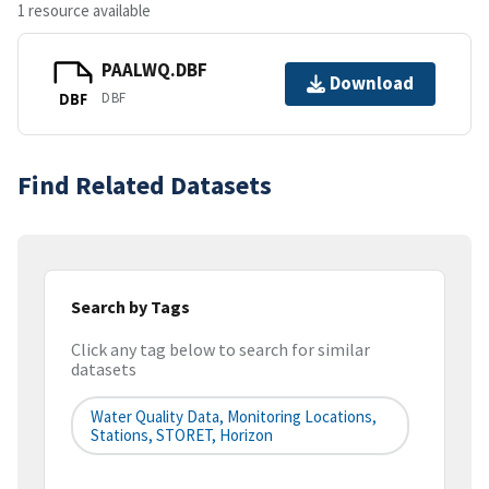
1 resource available
PAALWQ.DBF
Download
DBF
DBF
Find Related Datasets
Search by Tags
Click any tag below to search for similar
datasets
Water Quality Data, Monitoring Locations,
Stations, STORET, Horizon