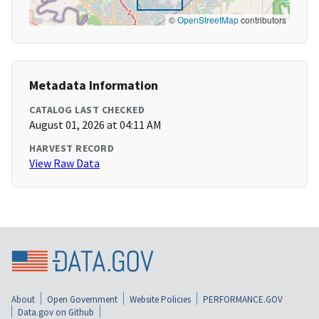
©
OpenStreetMap
contributors
Metadata Information
CATALOG LAST CHECKED
August 01, 2026 at 04:11 AM
HARVEST RECORD
View Raw Data
About
Open Government
Website Policies
PERFORMANCE.GOV
Data.gov on Github