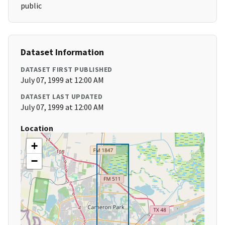
public
Dataset Information
DATASET FIRST PUBLISHED
July 07, 1999 at 12:00 AM
DATASET LAST UPDATED
July 07, 1999 at 12:00 AM
Location
+
−