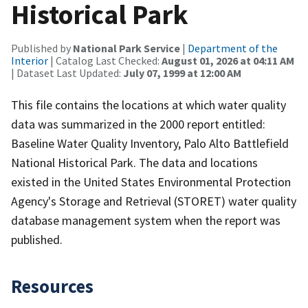
Historical Park
Published by
National Park Service
|
Department of the
Interior
| Catalog Last Checked:
August 01, 2026 at 04:11 AM
| Dataset Last Updated:
July 07, 1999 at 12:00 AM
This file contains the locations at which water quality
data was summarized in the 2000 report entitled:
Baseline Water Quality Inventory, Palo Alto Battlefield
National Historical Park. The data and locations
existed in the United States Environmental Protection
Agency's Storage and Retrieval (STORET) water quality
database management system when the report was
published.
Resources