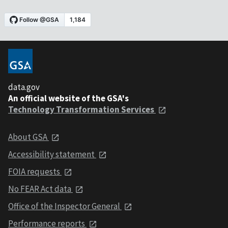
data.gov
An official website of the GSA's
Technology Transformation Services
About GSA
Accessibility statement
FOIA requests
No FEAR Act data
Office of the Inspector General
Performance reports