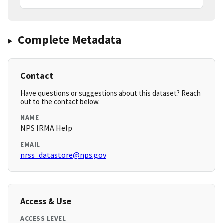
Complete Metadata
Contact
Have questions or suggestions about this dataset? Reach
out to the contact below.
NAME
NPS IRMA Help
EMAIL
nrss_datastore@nps.gov
Access & Use
ACCESS LEVEL