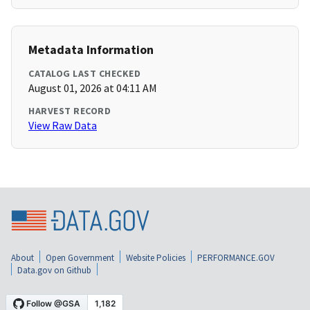
Metadata Information
CATALOG LAST CHECKED
August 01, 2026 at 04:11 AM
HARVEST RECORD
View Raw Data
About
Open Government
Website Policies
PERFORMANCE.GOV
Data.gov on Github