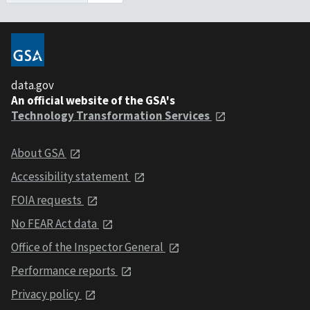
data.gov
An official website of the GSA's
Technology Transformation Services
About GSA
Accessibility statement
FOIA requests
No FEAR Act data
Office of the Inspector General
Performance reports
Privacy policy