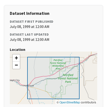
Dataset Information
DATASET FIRST PUBLISHED
July 08, 1999 at 12:00 AM
DATASET LAST UPDATED
July 08, 1999 at 12:00 AM
Location
+
−
©
OpenStreetMap
contributors