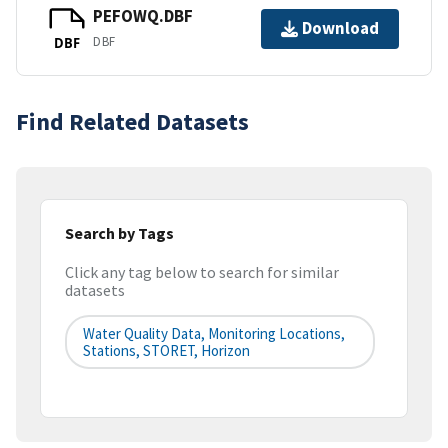
PEFOWQ.DBF
Download
DBF
DBF
Find Related Datasets
Search by Tags
Click any tag below to search for similar
datasets
Water Quality Data, Monitoring Locations,
Stations, STORET, Horizon