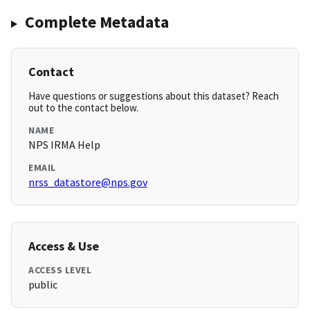
Complete Metadata
Contact
Have questions or suggestions about this dataset? Reach
out to the contact below.
NAME
NPS IRMA Help
EMAIL
nrss_datastore@nps.gov
Access & Use
ACCESS LEVEL
public