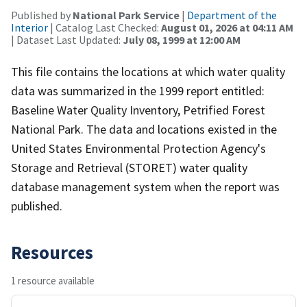
Published by
National Park Service
|
Department of the
Interior
| Catalog Last Checked:
August 01, 2026 at 04:11 AM
| Dataset Last Updated:
July 08, 1999 at 12:00 AM
This file contains the locations at which water quality
data was summarized in the 1999 report entitled:
Baseline Water Quality Inventory, Petrified Forest
National Park. The data and locations existed in the
United States Environmental Protection Agency's
Storage and Retrieval (STORET) water quality
database management system when the report was
published.
Resources
1 resource available