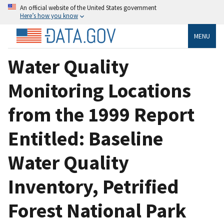
An official website of the United States government
Here’s how you know
MENU
Water Quality
Monitoring Locations
from the 1999 Report
Entitled: Baseline
Water Quality
Inventory, Petrified
Forest National Park