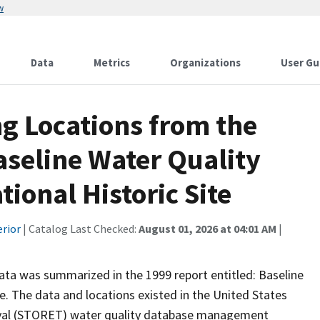
w
Data
Metrics
Organizations
User Gu
g Locations from the
aseline Water Quality
tional Historic Site
erior
| Catalog Last Checked:
August 01, 2026 at 04:01 AM
|
 data was summarized in the 1999 report entitled: Baseline
te. The data and locations existed in the United States
eval (STORET) water quality database management