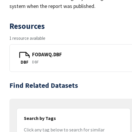
system when the report was published.
Resources
1 resource available
FODAWQ.DBF
DBF
DBF
Find Related Datasets
Search by Tags
Click any tag below to search for similar