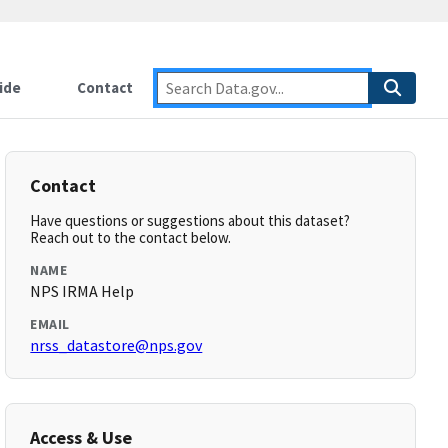
ide
Contact
Contact
Have questions or suggestions about this dataset?
Reach out to the contact below.
NAME
NPS IRMA Help
EMAIL
nrss_datastore@nps.gov
Access & Use