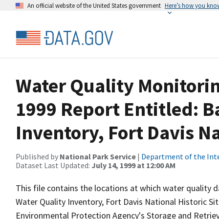
An official website of the United States government
Here’s how you kno
Water Quality Monitorin
1999 Report Entitled: B
Inventory, Fort Davis Na
Published by
National Park Service
|
Department of the Int
Dataset Last Updated:
July 14, 1999 at 12:00 AM
This file contains the locations at which water quality
Water Quality Inventory, Fort Davis National Historic Si
Environmental Protection Agency's Storage and Retri