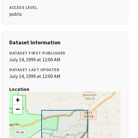
ACCESS LEVEL
public
Dataset Information
DATASET FIRST PUBLISHED
July 14, 1999 at 12:00 AM
DATASET LAST UPDATED
July 14, 1999 at 12:00 AM
Location
+
−