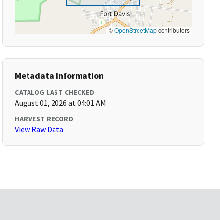
©
OpenStreetMap
contributors
Metadata Information
CATALOG LAST CHECKED
August 01, 2026 at 04:01 AM
HARVEST RECORD
View Raw Data