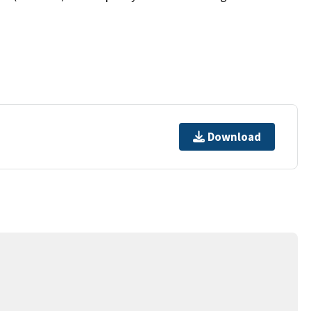
Download