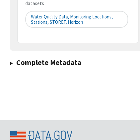
datasets
Water Quality Data, Monitoring Locations,
Stations, STORET, Horizon
Complete Metadata