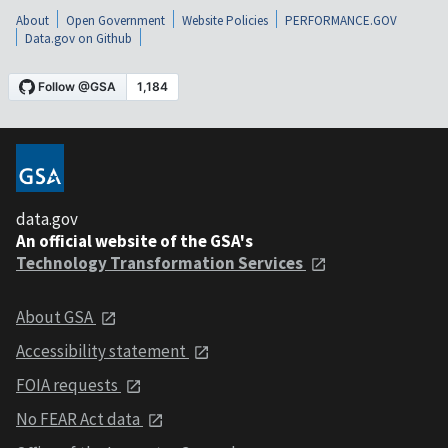
About
Open Government
Website Policies
PERFORMANCE.GOV
Data.gov on Github
data.gov
An official website of the GSA's
Technology Transformation Services
About GSA
Accessibility statement
FOIA requests
No FEAR Act data