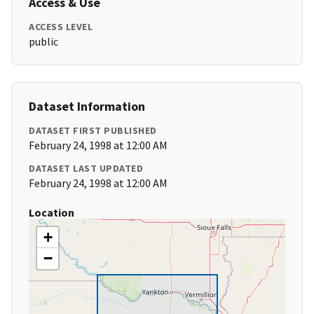
Access & Use
ACCESS LEVEL
public
Dataset Information
DATASET FIRST PUBLISHED
February 24, 1998 at 12:00 AM
DATASET LAST UPDATED
February 24, 1998 at 12:00 AM
Location
+
−