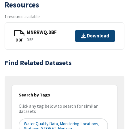
Resources
1 resource available
MNRRWQ.DBF
Download
DBF
DBF
Find Related Datasets
Search by Tags
Click any tag below to search for similar
datasets
Water Quality Data, Monitoring Locations,
Stations, STORET, Horizon