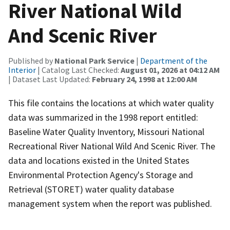
River National Wild
And Scenic River
Published by
National Park Service
|
Department of the
Interior
| Catalog Last Checked:
August 01, 2026 at 04:12 AM
| Dataset Last Updated:
February 24, 1998 at 12:00 AM
This file contains the locations at which water quality
data was summarized in the 1998 report entitled:
Baseline Water Quality Inventory, Missouri National
Recreational River National Wild And Scenic River. The
data and locations existed in the United States
Environmental Protection Agency's Storage and
Retrieval (STORET) water quality database
management system when the report was published.