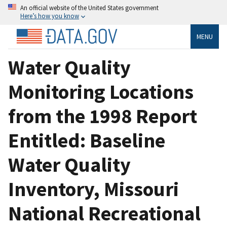
An official website of the United States government
Here’s how you know
MENU
Water Quality
Monitoring Locations
from the 1998 Report
Entitled: Baseline
Water Quality
Inventory, Missouri
National Recreational