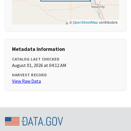
©
OpenStreetMap
contributors
Metadata Information
CATALOG LAST CHECKED
August 01, 2026 at 04:12 AM
HARVEST RECORD
View Raw Data