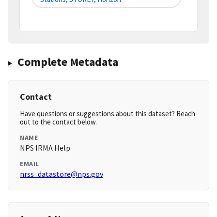
Complete Metadata
Contact
Have questions or suggestions about this dataset? Reach
out to the contact below.
NAME
NPS IRMA Help
EMAIL
nrss_datastore@nps.gov