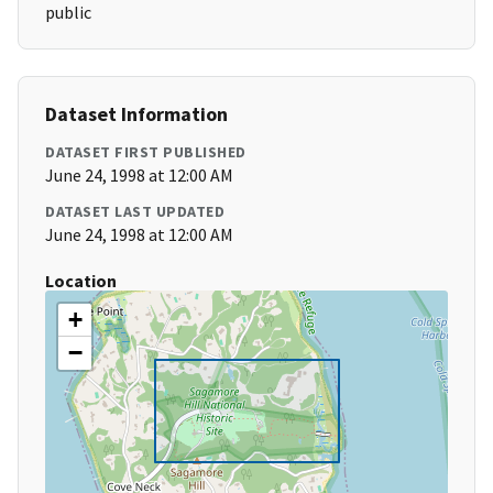
public
Dataset Information
DATASET FIRST PUBLISHED
June 24, 1998 at 12:00 AM
DATASET LAST UPDATED
June 24, 1998 at 12:00 AM
Location
+
−