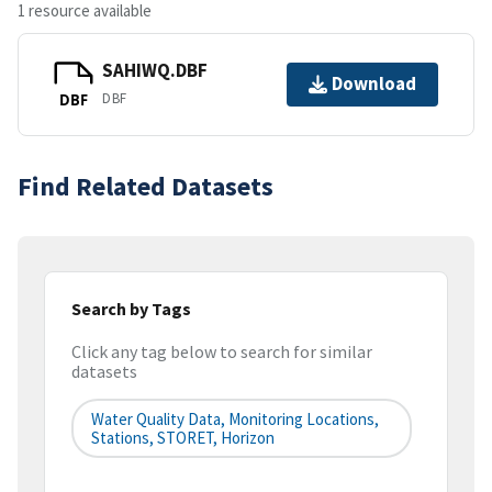
1 resource available
SAHIWQ.DBF
Download
DBF
DBF
Find Related Datasets
Search by Tags
Click any tag below to search for similar
datasets
Water Quality Data, Monitoring Locations,
Stations, STORET, Horizon