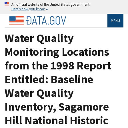
An official website of the United States government
Here’s how you know
MENU
Water Quality
Monitoring Locations
from the 1998 Report
Entitled: Baseline
Water Quality
Inventory, Sagamore
Hill National Historic