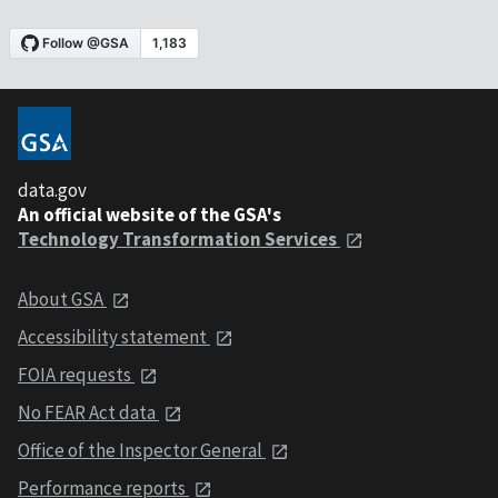
data.gov
An official website of the GSA's
Technology Transformation Services
About GSA
Accessibility statement
FOIA requests
No FEAR Act data
Office of the Inspector General
Performance reports