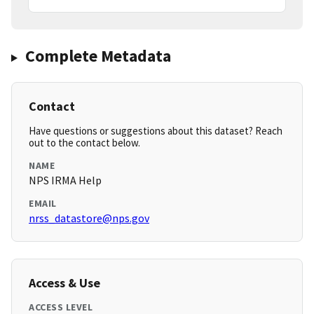
Complete Metadata
Contact
Have questions or suggestions about this dataset? Reach
out to the contact below.
NAME
NPS IRMA Help
EMAIL
nrss_datastore@nps.gov
Access & Use
ACCESS LEVEL