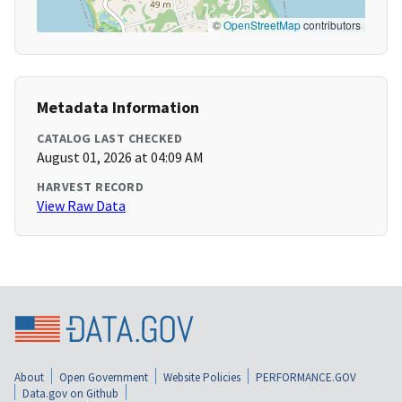
©
OpenStreetMap
contributors
Metadata Information
CATALOG LAST CHECKED
August 01, 2026 at 04:09 AM
HARVEST RECORD
View Raw Data
About
Open Government
Website Policies
PERFORMANCE.GOV
Data.gov on Github