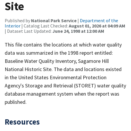
Site
Published by
National Park Service
|
Department of the
Interior
| Catalog Last Checked:
August 01, 2026 at 04:09 AM
| Dataset Last Updated:
June 24, 1998 at 12:00 AM
This file contains the locations at which water quality
data was summarized in the 1998 report entitled:
Baseline Water Quality Inventory, Sagamore Hill
National Historic Site. The data and locations existed
in the United States Environmental Protection
Agency's Storage and Retrieval (STORET) water quality
database management system when the report was
published.
Resources