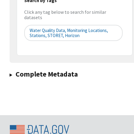
Search by Tags
Click any tag below to search for similar
datasets
Water Quality Data, Monitoring Locations,
Stations, STORET, Horizon
Complete Metadata