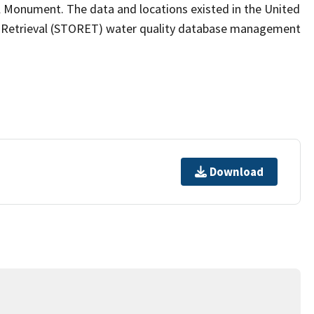
l Monument. The data and locations existed in the United
d Retrieval (STORET) water quality database management
Download