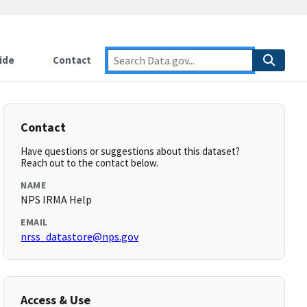
ide
Contact
Contact
Have questions or suggestions about this dataset?
Reach out to the contact below.
NAME
NPS IRMA Help
EMAIL
nrss_datastore@nps.gov
Access & Use