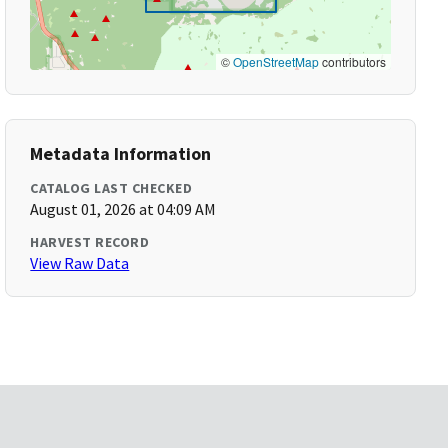
©
OpenStreetMap
contributors
Metadata Information
CATALOG LAST CHECKED
August 01, 2026 at 04:09 AM
HARVEST RECORD
View Raw Data