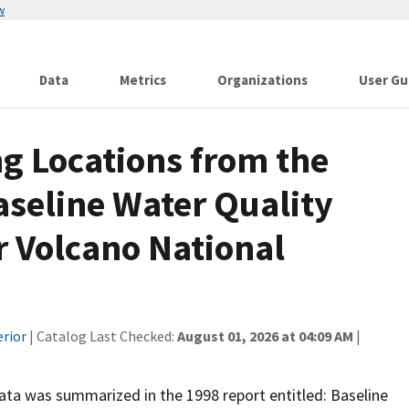
w
Data
Metrics
Organizations
User Gu
g Locations from the
aseline Water Quality
r Volcano National
erior
| Catalog Last Checked:
August 01, 2026 at 04:09 AM
|
 data was summarized in the 1998 report entitled: Baseline