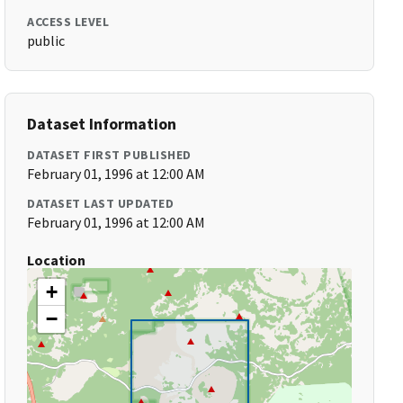
ACCESS LEVEL
public
Dataset Information
DATASET FIRST PUBLISHED
February 01, 1996 at 12:00 AM
DATASET LAST UPDATED
February 01, 1996 at 12:00 AM
Location
+
−