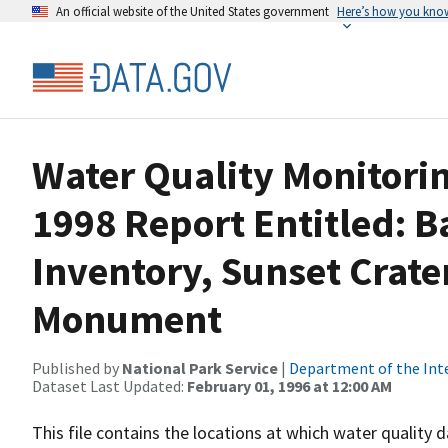
An official website of the United States government
Here’s how you kno
Water Quality Monitorin
1998 Report Entitled: B
Inventory, Sunset Crate
Monument
Published by
National Park Service
|
Department of the Int
Dataset Last Updated:
February 01, 1996 at 12:00 AM
This file contains the locations at which water quality