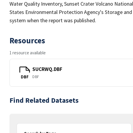
Water Quality Inventory, Sunset Crater Volcano Nationa
States Environmental Protection Agency's Storage an
system when the report was published.
Resources
1 resource available
SUCRWQ.DBF
DBF
DBF
Find Related Datasets