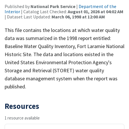
Published by
National Park Service
|
Department of the
Interior
| Catalog Last Checked:
August 01, 2026 at 04:02 AM
| Dataset Last Updated:
March 06, 1998 at 12:00 AM
This file contains the locations at which water quality
data was summarized in the 1998 report entitled:
Baseline Water Quality Inventory, Fort Laramie National
Historic Site. The data and locations existed in the
United States Environmental Protection Agency's
Storage and Retrieval (STORET) water quality
database management system when the report was
published.
Resources
1 resource available