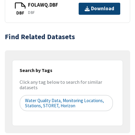
FOLAWQ.DBF
Download
DBF
DBF
Find Related Datasets
Search by Tags
Click any tag below to search for similar
datasets
Water Quality Data, Monitoring Locations,
Stations, STORET, Horizon