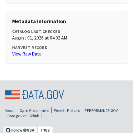
Metadata Information
CATALOG LAST CHECKED
August 01, 2026 at 04:02 AM
HARVEST RECORD
View Raw Data
About
Open Government
Website Policies
PERFORMANCE.GOV
Data.gov on Github