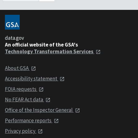
data.gov
An official website of the GSA's
Technology Transformation Services
About GSA
Accessibility statement
FOIA requests
No FEAR Act data
Office of the Inspector General
Performance reports
Privacy policy