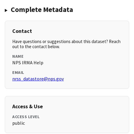
Complete Metadata
Contact
Have questions or suggestions about this dataset? Reach
out to the contact below.
NAME
NPS IRMA Help
EMAIL
nrss_datastore@nps.gov
Access & Use
ACCESS LEVEL
public