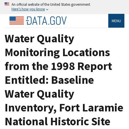
An official website of the United States government
Here’s how you know
MENU
Water Quality
Monitoring Locations
from the 1998 Report
Entitled: Baseline
Water Quality
Inventory, Fort Laramie
National Historic Site