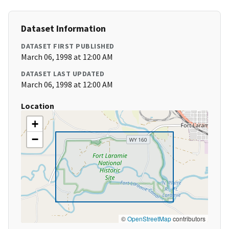
Dataset Information
DATASET FIRST PUBLISHED
March 06, 1998 at 12:00 AM
DATASET LAST UPDATED
March 06, 1998 at 12:00 AM
Location
+
−
©
OpenStreetMap
contributors