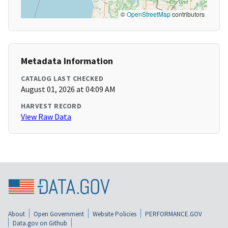
©
OpenStreetMap
contributors
Metadata Information
CATALOG LAST CHECKED
August 01, 2026 at 04:09 AM
HARVEST RECORD
View Raw Data
About
Open Government
Website Policies
PERFORMANCE.GOV
Data.gov on Github