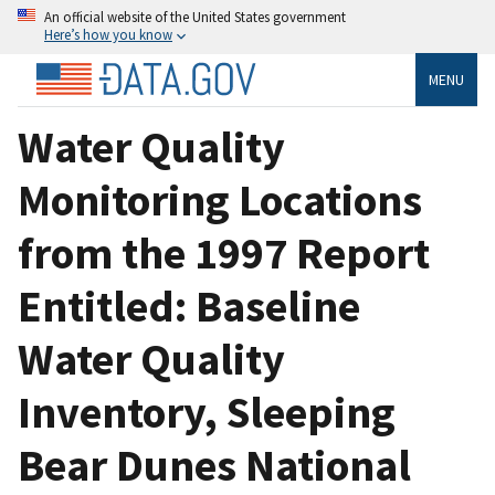
An official website of the United States government
Here’s how you know
MENU
Water Quality
Monitoring Locations
from the 1997 Report
Entitled: Baseline
Water Quality
Inventory, Sleeping
Bear Dunes National