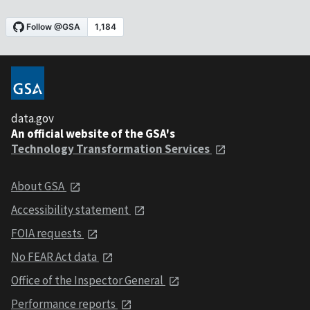
data.gov
An official website of the GSA's
Technology Transformation Services
About GSA
Accessibility statement
FOIA requests
No FEAR Act data
Office of the Inspector General
Performance reports