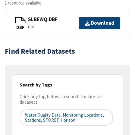
1 resource available
SLBEWQ.DBF
Download
DBF
DBF
Find Related Datasets
Search by Tags
Click any tag below to search for similar
datasets
Water Quality Data, Monitoring Locations,
Stations, STORET, Horizon