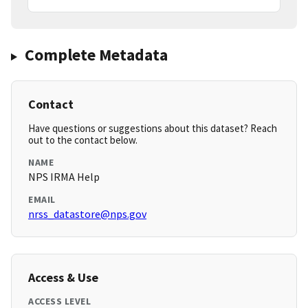
Complete Metadata
Contact
Have questions or suggestions about this dataset? Reach
out to the contact below.
NAME
NPS IRMA Help
EMAIL
nrss_datastore@nps.gov
Access & Use
ACCESS LEVEL