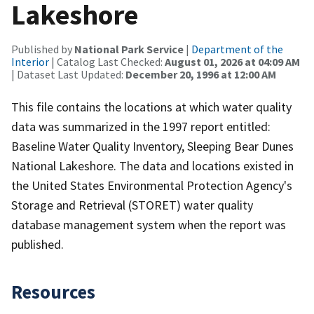
Lakeshore
Published by
National Park Service
|
Department of the
Interior
| Catalog Last Checked:
August 01, 2026 at 04:09 AM
| Dataset Last Updated:
December 20, 1996 at 12:00 AM
This file contains the locations at which water quality
data was summarized in the 1997 report entitled:
Baseline Water Quality Inventory, Sleeping Bear Dunes
National Lakeshore. The data and locations existed in
the United States Environmental Protection Agency's
Storage and Retrieval (STORET) water quality
database management system when the report was
published.
Resources