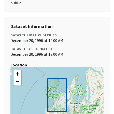
public
Dataset Information
DATASET FIRST PUBLISHED
December 20, 1996 at 12:00 AM
DATASET LAST UPDATED
December 20, 1996 at 12:00 AM
Location
+
−