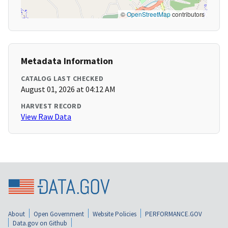
©
OpenStreetMap
contributors
Metadata Information
CATALOG LAST CHECKED
August 01, 2026 at 04:12 AM
HARVEST RECORD
View Raw Data
About
Open Government
Website Policies
PERFORMANCE.GOV
Data.gov on Github