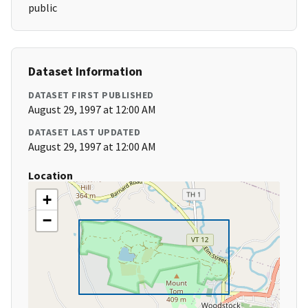
public
Dataset Information
DATASET FIRST PUBLISHED
August 29, 1997 at 12:00 AM
DATASET LAST UPDATED
August 29, 1997 at 12:00 AM
Location
+
−