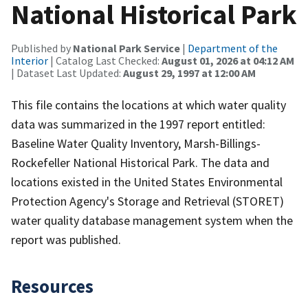
National Historical Park
Published by
National Park Service
|
Department of the
Interior
| Catalog Last Checked:
August 01, 2026 at 04:12 AM
| Dataset Last Updated:
August 29, 1997 at 12:00 AM
This file contains the locations at which water quality
data was summarized in the 1997 report entitled:
Baseline Water Quality Inventory, Marsh-Billings-
Rockefeller National Historical Park. The data and
locations existed in the United States Environmental
Protection Agency's Storage and Retrieval (STORET)
water quality database management system when the
report was published.
Resources