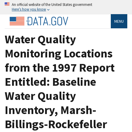
An official website of the United States government
Here’s how you know
MENU
Water Quality
Monitoring Locations
from the 1997 Report
Entitled: Baseline
Water Quality
Inventory, Marsh-
Billings-Rockefeller