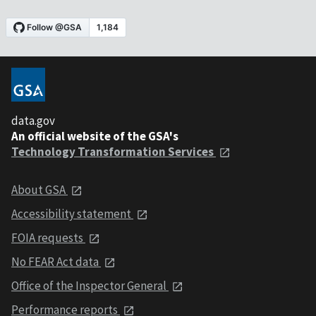
data.gov
An official website of the GSA's
Technology Transformation Services
About GSA
Accessibility statement
FOIA requests
No FEAR Act data
Office of the Inspector General
Performance reports