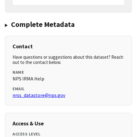
Complete Metadata
Contact
Have questions or suggestions about this dataset? Reach
out to the contact below.
NAME
NPS IRMA Help
EMAIL
nrss_datastore@nps.gov
Access & Use
ACCESS LEVEL