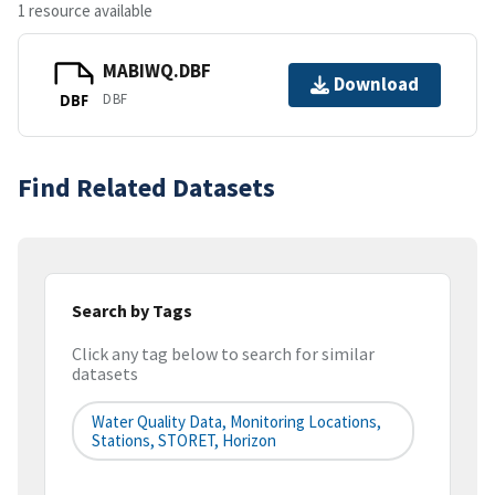
1 resource available
MABIWQ.DBF
Download
DBF
DBF
Find Related Datasets
Search by Tags
Click any tag below to search for similar
datasets
Water Quality Data, Monitoring Locations,
Stations, STORET, Horizon