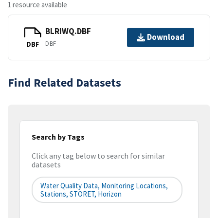
1 resource available
BLRIWQ.DBF
Download
DBF
DBF
Find Related Datasets
Search by Tags
Click any tag below to search for similar
datasets
Water Quality Data, Monitoring Locations,
Stations, STORET, Horizon