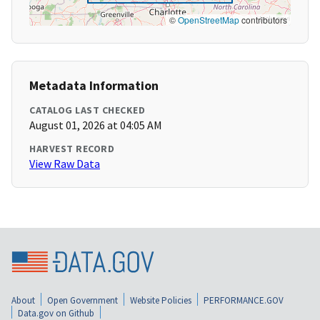
©
OpenStreetMap
contributors
Metadata Information
CATALOG LAST CHECKED
August 01, 2026 at 04:05 AM
HARVEST RECORD
View Raw Data
About
Open Government
Website Policies
PERFORMANCE.GOV
Data.gov on Github