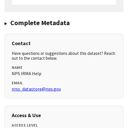
Complete Metadata
Contact
Have questions or suggestions about this dataset? Reach
out to the contact below.
NAME
NPS IRMA Help
EMAIL
nrss_datastore@nps.gov
Access & Use
ACCESS LEVEL