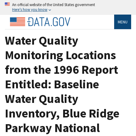
An official website of the United States government
Here’s how you know
MENU
Water Quality
Monitoring Locations
from the 1996 Report
Entitled: Baseline
Water Quality
Inventory, Blue Ridge
Parkway National