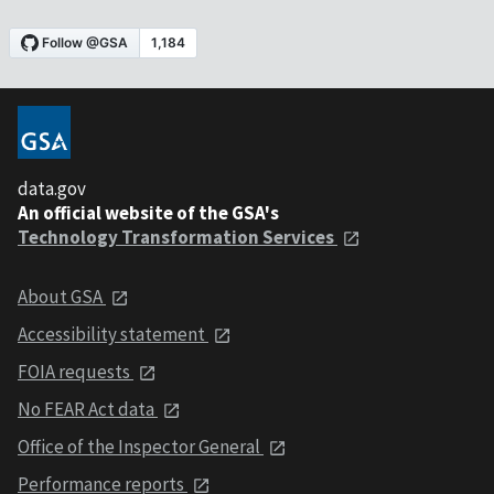
data.gov
An official website of the GSA's
Technology Transformation Services
About GSA
Accessibility statement
FOIA requests
No FEAR Act data
Office of the Inspector General
Performance reports