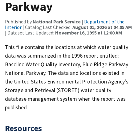
Parkway
Published by
National Park Service
|
Department of the
Interior
| Catalog Last Checked:
August 01, 2026 at 04:05 AM
| Dataset Last Updated:
November 16, 1995 at 12:00 AM
This file contains the locations at which water quality
data was summarized in the 1996 report entitled:
Baseline Water Quality Inventory, Blue Ridge Parkway
National Parkway. The data and locations existed in
the United States Environmental Protection Agency's
Storage and Retrieval (STORET) water quality
database management system when the report was
published.
Resources