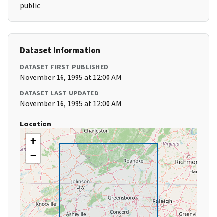
public
Dataset Information
DATASET FIRST PUBLISHED
November 16, 1995 at 12:00 AM
DATASET LAST UPDATED
November 16, 1995 at 12:00 AM
Location
+
−