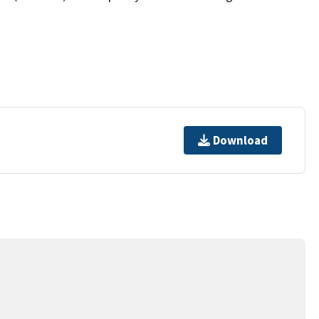
Download