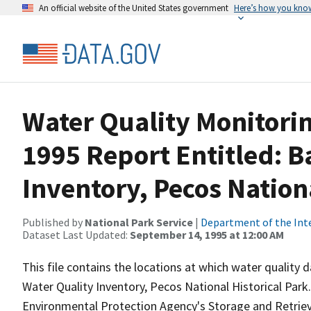
An official website of the United States government
Here’s how you kno
Water Quality Monitorin
1995 Report Entitled: B
Inventory, Pecos Nation
Published by
National Park Service
|
Department of the Int
Dataset Last Updated:
September 14, 1995 at 12:00 AM
This file contains the locations at which water quality
Water Quality Inventory, Pecos National Historical Park
Environmental Protection Agency's Storage and Retri