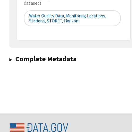
datasets
Water Quality Data, Monitoring Locations,
Stations, STORET, Horizon
Complete Metadata