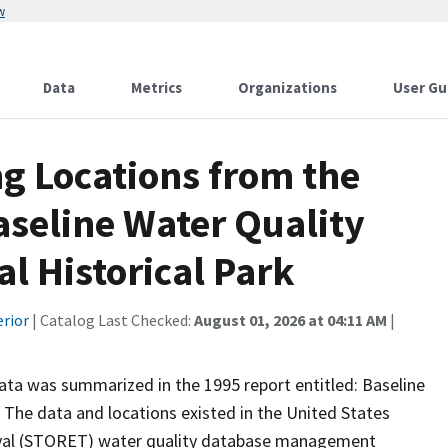
w
Data
Metrics
Organizations
User Gu
g Locations from the
aseline Water Quality
al Historical Park
erior
| Catalog Last Checked:
August 01, 2026 at 04:11 AM
|
 data was summarized in the 1995 report entitled: Baseline
. The data and locations existed in the United States
eval (STORET) water quality database management