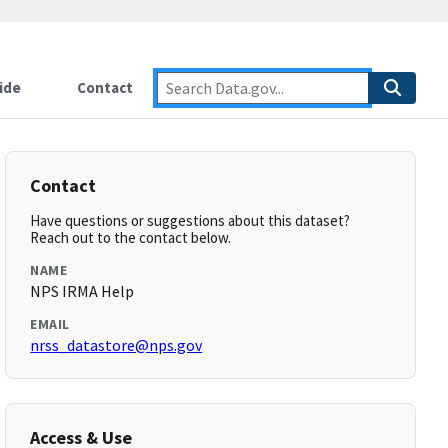
ide
Contact
Contact
Have questions or suggestions about this dataset?
Reach out to the contact below.
NAME
NPS IRMA Help
EMAIL
nrss_datastore@nps.gov
Access & Use