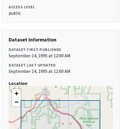
ACCESS LEVEL
public
Dataset Information
DATASET FIRST PUBLISHED
September 14, 1995 at 12:00 AM
DATASET LAST UPDATED
September 14, 1995 at 12:00 AM
Location
+
−