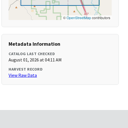
©
OpenStreetMap
contributors
Metadata Information
CATALOG LAST CHECKED
August 01, 2026 at 04:11 AM
HARVEST RECORD
View Raw Data