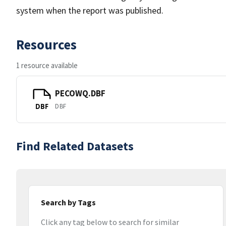
system when the report was published.
Resources
1 resource available
PECOWQ.DBF
DBF
DBF
Find Related Datasets
Search by Tags
Click any tag below to search for similar