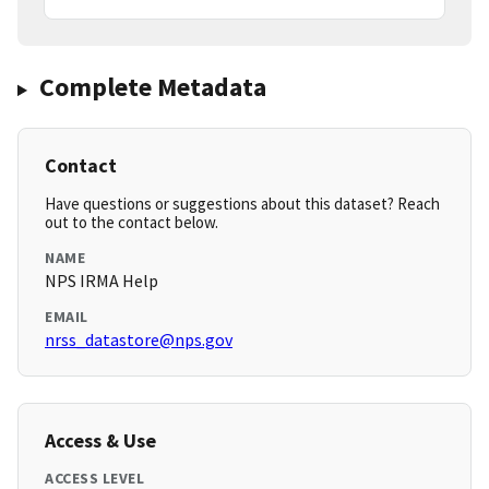
Complete Metadata
Contact
Have questions or suggestions about this dataset? Reach
out to the contact below.
NAME
NPS IRMA Help
EMAIL
nrss_datastore@nps.gov
Access & Use
ACCESS LEVEL