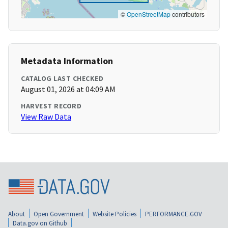
©
OpenStreetMap
contributors
Metadata Information
CATALOG LAST CHECKED
August 01, 2026 at 04:09 AM
HARVEST RECORD
View Raw Data
About
Open Government
Website Policies
PERFORMANCE.GOV
Data.gov on Github