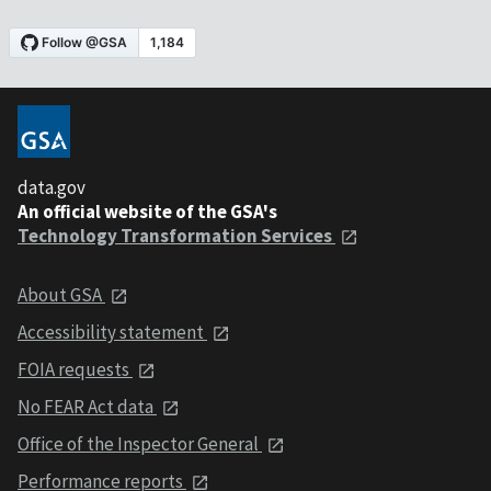
data.gov
An official website of the GSA's
Technology Transformation Services
About GSA
Accessibility statement
FOIA requests
No FEAR Act data
Office of the Inspector General
Performance reports