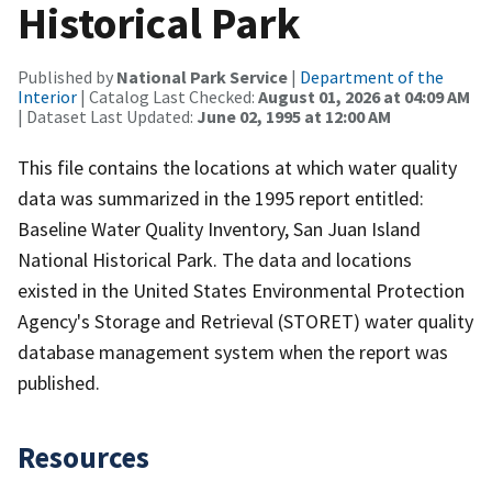
Historical Park
Published by
National Park Service
|
Department of the
Interior
| Catalog Last Checked:
August 01, 2026 at 04:09 AM
| Dataset Last Updated:
June 02, 1995 at 12:00 AM
This file contains the locations at which water quality
data was summarized in the 1995 report entitled:
Baseline Water Quality Inventory, San Juan Island
National Historical Park. The data and locations
existed in the United States Environmental Protection
Agency's Storage and Retrieval (STORET) water quality
database management system when the report was
published.
Resources