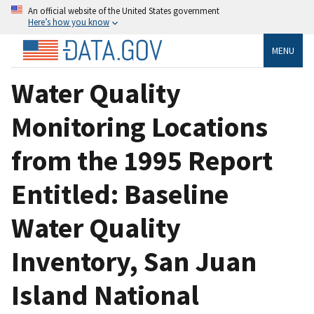
An official website of the United States government
Here’s how you know
MENU
Water Quality
Monitoring Locations
from the 1995 Report
Entitled: Baseline
Water Quality
Inventory, San Juan
Island National