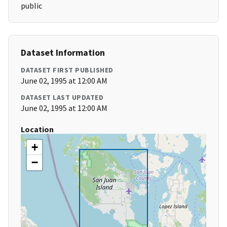
public
Dataset Information
DATASET FIRST PUBLISHED
June 02, 1995 at 12:00 AM
DATASET LAST UPDATED
June 02, 1995 at 12:00 AM
Location
+
−