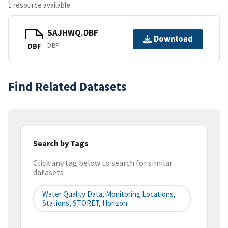
1 resource available
SAJHWQ.DBF
Download
DBF
DBF
Find Related Datasets
Search by Tags
Click any tag below to search for similar
datasets
Water Quality Data, Monitoring Locations,
Stations, STORET, Horizon