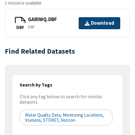
1 resource available
GARIWQ.DBF
Download
DBF
DBF
Find Related Datasets
Search by Tags
Click any tag below to search for similar
datasets
Water Quality Data, Monitoring Locations,
Stations, STORET, Horizon