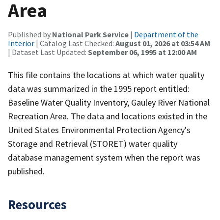
Area
Published by
National Park Service
|
Department of the
Interior
| Catalog Last Checked:
August 01, 2026 at 03:54 AM
| Dataset Last Updated:
September 06, 1995 at 12:00 AM
This file contains the locations at which water quality
data was summarized in the 1995 report entitled:
Baseline Water Quality Inventory, Gauley River National
Recreation Area. The data and locations existed in the
United States Environmental Protection Agency's
Storage and Retrieval (STORET) water quality
database management system when the report was
published.
Resources