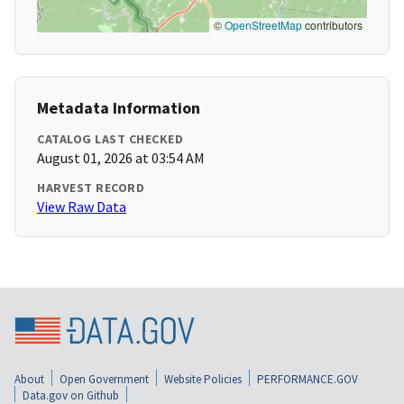
©
OpenStreetMap
contributors
Metadata Information
CATALOG LAST CHECKED
August 01, 2026 at 03:54 AM
HARVEST RECORD
View Raw Data
About
Open Government
Website Policies
PERFORMANCE.GOV
Data.gov on Github