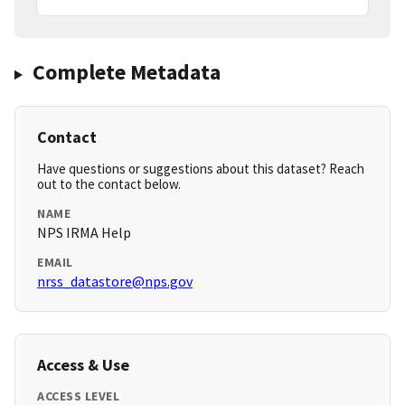
Complete Metadata
Contact
Have questions or suggestions about this dataset? Reach
out to the contact below.
NAME
NPS IRMA Help
EMAIL
nrss_datastore@nps.gov
Access & Use
ACCESS LEVEL