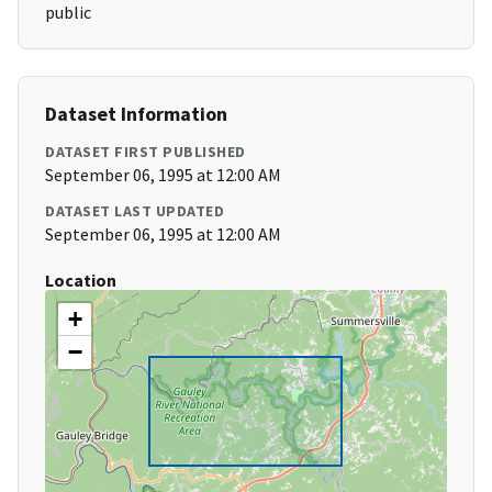
public
Dataset Information
DATASET FIRST PUBLISHED
September 06, 1995 at 12:00 AM
DATASET LAST UPDATED
September 06, 1995 at 12:00 AM
Location
+
−