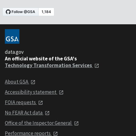
data.gov
An official website of the GSA's
Technology Transformation Services
About GSA
Accessibility statement
FOIA requests
No FEAR Act data
Office of the Inspector General
Performance reports