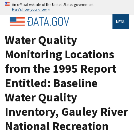
An official website of the United States government
Here’s how you know
MENU
Water Quality
Monitoring Locations
from the 1995 Report
Entitled: Baseline
Water Quality
Inventory, Gauley River
National Recreation