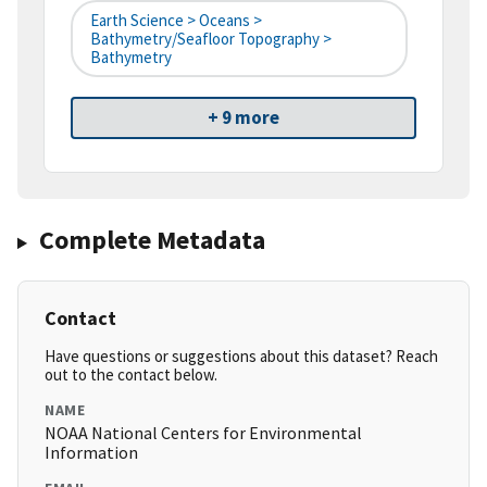
Earth Science > Oceans >
Bathymetry/Seafloor Topography >
Bathymetry
+ 9 more
Complete Metadata
Contact
Have questions or suggestions about this dataset? Reach
out to the contact below.
NAME
NOAA National Centers for Environmental
Information