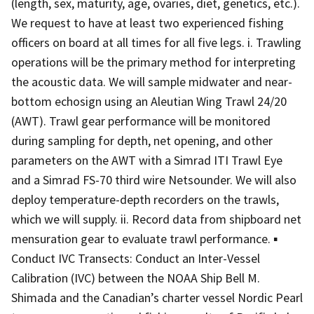
(length, sex, maturity, age, ovaries, diet, genetics, etc.).
We request to have at least two experienced fishing
officers on board at all times for all five legs. i. Trawling
operations will be the primary method for interpreting
the acoustic data. We will sample midwater and near-
bottom echosign using an Aleutian Wing Trawl 24/20
(AWT). Trawl gear performance will be monitored
during sampling for depth, net opening, and other
parameters on the AWT with a Simrad ITI Trawl Eye
and a Simrad FS-70 third wire Netsounder. We will also
deploy temperature-depth recorders on the trawls,
which we will supply. ii. Record data from shipboard net
mensuration gear to evaluate trawl performance. ▪
Conduct IVC Transects: Conduct an Inter-Vessel
Calibration (IVC) between the NOAA Ship Bell M.
Shimada and the Canadian’s charter vessel Nordic Pearl