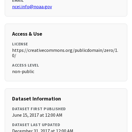
EMAIL
ncei.info@noaa.gov
Access & Use
LICENSE
https://creativecommons.org/publicdomain/zero/1.
0/
ACCESS LEVEL
non-public
Dataset Information
DATASET FIRST PUBLISHED
June 15, 2017 at 12:00 AM
DATASET LAST UPDATED
December 31, 2017 at 12:00 AM