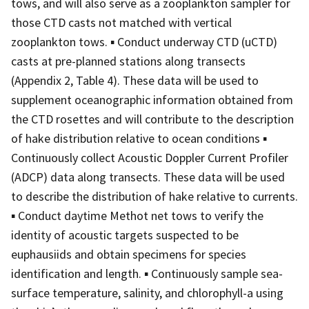
tows, and will also serve as a zooplankton sampler for
those CTD casts not matched with vertical
zooplankton tows. ▪ Conduct underway CTD (uCTD)
casts at pre-planned stations along transects
(Appendix 2, Table 4). These data will be used to
supplement oceanographic information obtained from
the CTD rosettes and will contribute to the description
of hake distribution relative to ocean conditions ▪
Continuously collect Acoustic Doppler Current Profiler
(ADCP) data along transects. These data will be used
to describe the distribution of hake relative to currents.
▪ Conduct daytime Methot net tows to verify the
identity of acoustic targets suspected to be
euphausiids and obtain specimens for species
identification and length. ▪ Continuously sample sea-
surface temperature, salinity, and chlorophyll-a using