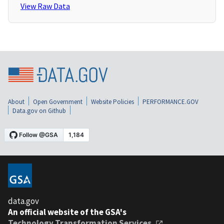
View Raw Data
About
Open Government
Website Policies
PERFORMANCE.GOV
Data.gov on Github
data.gov
An official website of the GSA's
Technology Transformation Services