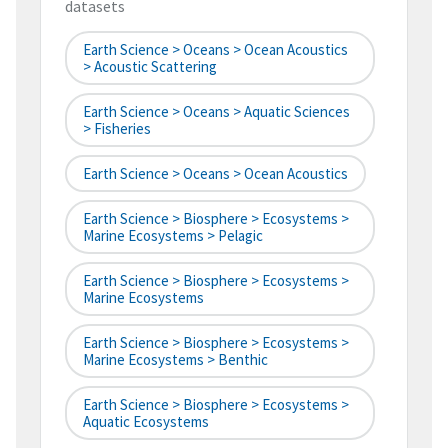
datasets
Earth Science > Oceans > Ocean Acoustics
> Acoustic Scattering
Earth Science > Oceans > Aquatic Sciences
> Fisheries
Earth Science > Oceans > Ocean Acoustics
Earth Science > Biosphere > Ecosystems >
Marine Ecosystems > Pelagic
Earth Science > Biosphere > Ecosystems >
Marine Ecosystems
Earth Science > Biosphere > Ecosystems >
Marine Ecosystems > Benthic
Earth Science > Biosphere > Ecosystems >
Aquatic Ecosystems