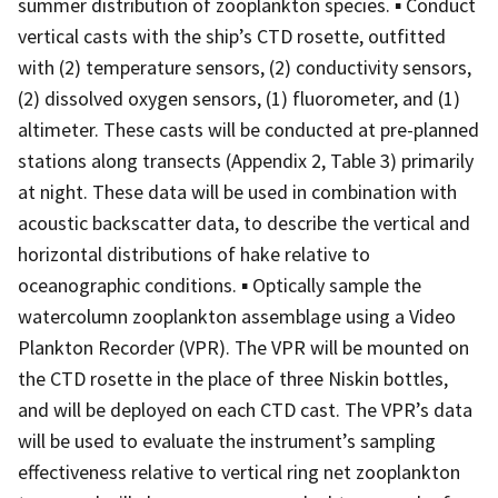
summer distribution of zooplankton species. ▪ Conduct
vertical casts with the ship’s CTD rosette, outfitted
with (2) temperature sensors, (2) conductivity sensors,
(2) dissolved oxygen sensors, (1) fluorometer, and (1)
altimeter. These casts will be conducted at pre-planned
stations along transects (Appendix 2, Table 3) primarily
at night. These data will be used in combination with
acoustic backscatter data, to describe the vertical and
horizontal distributions of hake relative to
oceanographic conditions. ▪ Optically sample the
watercolumn zooplankton assemblage using a Video
Plankton Recorder (VPR). The VPR will be mounted on
the CTD rosette in the place of three Niskin bottles,
and will be deployed on each CTD cast. The VPR’s data
will be used to evaluate the instrument’s sampling
effectiveness relative to vertical ring net zooplankton