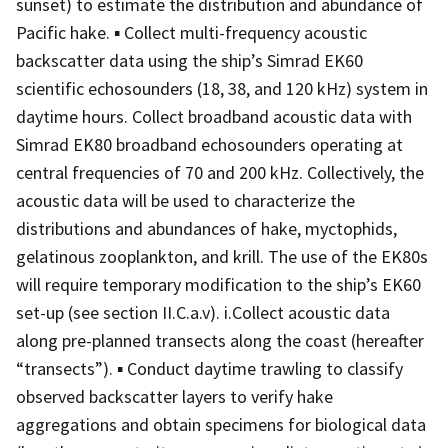
sunset) to estimate the distribution and abundance of
Pacific hake. ▪ Collect multi-frequency acoustic
backscatter data using the ship’s Simrad EK60
scientific echosounders (18, 38, and 120 kHz) system in
daytime hours. Collect broadband acoustic data with
Simrad EK80 broadband echosounders operating at
central frequencies of 70 and 200 kHz. Collectively, the
acoustic data will be used to characterize the
distributions and abundances of hake, myctophids,
gelatinous zooplankton, and krill. The use of the EK80s
will require temporary modification to the ship’s EK60
set-up (see section II.C.a.v). i.Collect acoustic data
along pre-planned transects along the coast (hereafter
“transects”). ▪ Conduct daytime trawling to classify
observed backscatter layers to verify hake
aggregations and obtain specimens for biological data