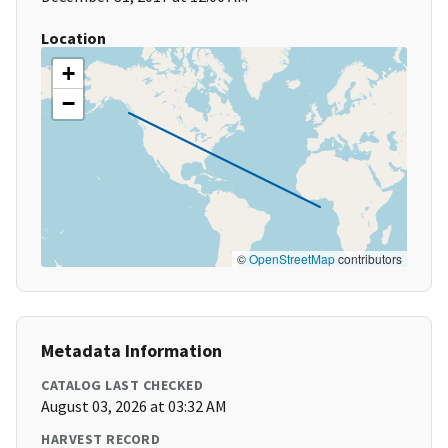
Location
+
−
©
OpenStreetMap
contributors
Metadata Information
CATALOG LAST CHECKED
August 03, 2026 at 03:32 AM
HARVEST RECORD