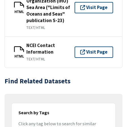
Organization (IHO)
Sea Area ("Limits of
Visit Page
HTML
Oceans and Seas"
publication S-23)
TEXT/HTML
NCEI Contact
Information
Visit Page
HTML
TEXT/HTML
Find Related Datasets
Search by Tags
Click any tag below to search for similar