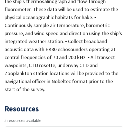
the ship’s thermosalinograph and flow-through
fluorometer. These data will be used to estimate the
physical oceanographic habitats for hake. ▪
Continuously sample air temperature, barometric
pressure, and wind speed and direction using the ship’s
integrated weather station. ▪ Collect broadband
acoustic data with EK80 echosounders operating at
central frequencies of 70 and 200 kHz. ▪ All transect
waypoints, CTD rosette, underway CTD and
Zooplankton station locations will be provided to the
navigational officer in Nobeltec format prior to the
start of the survey.
Resources
5 resources available