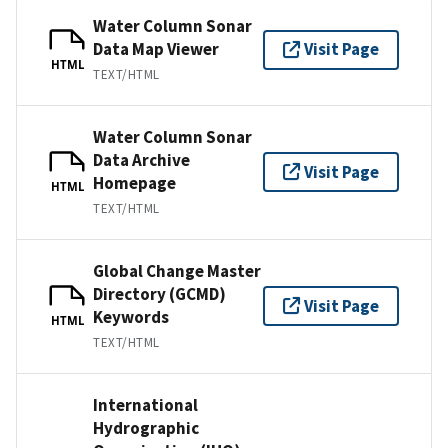
Water Column Sonar
Data Map Viewer
Visit Page
HTML
TEXT/HTML
Water Column Sonar
Data Archive
Visit Page
Homepage
HTML
TEXT/HTML
Global Change Master
Directory (GCMD)
Visit Page
Keywords
HTML
TEXT/HTML
International
Hydrographic