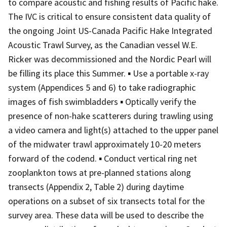
to compare acoustic and fishing results of Pacific hake.
The IVC is critical to ensure consistent data quality of
the ongoing Joint US-Canada Pacific Hake Integrated
Acoustic Trawl Survey, as the Canadian vessel W.E.
Ricker was decommissioned and the Nordic Pearl will
be filling its place this Summer. ▪ Use a portable x-ray
system (Appendices 5 and 6) to take radiographic
images of fish swimbladders ▪ Optically verify the
presence of non-hake scatterers during trawling using
a video camera and light(s) attached to the upper panel
of the midwater trawl approximately 10-20 meters
forward of the codend. ▪ Conduct vertical ring net
zooplankton tows at pre-planned stations along
transects (Appendix 2, Table 2) during daytime
operations on a subset of six transects total for the
survey area. These data will be used to describe the