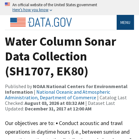
An official website of the United States government
Here’s how you know
MENU
Water Column Sonar
Data Collection
(SH1707, EK80)
Published by
NOAA National Centers for Environmental
Information
|
National Oceanic and Atmospheric
Administration, Department of Commerce
| Catalog Last
Checked:
August 03, 2026 at 03:32 AM
| Dataset Last
Updated:
December 31, 2017 at 12:00 AM
Our objectives are to: ▪ Conduct acoustic and trawl
operations in daytime hours (i.e., between sunrise and