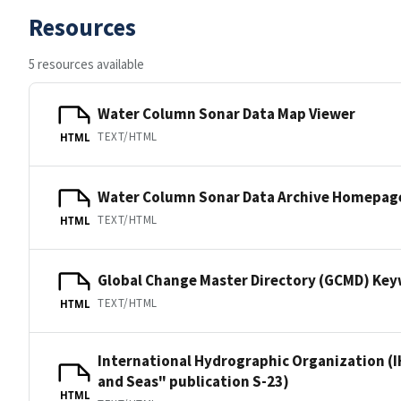
Resources
5 resources available
Water Column Sonar Data Map Viewer
TEXT/HTML
HTML
Water Column Sonar Data Archive Homepag
TEXT/HTML
HTML
Global Change Master Directory (GCMD) Ke
TEXT/HTML
HTML
International Hydrographic Organization (I
and Seas" publication S-23)
HTML