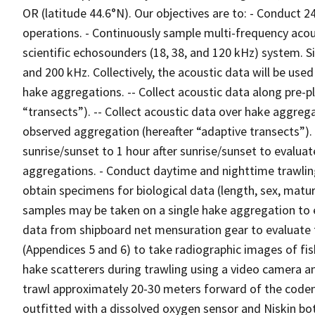
OR (latitude 44.6°N). Our objectives are to: - Conduct 
operations. - Continuously sample multi-frequency acou
scientific echosounders (18, 38, and 120 kHz) system.
and 200 kHz. Collectively, the acoustic data will be use
hake aggregations. -- Collect acoustic data along pre-p
“transects”). -- Collect acoustic data over hake aggreg
observed aggregation (hereafter “adaptive transects”). 
sunrise/sunset to 1 hour after sunrise/sunset to evaluat
aggregations. - Conduct daytime and nighttime trawlin
obtain specimens for biological data (length, sex, maturit
samples may be taken on a single hake aggregation to ev
data from shipboard net mensuration gear to evaluate 
(Appendices 5 and 6) to take radiographic images of fis
hake scatterers during trawling using a video camera a
trawl approximately 20-30 meters forward of the codend
outfitted with a dissolved oxygen sensor and Niskin bot