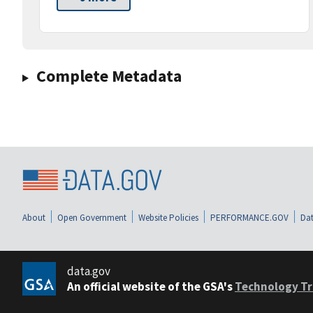
Complete Metadata
About
Open Government
Website Policies
PERFORMANCE.GOV
Dat
data.gov
An official website of the GSA's
Technology Tr