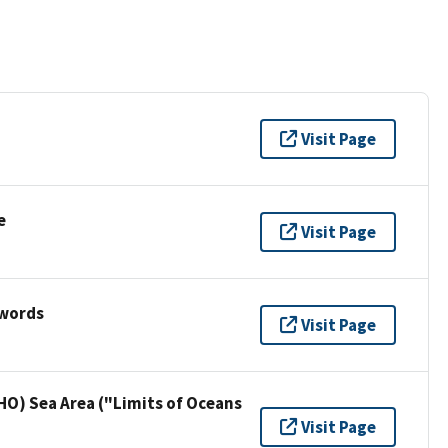
Visit Page
e
Visit Page
ywords
Visit Page
HO) Sea Area ("Limits of Oceans
Visit Page