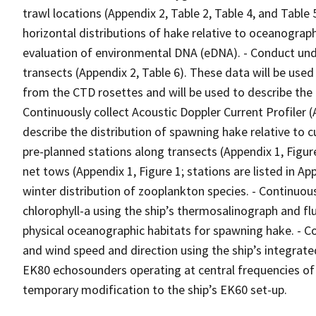
trawl locations (Appendix 2, Table 2, Table 4, and Table 
horizontal distributions of hake relative to oceanographi
evaluation of environmental DNA (eDNA). - Conduct und
transects (Appendix 2, Table 6). These data will be us
from the CTD rosettes and will be used to describe the d
Continuously collect Acoustic Doppler Current Profiler 
describe the distribution of spawning hake relative to c
pre-planned stations along transects (Appendix 1, Figure
net tows (Appendix 1, Figure 1; stations are listed in Ap
winter distribution of zooplankton species. - Continuou
chlorophyll-a using the ship’s thermosalinograph and f
physical oceanographic habitats for spawning hake. - C
and wind speed and direction using the ship’s integrate
EK80 echosounders operating at central frequencies of 
temporary modification to the ship’s EK60 set-up.