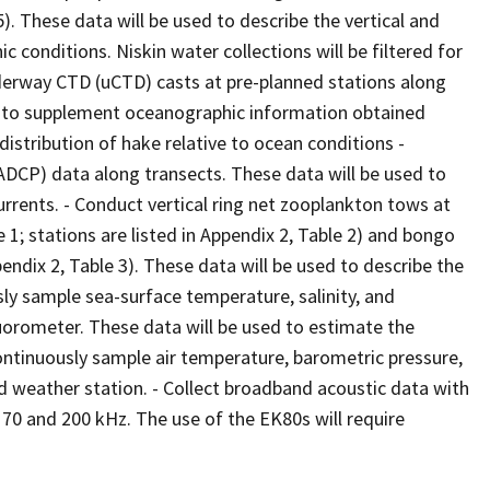
5). These data will be used to describe the vertical and
c conditions. Niskin water collections will be filtered for
erway CTD (uCTD) casts at pre-planned stations along
ed to supplement oceanographic information obtained
istribution of hake relative to ocean conditions -
(ADCP) data along transects. These data will be used to
urrents. - Conduct vertical ring net zooplankton tows at
 1; stations are listed in Appendix 2, Table 2) and bongo
pendix 2, Table 3). These data will be used to describe the
sly sample sea-surface temperature, salinity, and
luorometer. These data will be used to estimate the
ontinuously sample air temperature, barometric pressure,
d weather station. - Collect broadband acoustic data with
70 and 200 kHz. The use of the EK80s will require