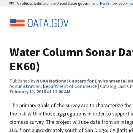
An official website of the United States government
Here’s how you kno
Water Column Sonar Dat
EK60)
Published by
NOAA National Centers for Environmental I
Administration, Department of Commerce
| Catalog Last Ch
February 11, 2018 at 12:00 AM
The primary goals of the survey are to characterize the
the fish within those aggregations in order to support a
biomass survey. The project will use data from an integ
U.S. from approximately south of San Diego, CA (latitu