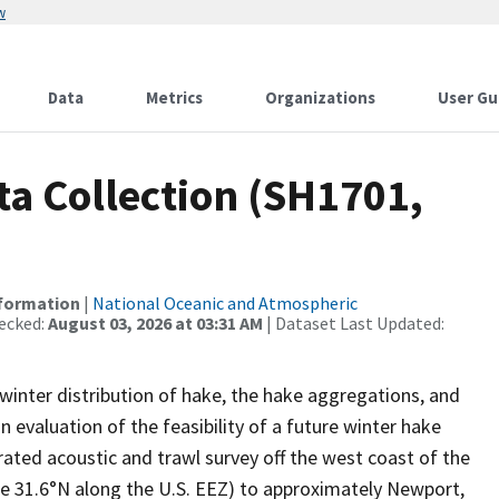
w
Data
Metrics
Organizations
User Gu
a Collection (SH1701,
nformation
|
National Oceanic and Atmospheric
ecked:
August 03, 2026 at 03:31 AM
| Dataset Last Updated:
 winter distribution of hake, the hake aggregations, and
n evaluation of the feasibility of a future winter hake
rated acoustic and trawl survey off the west coast of the
de 31.6°N along the U.S. EEZ) to approximately Newport,