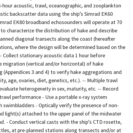
24-hour acoustic, trawl, oceanographic, and zooplankton
stic backscatter data using the ship’s Simrad EK60
 Simrad EK80 broadband echosounders will operate at 70
d to characterize the distribution of hake and describe
lanned diagonal transects along the coast (hereafter
ations, where the design will be determined based on the
- Collect stationary acoustic data 1 hour before
e migration (vertical and/or horizontal) of hake
g (Appendices 3 and 4) to verify hake aggregations and
y, age, ovaries, diet, genetics, etc.). -- Multiple trawl
aluate heterogeneity in sex, maturity, etc. -- Record
trawl performance - Use a portable x-ray system
h swimbladders - Optically verify the presence of non-
nd light(s) attached to the upper panel of the midwater
. - Conduct vertical casts with the ship’s CTD rosette,
tles, at pre-planned stations along transects and/or at