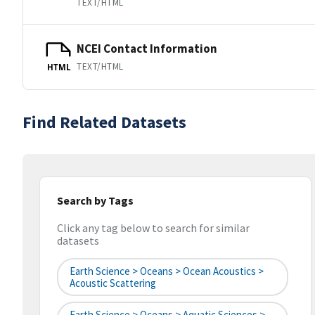
TEXT/HTML
NCEI Contact Information
TEXT/HTML
HTML
Find Related Datasets
Search by Tags
Click any tag below to search for similar
datasets
Earth Science > Oceans > Ocean Acoustics >
Acoustic Scattering
Earth Science > Oceans > Aquatic Sciences >