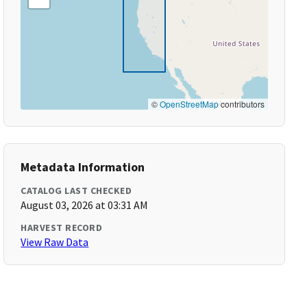
©
OpenStreetMap
contributors
Metadata Information
CATALOG LAST CHECKED
August 03, 2026 at 03:31 AM
HARVEST RECORD
View Raw Data