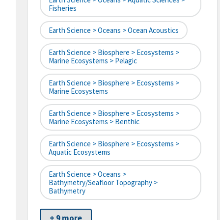
Fisheries
Earth Science > Oceans > Ocean Acoustics
Earth Science > Biosphere > Ecosystems >
Marine Ecosystems > Pelagic
Earth Science > Biosphere > Ecosystems >
Marine Ecosystems
Earth Science > Biosphere > Ecosystems >
Marine Ecosystems > Benthic
Earth Science > Biosphere > Ecosystems >
Aquatic Ecosystems
Earth Science > Oceans >
Bathymetry/Seafloor Topography >
Bathymetry
+ 9 more