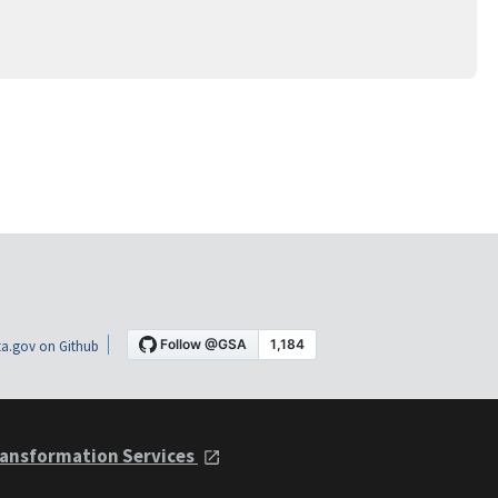
a.gov on Github
ansformation Services