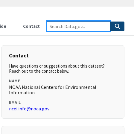
ide
Contact
Contact
Have questions or suggestions about this dataset?
Reach out to the contact below.
NAME
NOAA National Centers for Environmental
Information
EMAIL
ncei.info@noaa.gov