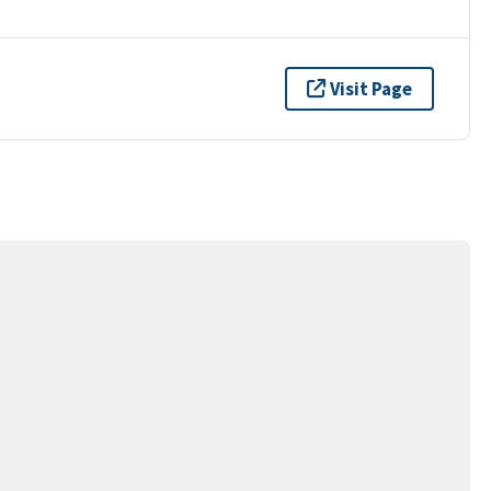
Visit Page