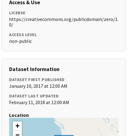
Access & Use
LICENSE
https://creativecommons.org/publicdomain/zero/1.
0/
ACCESS LEVEL
non-public
Dataset Information
DATASET FIRST PUBLISHED
January 10, 2017 at 12:00 AM
DATASET LAST UPDATED
February 11, 2018 at 12:00 AM
Location
+
−