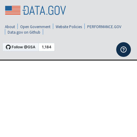
About
Open Government
Website Policies
PERFORMANCE.GOV
Data.gov on Github
data.gov
An official website of the GSA's
Technology Transformation Services
About GSA
Accessibility statement