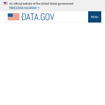
An official website of the United States government
Here’s how you know
MENU