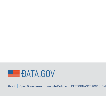
About
Open Government
Website Policies
PERFORMANCE.GOV
Dat
data.gov