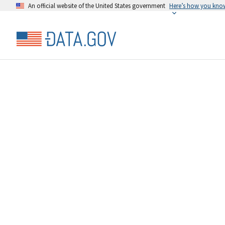
An official website of the United States government
Here’s how you kno