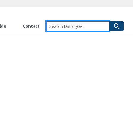
ide
Contact