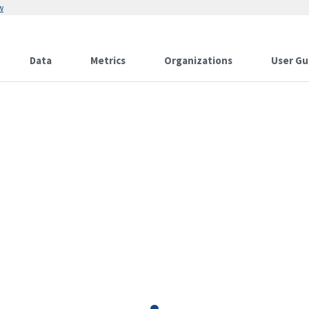
w
Data
Metrics
Organizations
User Gu