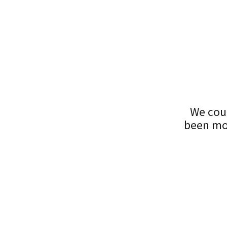
We coul
been mo