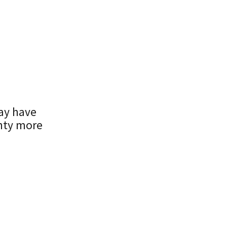
may have
nty more