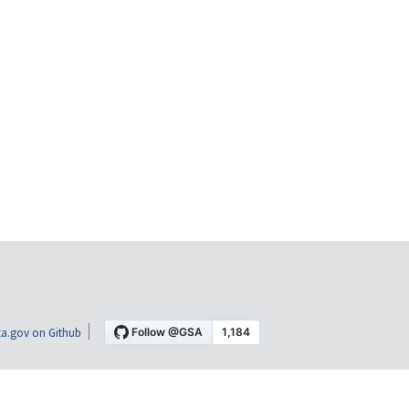
a.gov on Github