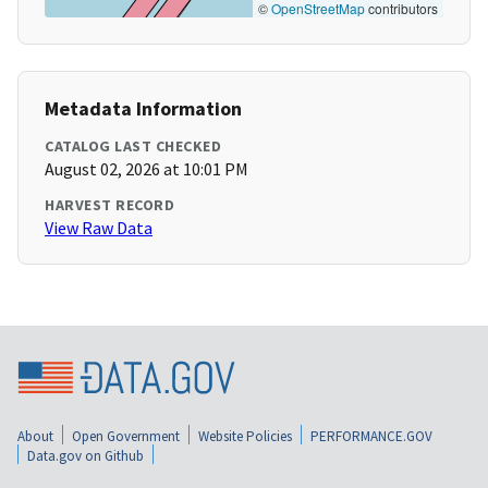
©
OpenStreetMap
contributors
Metadata Information
CATALOG LAST CHECKED
August 02, 2026 at 10:01 PM
HARVEST RECORD
View Raw Data
About
Open Government
Website Policies
PERFORMANCE.GOV
Data.gov on Github