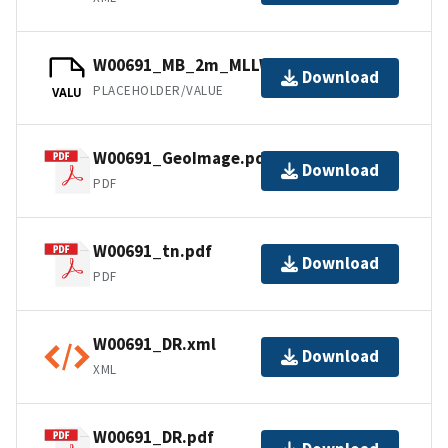
W00691_MB_2m_MLLW_1of1.bag
Download
PLACEHOLDER/VALUE
VALU
W00691_GeoImage.pdf
Download
PDF
W00691_tn.pdf
Download
PDF
W00691_DR.xml
Download
XML
W00691_DR.pdf