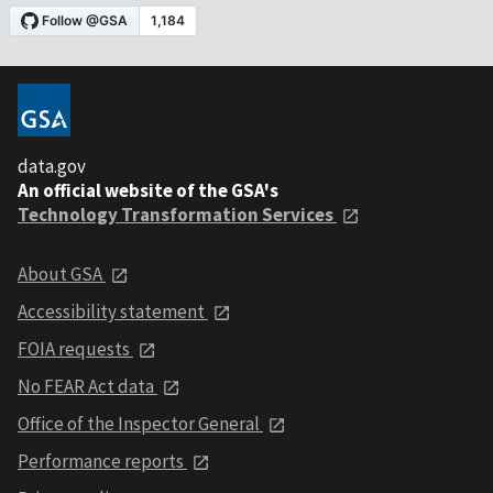
data.gov
An official website of the GSA's
Technology Transformation Services
About GSA
Accessibility statement
FOIA requests
No FEAR Act data
Office of the Inspector General
Performance reports