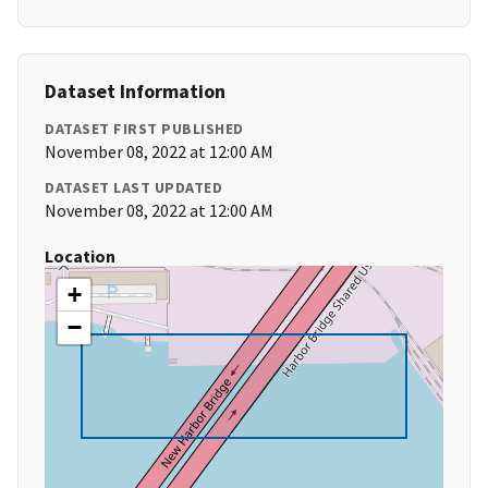
Dataset Information
DATASET FIRST PUBLISHED
November 08, 2022 at 12:00 AM
DATASET LAST UPDATED
November 08, 2022 at 12:00 AM
Location
+
−