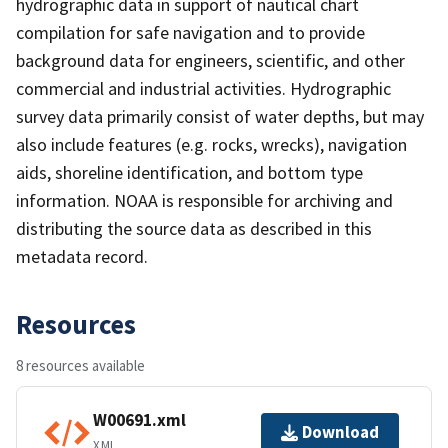
hydrographic data in support of nautical chart
compilation for safe navigation and to provide
background data for engineers, scientific, and other
commercial and industrial activities. Hydrographic
survey data primarily consist of water depths, but may
also include features (e.g. rocks, wrecks), navigation
aids, shoreline identification, and bottom type
information. NOAA is responsible for archiving and
distributing the source data as described in this
metadata record.
Resources
8 resources available
W00691.xml
Download
XML