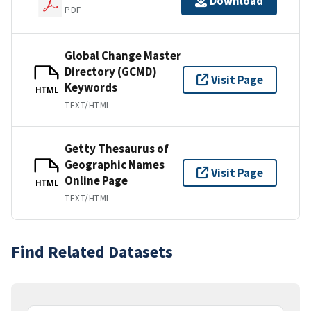
Download
PDF
Global Change Master
Directory (GCMD)
Visit Page
Keywords
HTML
TEXT/HTML
Getty Thesaurus of
Geographic Names
Visit Page
Online Page
HTML
TEXT/HTML
Find Related Datasets