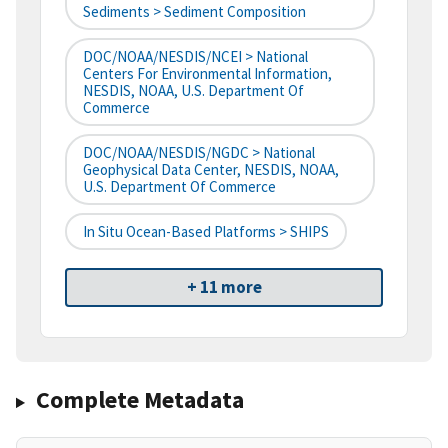
Sediments > Sediment Composition
DOC/NOAA/NESDIS/NCEI > National
Centers For Environmental Information,
NESDIS, NOAA, U.S. Department Of
Commerce
DOC/NOAA/NESDIS/NGDC > National
Geophysical Data Center, NESDIS, NOAA,
U.S. Department Of Commerce
In Situ Ocean-Based Platforms > SHIPS
+ 11 more
Complete Metadata