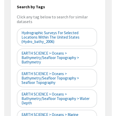
Search by Tags
Click any tag below to search for similar
datasets
Hydrographic Surveys For Selected
Locations Within The United States
(hydro_bathy_2006)
EARTH SCIENCE > Oceans >
Bathymetry/Seafloor Topography >
Bathymetry
EARTH SCIENCE > Oceans >
Bathymetry/Seafloor Topography >
Seafloor Topography
EARTH SCIENCE > Oceans >
Bathymetry/Seafloor Topography > Water
Depth
EARTH SCIENCE > Oceans > Marine