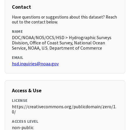
Contact
Have questions or suggestions about this dataset? Reach
out to the contact below.
NAME
DOC/NOAA/NOS/OCS/HSD > Hydrographic Surveys
Division, Office of Coast Survey, National Ocean
Service, NOAA, U.S. Department of Commerce
EMAIL
hsd.inquiries@noaa.gov
Access & Use
LICENSE
https://creativecommons.org/publicdomain/zero/1.
0/
ACCESS LEVEL
non-public