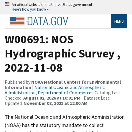
An official website of the United States government
Here’s how you know
MENU
W00691: NOS
Hydrographic Survey ,
2022-11-08
Published by
NOAA National Centers for Environmental
Information
|
National Oceanic and Atmospheric
Administration, Department of Commerce
| Catalog Last
Checked:
August 02, 2026 at 10:01 PM
| Dataset Last
Updated:
November 08, 2022 at 12:00 AM
The National Oceanic and Atmospheric Administration
(NOAA) has the statutory mandate to collect