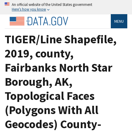
An official website of the United States government
Here’s how you know
MENU
TIGER/Line Shapefile,
2019, county,
Fairbanks North Star
Borough, AK,
Topological Faces
(Polygons With All
Geocodes) County-