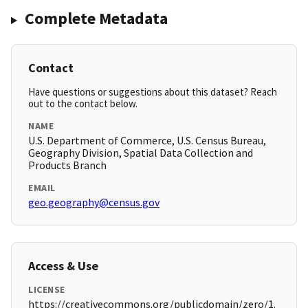
Complete Metadata
Contact
Have questions or suggestions about this dataset? Reach
out to the contact below.
NAME
U.S. Department of Commerce, U.S. Census Bureau,
Geography Division, Spatial Data Collection and
Products Branch
EMAIL
geo.geography@census.gov
Access & Use
LICENSE
https://creativecommons.org/publicdomain/zero/1.