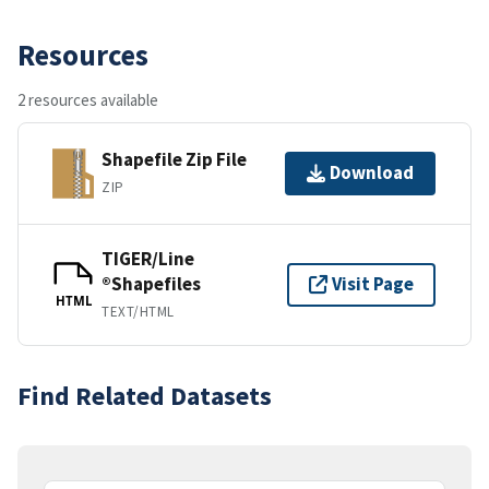
Resources
2 resources available
Shapefile Zip File
Download
ZIP
TIGER/Line
®Shapefiles
Visit Page
HTML
TEXT/HTML
Find Related Datasets