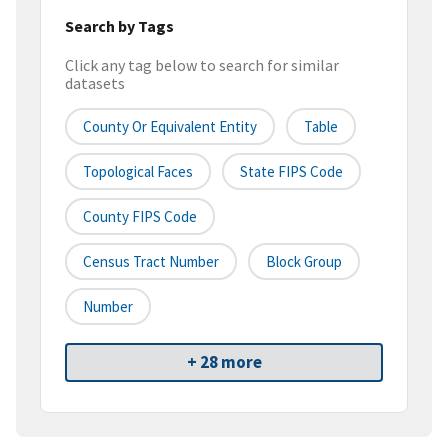
Search by Tags
Click any tag below to search for similar
datasets
County Or Equivalent Entity
Table
Topological Faces
State FIPS Code
County FIPS Code
Census Tract Number
Block Group
Number
+ 28 more