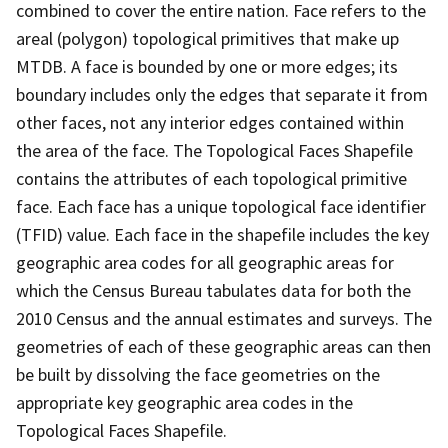
combined to cover the entire nation. Face refers to the
areal (polygon) topological primitives that make up
MTDB. A face is bounded by one or more edges; its
boundary includes only the edges that separate it from
other faces, not any interior edges contained within
the area of the face. The Topological Faces Shapefile
contains the attributes of each topological primitive
face. Each face has a unique topological face identifier
(TFID) value. Each face in the shapefile includes the key
geographic area codes for all geographic areas for
which the Census Bureau tabulates data for both the
2010 Census and the annual estimates and surveys. The
geometries of each of these geographic areas can then
be built by dissolving the face geometries on the
appropriate key geographic area codes in the
Topological Faces Shapefile.