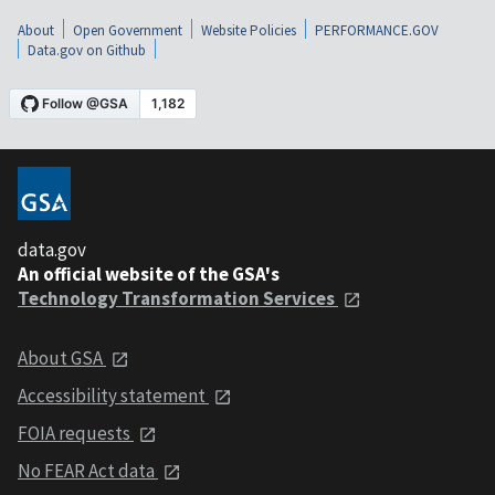
About
Open Government
Website Policies
PERFORMANCE.GOV
Data.gov on Github
data.gov
An official website of the GSA's
Technology Transformation Services
About GSA
Accessibility statement
FOIA requests
No FEAR Act data