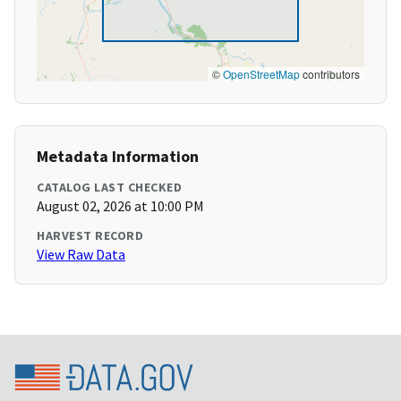
©
OpenStreetMap
contributors
Metadata Information
CATALOG LAST CHECKED
August 02, 2026 at 10:00 PM
HARVEST RECORD
View Raw Data