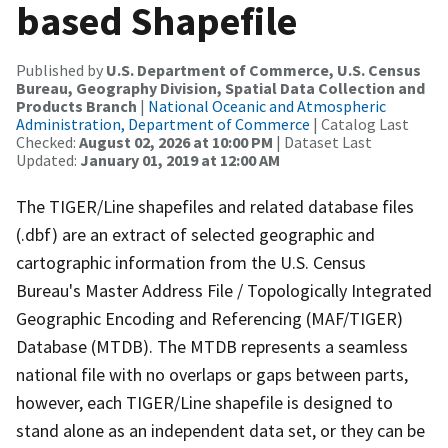
based Shapefile
Published by
U.S. Department of Commerce, U.S. Census
Bureau, Geography Division, Spatial Data Collection and
Products Branch
|
National Oceanic and Atmospheric
Administration, Department of Commerce
| Catalog Last
Checked:
August 02, 2026 at 10:00 PM
| Dataset Last
Updated:
January 01, 2019 at 12:00 AM
The TIGER/Line shapefiles and related database files
(.dbf) are an extract of selected geographic and
cartographic information from the U.S. Census
Bureau's Master Address File / Topologically Integrated
Geographic Encoding and Referencing (MAF/TIGER)
Database (MTDB). The MTDB represents a seamless
national file with no overlaps or gaps between parts,
however, each TIGER/Line shapefile is designed to
stand alone as an independent data set, or they can be