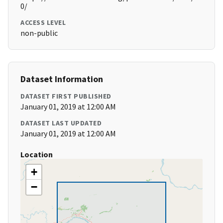
0/
ACCESS LEVEL
non-public
Dataset Information
DATASET FIRST PUBLISHED
January 01, 2019 at 12:00 AM
DATASET LAST UPDATED
January 01, 2019 at 12:00 AM
Location
+
−