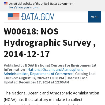
An official website of the United States government
Here’s how you know
MENU
W00618: NOS
Hydrographic Survey ,
2014-12-17
Published by
NOAA National Centers for Environmental
Information
|
National Oceanic and Atmospheric
Administration, Department of Commerce
| Catalog Last
Checked:
August 02, 2026 at 10:00 PM
| Dataset Last
Updated:
December 17, 2014 at 12:00 AM
The National Oceanic and Atmospheric Administration
(NOAA) has the statutory mandate to collect