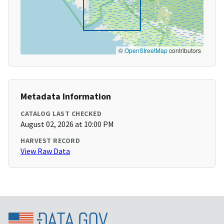
©
OpenStreetMap
contributors
Metadata Information
CATALOG LAST CHECKED
August 02, 2026 at 10:00 PM
HARVEST RECORD
View Raw Data