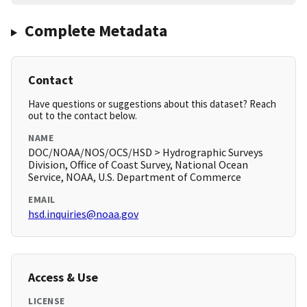
Complete Metadata
Contact
Have questions or suggestions about this dataset? Reach
out to the contact below.
NAME
DOC/NOAA/NOS/OCS/HSD > Hydrographic Surveys
Division, Office of Coast Survey, National Ocean
Service, NOAA, U.S. Department of Commerce
EMAIL
hsd.inquiries@noaa.gov
Access & Use
LICENSE