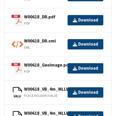
W00618_DR.pdf
Download
PDF
W00618_DR.xml
Download
XML
W00618_GeoImage.pdf
Download
PDF
W00618_VB_4m_MLLW_2of2.bag
Download
PLACEHOLDER/VALUE
VALU
W00618_VB_4m_MLLW_1of2.bag