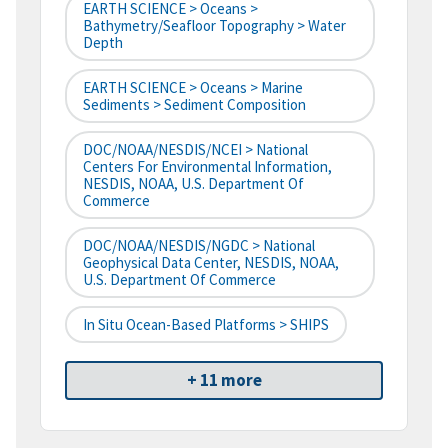
EARTH SCIENCE > Oceans >
Bathymetry/Seafloor Topography > Water
Depth
EARTH SCIENCE > Oceans > Marine
Sediments > Sediment Composition
DOC/NOAA/NESDIS/NCEI > National
Centers For Environmental Information,
NESDIS, NOAA, U.S. Department Of
Commerce
DOC/NOAA/NESDIS/NGDC > National
Geophysical Data Center, NESDIS, NOAA,
U.S. Department Of Commerce
In Situ Ocean-Based Platforms > SHIPS
+ 11 more