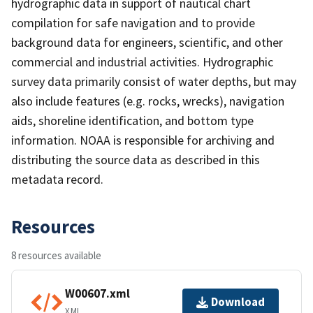
hydrographic data in support of nautical chart
compilation for safe navigation and to provide
background data for engineers, scientific, and other
commercial and industrial activities. Hydrographic
survey data primarily consist of water depths, but may
also include features (e.g. rocks, wrecks), navigation
aids, shoreline identification, and bottom type
information. NOAA is responsible for archiving and
distributing the source data as described in this
metadata record.
Resources
8 resources available
W00607.xml
Download
XML