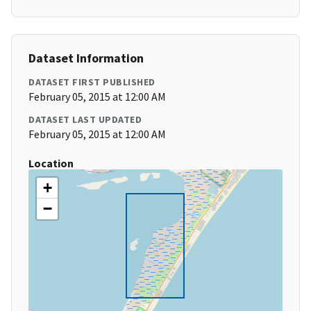
Dataset Information
DATASET FIRST PUBLISHED
February 05, 2015 at 12:00 AM
DATASET LAST UPDATED
February 05, 2015 at 12:00 AM
Location
+
−