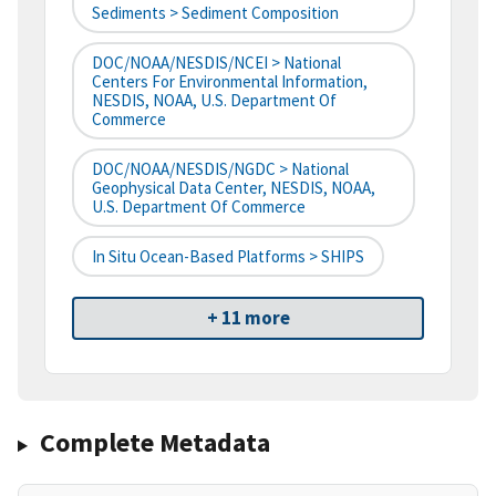
Sediments > Sediment Composition
DOC/NOAA/NESDIS/NCEI > National
Centers For Environmental Information,
NESDIS, NOAA, U.S. Department Of
Commerce
DOC/NOAA/NESDIS/NGDC > National
Geophysical Data Center, NESDIS, NOAA,
U.S. Department Of Commerce
In Situ Ocean-Based Platforms > SHIPS
+ 11 more
Complete Metadata