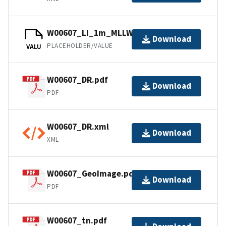
W00607_LI_1m_MLLW_1of1.bag
Download
PLACEHOLDER/VALUE
VALU
W00607_DR.pdf
Download
PDF
W00607_DR.xml
Download
XML
W00607_GeoImage.pdf
Download
PDF
W00607_tn.pdf