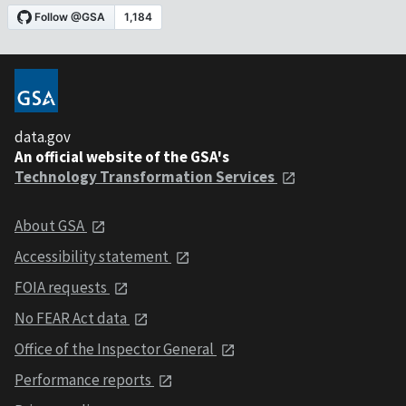
data.gov
An official website of the GSA's
Technology Transformation Services
About GSA
Accessibility statement
FOIA requests
No FEAR Act data
Office of the Inspector General
Performance reports