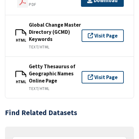
Download
PDF
Global Change Master
Directory (GCMD)
Visit Page
Keywords
HTML
TEXT/HTML
Getty Thesaurus of
Geographic Names
Visit Page
Online Page
HTML
TEXT/HTML
Find Related Datasets