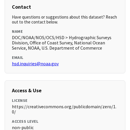
Contact
Have questions or suggestions about this dataset? Reach
out to the contact below.
NAME
DOC/NOAA/NOS/OCS/HSD > Hydrographic Surveys
Division, Office of Coast Survey, National Ocean
Service, NOAA, U.S. Department of Commerce
EMAIL
hsd.inquiries@noaa.gov
Access & Use
LICENSE
https://creativecommons.org/publicdomain/zero/1.
0/
ACCESS LEVEL
non-public