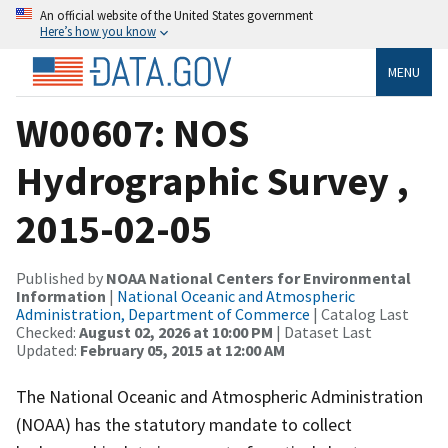
An official website of the United States government
Here’s how you know
MENU
W00607: NOS
Hydrographic Survey ,
2015-02-05
Published by
NOAA National Centers for Environmental
Information
|
National Oceanic and Atmospheric
Administration, Department of Commerce
| Catalog Last
Checked:
August 02, 2026 at 10:00 PM
| Dataset Last
Updated:
February 05, 2015 at 12:00 AM
The National Oceanic and Atmospheric Administration
(NOAA) has the statutory mandate to collect