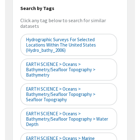
Search by Tags
Click any tag below to search for similar
datasets
Hydrographic Surveys For Selected
Locations Within The United States
(hydro_bathy_2006)
EARTH SCIENCE > Oceans >
Bathymetry/Seafloor Topography >
Bathymetry
EARTH SCIENCE > Oceans >
Bathymetry/Seafloor Topography >
Seafloor Topography
EARTH SCIENCE > Oceans >
Bathymetry/Seafloor Topography > Water
Depth
EARTH SCIENCE > Oceans > Marine