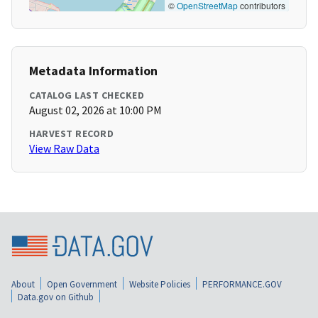
©
OpenStreetMap
contributors
Metadata Information
CATALOG LAST CHECKED
August 02, 2026 at 10:00 PM
HARVEST RECORD
View Raw Data
About
Open Government
Website Policies
PERFORMANCE.GOV
Data.gov on Github