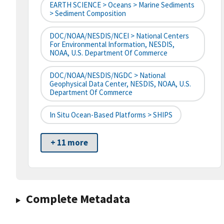
EARTH SCIENCE > Oceans > Marine Sediments
> Sediment Composition
DOC/NOAA/NESDIS/NCEI > National Centers
For Environmental Information, NESDIS,
NOAA, U.S. Department Of Commerce
DOC/NOAA/NESDIS/NGDC > National
Geophysical Data Center, NESDIS, NOAA, U.S.
Department Of Commerce
In Situ Ocean-Based Platforms > SHIPS
+ 11 more
Complete Metadata