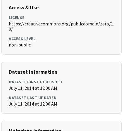
Access & Use
LICENSE
https://creativecommons.org/publicdomain/zero/1.
0/
ACCESS LEVEL
non-public
Dataset Information
DATASET FIRST PUBLISHED
July 11, 2014 at 12:00 AM
DATASET LAST UPDATED
July 11, 2014 at 12:00 AM
Metadata Information