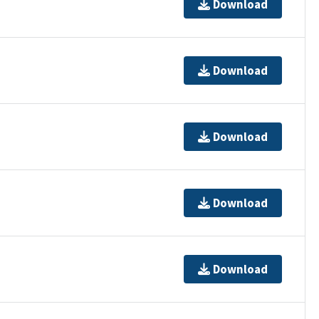
Download
Download
Download
Download
Download