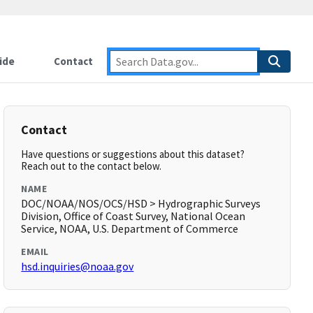
ide
Contact
Contact
Have questions or suggestions about this dataset?
Reach out to the contact below.
NAME
DOC/NOAA/NOS/OCS/HSD > Hydrographic Surveys
Division, Office of Coast Survey, National Ocean
Service, NOAA, U.S. Department of Commerce
EMAIL
hsd.inquiries@noaa.gov