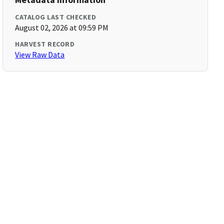
CATALOG LAST CHECKED
August 02, 2026 at 09:59 PM
HARVEST RECORD
View Raw Data