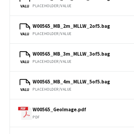
PLACEHOLDER/VALUE
VALU
W00565_MB_2m_MLLW_2of5.bag
PLACEHOLDER/VALUE
VALU
W00565_MB_3m_MLLW_3of5.bag
PLACEHOLDER/VALUE
VALU
W00565_MB_4m_MLLW_5of5.bag
PLACEHOLDER/VALUE
VALU
W00565_GeoImage.pdf
PDF