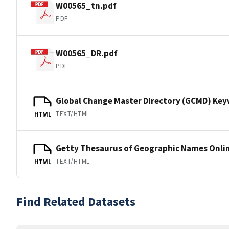
W00565_tn.pdf
PDF
W00565_DR.pdf
PDF
Global Change Master Directory (GCMD) Ke
TEXT/HTML
HTML
Getty Thesaurus of Geographic Names Onli
TEXT/HTML
HTML
Find Related Datasets