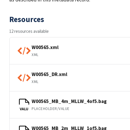
Resources
12 resources available
W00565.xml
XML
W00565_DR.xml
XML
W00565_MB_4m_MLLW_4of5.bag
PLACEHOLDER/VALUE
VALU
W00565_MB_2m_MLLW_1of5.bag