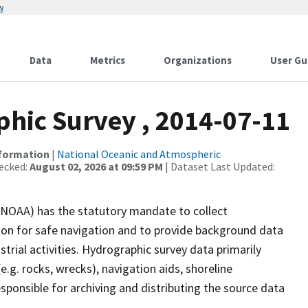
w
Data
Metrics
Organizations
User Gu
hic Survey , 2014-07-11
nformation
|
National Oceanic and Atmospheric
ecked:
August 02, 2026 at 09:59 PM
| Dataset Last Updated:
(NOAA) has the statutory mandate to collect
tion for safe navigation and to provide background data
strial activities. Hydrographic survey data primarily
e.g. rocks, wrecks), navigation aids, shoreline
sponsible for archiving and distributing the source data