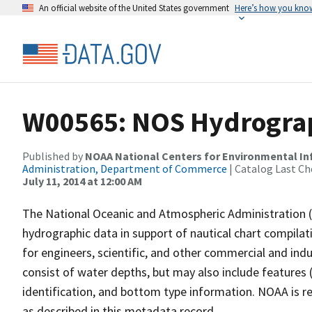
An official website of the United States government
Here’s how you kno
W00565: NOS Hydrograp
Published by
NOAA National Centers for Environmental I
Administration, Department of Commerce
| Catalog Last Ch
July 11, 2014 at 12:00 AM
The National Oceanic and Atmospheric Administration 
hydrographic data in support of nautical chart compila
for engineers, scientific, and other commercial and indu
consist of water depths, but may also include features (
identification, and bottom type information. NOAA is re
as described in this metadata record.