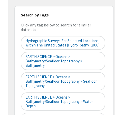
Search by Tags
Click any tag below to search for similar
datasets
Hydrographic Surveys For Selected Locations
Within The United States (hydro_bathy_2006)
EARTH SCIENCE > Oceans >
Bathymetry/Seafloor Topography >
Bathymetry
EARTH SCIENCE > Oceans >
Bathymetry/Seafloor Topography > Seafloor
Topography
EARTH SCIENCE > Oceans >
Bathymetry/Seafloor Topography > Water
Depth