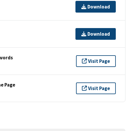
Download
Download
ywords
Visit Page
ne Page
Visit Page