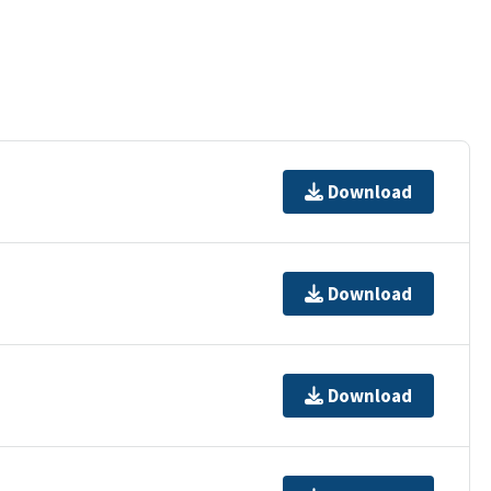
Download
Download
Download