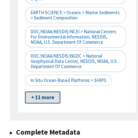
EARTH SCIENCE > Oceans > Marine Sediments
> Sediment Composition
DOC/NOAA/NESDIS/NCEI > National Centers
For Environmental Information, NESDIS,
NOAA, U.S. Department Of Commerce
DOC/NOAA/NESDIS/NGDC > National
Geophysical Data Center, NESDIS, NOAA, U.S.
Department Of Commerce
In Situ Ocean-Based Platforms > SHIPS
+ 11 more
Complete Metadata