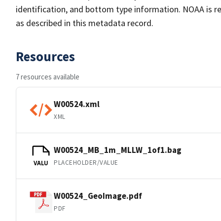
identification, and bottom type information. NOAA is re
as described in this metadata record.
Resources
7 resources available
W00524.xml
XML
W00524_MB_1m_MLLW_1of1.bag
PLACEHOLDER/VALUE
VALU
W00524_GeoImage.pdf
PDF