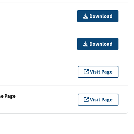
Download
Download
Visit Page
ne Page
Visit Page