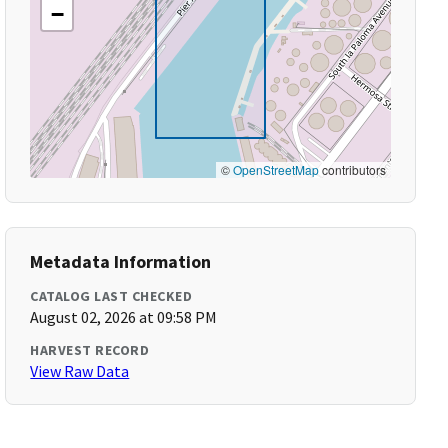
−
©
OpenStreetMap
contributors
Metadata Information
CATALOG LAST CHECKED
August 02, 2026 at 09:58 PM
HARVEST RECORD
View Raw Data