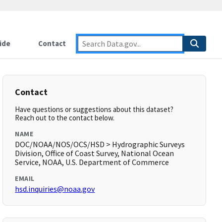
ide
Contact
Contact
Have questions or suggestions about this dataset?
Reach out to the contact below.
NAME
DOC/NOAA/NOS/OCS/HSD > Hydrographic Surveys
Division, Office of Coast Survey, National Ocean
Service, NOAA, U.S. Department of Commerce
EMAIL
hsd.inquiries@noaa.gov