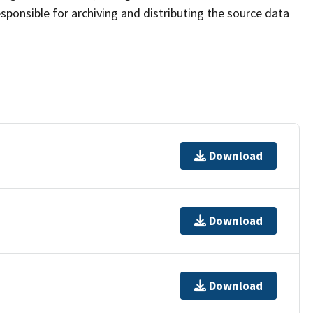
sponsible for archiving and distributing the source data
Download
Download
Download