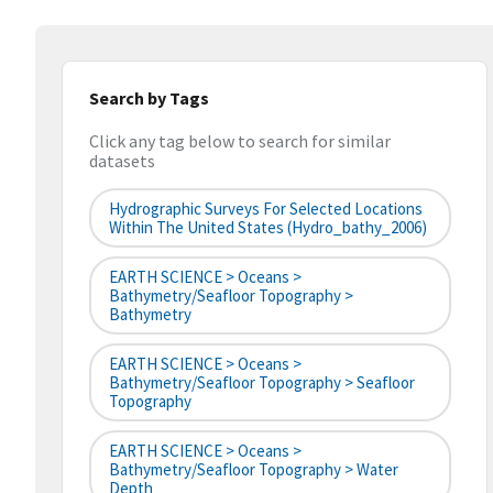
Search by Tags
Click any tag below to search for similar
datasets
Hydrographic Surveys For Selected Locations
Within The United States (hydro_bathy_2006)
EARTH SCIENCE > Oceans >
Bathymetry/Seafloor Topography >
Bathymetry
EARTH SCIENCE > Oceans >
Bathymetry/Seafloor Topography > Seafloor
Topography
EARTH SCIENCE > Oceans >
Bathymetry/Seafloor Topography > Water
Depth