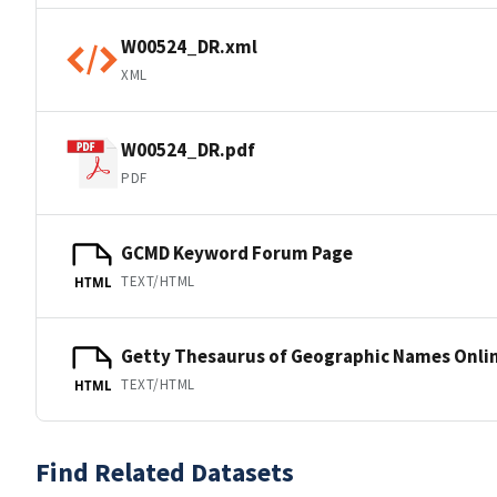
W00524_DR.xml
XML
W00524_DR.pdf
PDF
GCMD Keyword Forum Page
TEXT/HTML
HTML
Getty Thesaurus of Geographic Names Onli
TEXT/HTML
HTML
Find Related Datasets