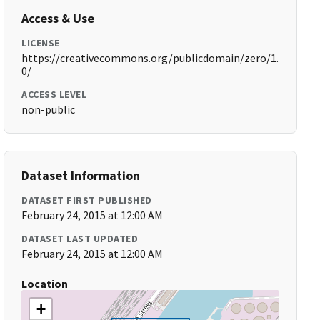
Access & Use
LICENSE
https://creativecommons.org/publicdomain/zero/1.
0/
ACCESS LEVEL
non-public
Dataset Information
DATASET FIRST PUBLISHED
February 24, 2015 at 12:00 AM
DATASET LAST UPDATED
February 24, 2015 at 12:00 AM
Location
+