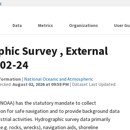
w
Data
Metrics
Organizations
User Gu
ic Survey , External
-02-24
nformation
|
National Oceanic and Atmospheric
ecked:
August 02, 2026 at 09:58 PM
| Dataset Last Updated:
(NOAA) has the statutory mandate to collect
tion for safe navigation and to provide background data
strial activities. Hydrographic survey data primarily
e.g. rocks, wrecks), navigation aids, shoreline