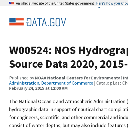
An official website of the United States government
Here’s how you kno
W00524: NOS Hydrograph
Source Data 2020, 2015
Published by
NOAA National Centers for Environmental I
Administration, Department of Commerce
| Catalog Last Ch
February 24, 2015 at 12:00 AM
The National Oceanic and Atmospheric Administration 
hydrographic data in support of nautical chart compila
for engineers, scientific, and other commercial and indu
consist of water depths, but may also include features (