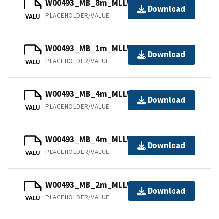
W00493_MB_8m_MLLW_8of12.bag
Download
PLACEHOLDER/VALUE
VALU
W00493_MB_1m_MLLW_2of12.bag
Download
PLACEHOLDER/VALUE
VALU
W00493_MB_4m_MLLW_5of12.bag
Download
PLACEHOLDER/VALUE
VALU
W00493_MB_4m_MLLW_6of12.bag
Download
PLACEHOLDER/VALUE
VALU
W00493_MB_2m_MLLW_4of12.bag
Download
PLACEHOLDER/VALUE
VALU