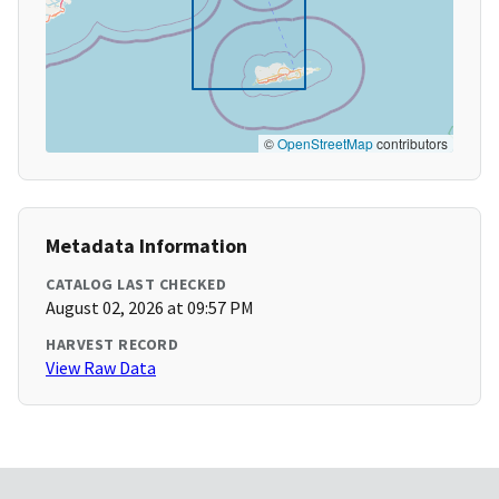
©
OpenStreetMap
contributors
Metadata Information
CATALOG LAST CHECKED
August 02, 2026 at 09:57 PM
HARVEST RECORD
View Raw Data