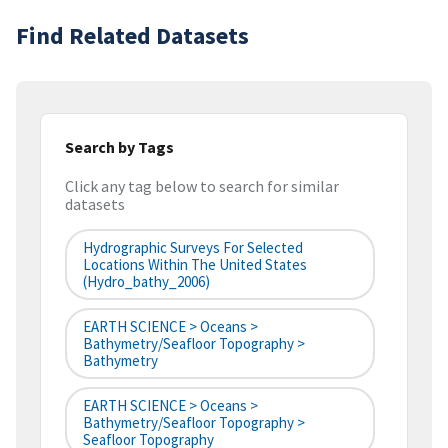
Find Related Datasets
Search by Tags
Click any tag below to search for similar
datasets
Hydrographic Surveys For Selected
Locations Within The United States
(hydro_bathy_2006)
EARTH SCIENCE > Oceans >
Bathymetry/Seafloor Topography >
Bathymetry
EARTH SCIENCE > Oceans >
Bathymetry/Seafloor Topography >
Seafloor Topography