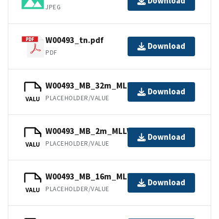
Download
JPEG
W00493_tn.pdf
Download
PDF
W00493_MB_32m_MLLW_11of12.bag
Download
PLACEHOLDER/VALUE
VALU
W00493_MB_2m_MLLW_3of12.bag
Download
PLACEHOLDER/VALUE
VALU
W00493_MB_16m_MLLW_9of12.bag
Download
PLACEHOLDER/VALUE
VALU