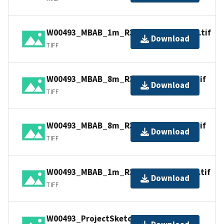
W00493_MBAB_1m_R352_300KHz_1of4.tif
Download
TIFF
W00493_MBAB_8m_R352_70kHz_3of4.tif
Download
TIFF
W00493_MBAB_8m_R352_70kHz_4of4.tif
Download
TIFF
W00493_MBAB_1m_R352_300kHz_2of4.tif
Download
TIFF
W00493_ProjectSketch.jpg