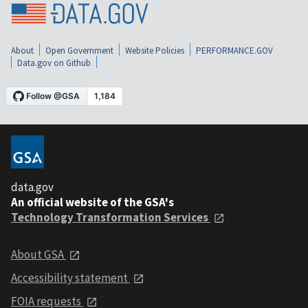
About
Open Government
Website Policies
PERFORMANCE.GOV
Data.gov on Github
data.gov
An official website of the GSA's
Technology Transformation Services
About GSA
Accessibility statement
FOIA requests