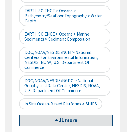
EARTH SCIENCE > Oceans >
Bathymetry/Seafloor Topography > Water
Depth
EARTH SCIENCE > Oceans > Marine
Sediments > Sediment Composition
DOC/NOAA/NESDIS/NCEI > National
Centers For Environmental Information,
NESDIS, NOAA, U.S. Department Of
Commerce
DOC/NOAA/NESDIS/NGDC > National
Geophysical Data Center, NESDIS, NOAA,
U.S. Department Of Commerce
In Situ Ocean-Based Platforms > SHIPS
+ 11 more