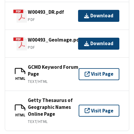
W00493_DR.pdf
Download
PDF
W00493_GeoImage.pdf
Download
PDF
GCMD Keyword Forum
Page
Visit Page
HTML
TEXT/HTML
Getty Thesaurus of
Geographic Names
Visit Page
Online Page
HTML
TEXT/HTML