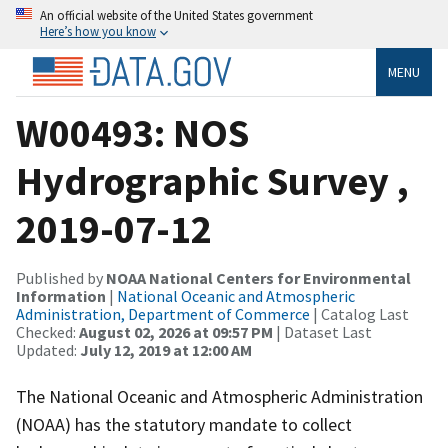
An official website of the United States government
Here’s how you know
MENU
W00493: NOS
Hydrographic Survey ,
2019-07-12
Published by
NOAA National Centers for Environmental
Information
|
National Oceanic and Atmospheric
Administration, Department of Commerce
| Catalog Last
Checked:
August 02, 2026 at 09:57 PM
| Dataset Last
Updated:
July 12, 2019 at 12:00 AM
The National Oceanic and Atmospheric Administration
(NOAA) has the statutory mandate to collect