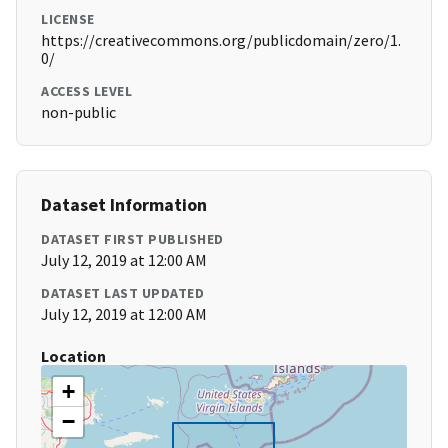
LICENSE
https://creativecommons.org/publicdomain/zero/1.
0/
ACCESS LEVEL
non-public
Dataset Information
DATASET FIRST PUBLISHED
July 12, 2019 at 12:00 AM
DATASET LAST UPDATED
July 12, 2019 at 12:00 AM
Location
+
−