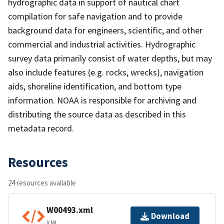
hydrographic data in support of nautical chart
compilation for safe navigation and to provide
background data for engineers, scientific, and other
commercial and industrial activities. Hydrographic
survey data primarily consist of water depths, but may
also include features (e.g. rocks, wrecks), navigation
aids, shoreline identification, and bottom type
information. NOAA is responsible for archiving and
distributing the source data as described in this
metadata record.
Resources
24 resources available
W00493.xml
Download
XML