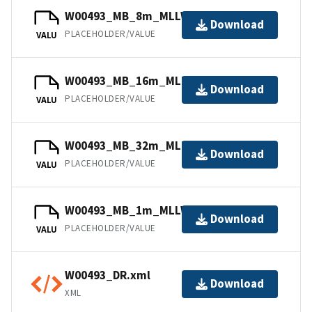
W00493_MB_8m_MLLW_7of12.bag
Download
PLACEHOLDER/VALUE
VALU
W00493_MB_16m_MLLW_10of12.bag
Download
PLACEHOLDER/VALUE
VALU
W00493_MB_32m_MLLW_12of12.bag
Download
PLACEHOLDER/VALUE
VALU
W00493_MB_1m_MLLW_1of12.bag
Download
PLACEHOLDER/VALUE
VALU
W00493_DR.xml
Download
XML