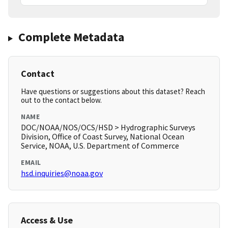
Complete Metadata
Contact
Have questions or suggestions about this dataset? Reach
out to the contact below.
NAME
DOC/NOAA/NOS/OCS/HSD > Hydrographic Surveys
Division, Office of Coast Survey, National Ocean
Service, NOAA, U.S. Department of Commerce
EMAIL
hsd.inquiries@noaa.gov
Access & Use