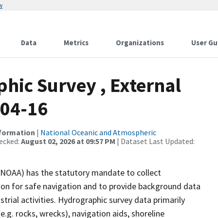
w
Data
Metrics
Organizations
User Gu
ic Survey , External
-04-16
nformation
|
National Oceanic and Atmospheric
ecked:
August 02, 2026 at 09:57 PM
| Dataset Last Updated:
(NOAA) has the statutory mandate to collect
tion for safe navigation and to provide background data
strial activities. Hydrographic survey data primarily
e.g. rocks, wrecks), navigation aids, shoreline