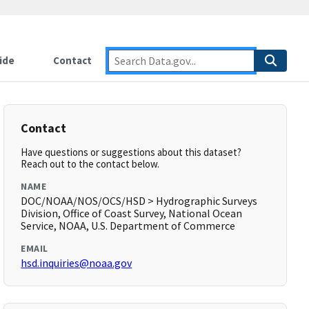
ide
Contact
Contact
Have questions or suggestions about this dataset?
Reach out to the contact below.
NAME
DOC/NOAA/NOS/OCS/HSD > Hydrographic Surveys
Division, Office of Coast Survey, National Ocean
Service, NOAA, U.S. Department of Commerce
EMAIL
hsd.inquiries@noaa.gov