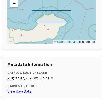
−
©
OpenStreetMap
contributors
Metadata Information
CATALOG LAST CHECKED
August 02, 2026 at 09:57 PM
HARVEST RECORD
View Raw Data