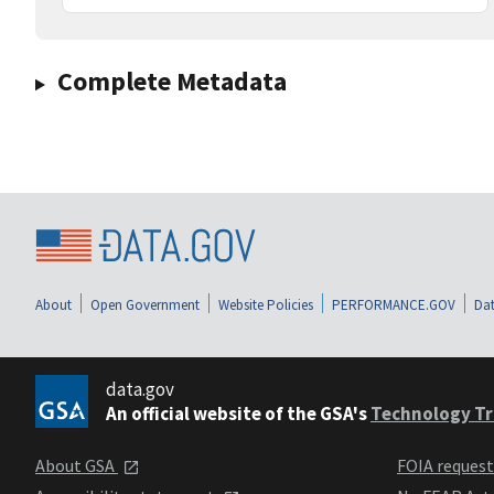
Complete Metadata
About
Open Government
Website Policies
PERFORMANCE.GOV
Dat
data.gov
An official website of the GSA's
Technology Tr
About GSA
FOIA reques