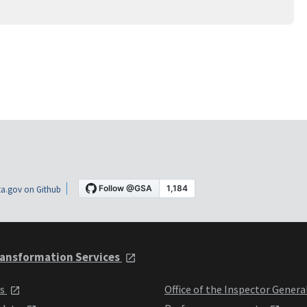
a.gov on Github
ansformation Services
ts
Office of the Inspector Genera