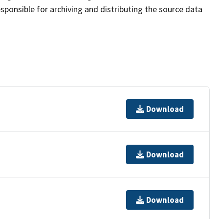
sponsible for archiving and distributing the source data
Download
Download
Download