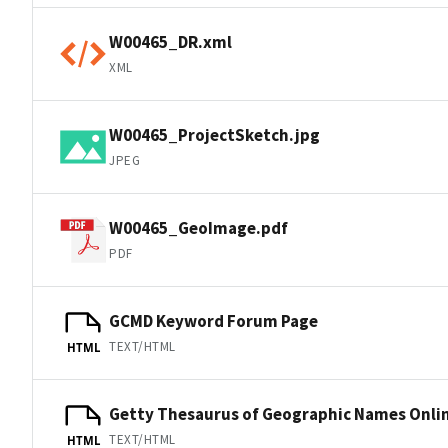
W00465_DR.xml
XML
W00465_ProjectSketch.jpg
JPEG
W00465_GeoImage.pdf
PDF
GCMD Keyword Forum Page
TEXT/HTML
HTML
Getty Thesaurus of Geographic Names Onli
TEXT/HTML
HTML