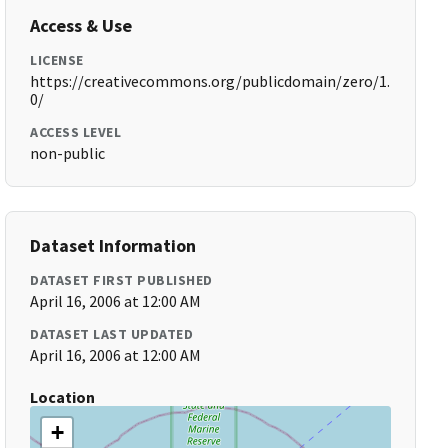
Access & Use
LICENSE
https://creativecommons.org/publicdomain/zero/1.
0/
ACCESS LEVEL
non-public
Dataset Information
DATASET FIRST PUBLISHED
April 16, 2006 at 12:00 AM
DATASET LAST UPDATED
April 16, 2006 at 12:00 AM
Location
+