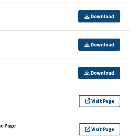
Download
Download
Download
Visit Page
ne Page
Visit Page