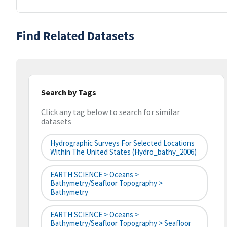
Find Related Datasets
Search by Tags
Click any tag below to search for similar
datasets
Hydrographic Surveys For Selected Locations
Within The United States (hydro_bathy_2006)
EARTH SCIENCE > Oceans >
Bathymetry/Seafloor Topography >
Bathymetry
EARTH SCIENCE > Oceans >
Bathymetry/Seafloor Topography > Seafloor