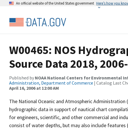
An official website of the United States government
Here’s how you kno
W00465: NOS Hydrograph
Source Data 2018, 2006
Published by
NOAA National Centers for Environmental I
Administration, Department of Commerce
| Catalog Last Ch
April 16, 2006 at 12:00 AM
The National Oceanic and Atmospheric Administration 
hydrographic data in support of nautical chart compila
for engineers, scientific, and other commercial and indu
consist of water depths, but may also include features (