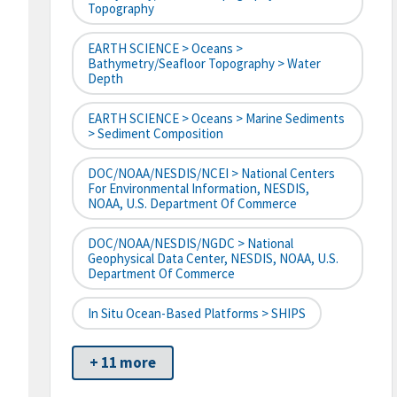
Topography
EARTH SCIENCE > Oceans >
Bathymetry/Seafloor Topography > Water
Depth
EARTH SCIENCE > Oceans > Marine Sediments
> Sediment Composition
DOC/NOAA/NESDIS/NCEI > National Centers
For Environmental Information, NESDIS,
NOAA, U.S. Department Of Commerce
DOC/NOAA/NESDIS/NGDC > National
Geophysical Data Center, NESDIS, NOAA, U.S.
Department Of Commerce
In Situ Ocean-Based Platforms > SHIPS
+ 11 more