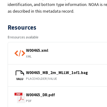
identification, and bottom type information. NOAA is re
as described in this metadata record.
Resources
8 resources available
W00465.xml
XML
W00465_MB_2m_MLLW_1of1.bag
PLACEHOLDER/VALUE
VALU
W00465_DR.pdf
PDF