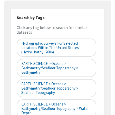
Search by Tags
Click any tag below to search for similar
datasets
Hydrographic Surveys For Selected
Locations Within The United States
(hydro_bathy_2006)
EARTH SCIENCE > Oceans >
Bathymetry/Seafloor Topography >
Bathymetry
EARTH SCIENCE > Oceans >
Bathymetry/Seafloor Topography >
Seafloor Topography
EARTH SCIENCE > Oceans >
Bathymetry/Seafloor Topography > Water
Depth