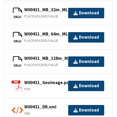
W00431_MB_32m_MLLW_3of5.bag
Download
PLACEHOLDER/VALUE
VALU
W00431_MB_64m_MLLW_4of5.bag
Download
PLACEHOLDER/VALUE
VALU
W00431_MB_128m_MLLW_5of5.bag
Download
PLACEHOLDER/VALUE
VALU
W00431_GeoImage.pdf
Download
PDF
W00431_DR.xml
Download
XML