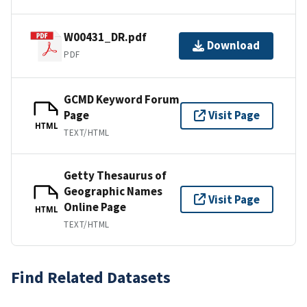
W00431_DR.pdf
Download
PDF
GCMD Keyword Forum
Page
Visit Page
HTML
TEXT/HTML
Getty Thesaurus of
Geographic Names
Visit Page
Online Page
HTML
TEXT/HTML
Find Related Datasets