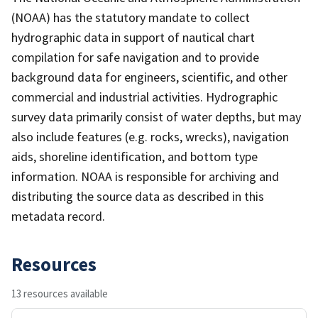
(NOAA) has the statutory mandate to collect
hydrographic data in support of nautical chart
compilation for safe navigation and to provide
background data for engineers, scientific, and other
commercial and industrial activities. Hydrographic
survey data primarily consist of water depths, but may
also include features (e.g. rocks, wrecks), navigation
aids, shoreline identification, and bottom type
information. NOAA is responsible for archiving and
distributing the source data as described in this
metadata record.
Resources
13 resources available