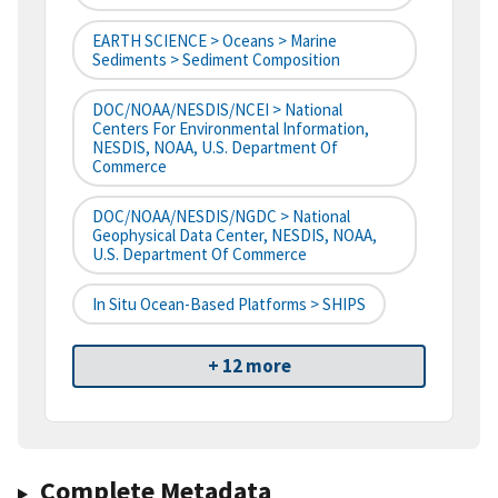
EARTH SCIENCE > Oceans > Marine
Sediments > Sediment Composition
DOC/NOAA/NESDIS/NCEI > National
Centers For Environmental Information,
NESDIS, NOAA, U.S. Department Of
Commerce
DOC/NOAA/NESDIS/NGDC > National
Geophysical Data Center, NESDIS, NOAA,
U.S. Department Of Commerce
In Situ Ocean-Based Platforms > SHIPS
+ 12 more
Complete Metadata