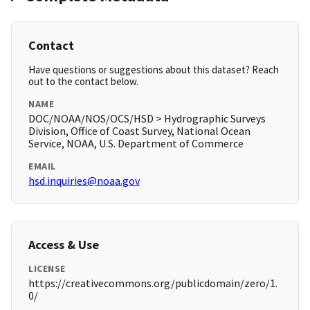
Contact
Have questions or suggestions about this dataset? Reach
out to the contact below.
NAME
DOC/NOAA/NOS/OCS/HSD > Hydrographic Surveys
Division, Office of Coast Survey, National Ocean
Service, NOAA, U.S. Department of Commerce
EMAIL
hsd.inquiries@noaa.gov
Access & Use
LICENSE
https://creativecommons.org/publicdomain/zero/1.
0/