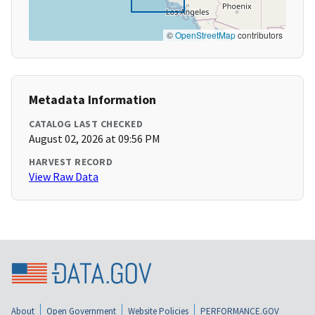
©
OpenStreetMap
contributors
Metadata Information
CATALOG LAST CHECKED
August 02, 2026 at 09:56 PM
HARVEST RECORD
View Raw Data
About
Open Government
Website Policies
PERFORMANCE.GOV