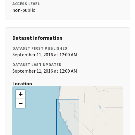
ACCESS LEVEL
non-public
Dataset Information
DATASET FIRST PUBLISHED
September 11, 2016 at 12:00 AM
DATASET LAST UPDATED
September 11, 2016 at 12:00 AM
Location
+
−