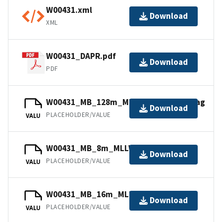
W00431.xml
Download
XML
W00431_DAPR.pdf
Download
PDF
W00431_MB_128m_MLLW_Combined.bag
Download
PLACEHOLDER/VALUE
VALU
W00431_MB_8m_MLLW_1of5.bag
Download
PLACEHOLDER/VALUE
VALU
W00431_MB_16m_MLLW_2of5.bag
Download
PLACEHOLDER/VALUE
VALU