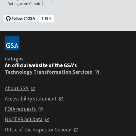
Data.gov on Github
data.gov
An official website of the GSA's
Technology Transformation Services
About GSA
Accessibility statement
FOIA requests
No FEAR Act data
Office of the Inspector General