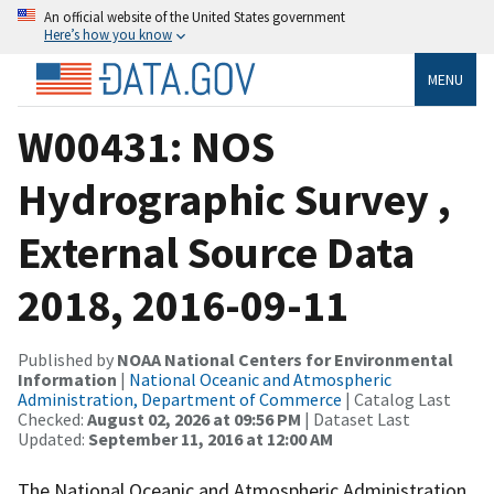
An official website of the United States government
Here’s how you know
MENU
W00431: NOS
Hydrographic Survey ,
External Source Data
2018, 2016-09-11
Published by
NOAA National Centers for Environmental
Information
|
National Oceanic and Atmospheric
Administration, Department of Commerce
| Catalog Last
Checked:
August 02, 2026 at 09:56 PM
| Dataset Last
Updated:
September 11, 2016 at 12:00 AM
The National Oceanic and Atmospheric Administration