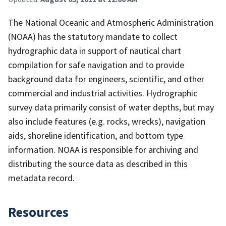
The National Oceanic and Atmospheric Administration
(NOAA) has the statutory mandate to collect
hydrographic data in support of nautical chart
compilation for safe navigation and to provide
background data for engineers, scientific, and other
commercial and industrial activities. Hydrographic
survey data primarily consist of water depths, but may
also include features (e.g. rocks, wrecks), navigation
aids, shoreline identification, and bottom type
information. NOAA is responsible for archiving and
distributing the source data as described in this
metadata record.
Resources