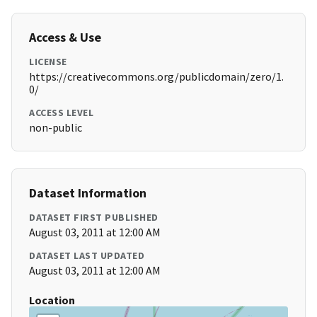
Access & Use
LICENSE
https://creativecommons.org/publicdomain/zero/1.
0/
ACCESS LEVEL
non-public
Dataset Information
DATASET FIRST PUBLISHED
August 03, 2011 at 12:00 AM
DATASET LAST UPDATED
August 03, 2011 at 12:00 AM
Location