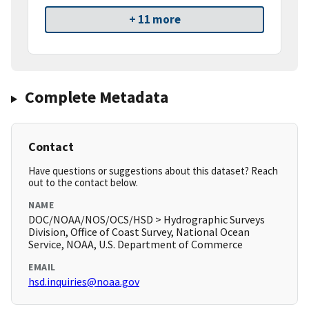
+ 11 more
Complete Metadata
Contact
Have questions or suggestions about this dataset? Reach
out to the contact below.
NAME
DOC/NOAA/NOS/OCS/HSD > Hydrographic Surveys
Division, Office of Coast Survey, National Ocean
Service, NOAA, U.S. Department of Commerce
EMAIL
hsd.inquiries@noaa.gov