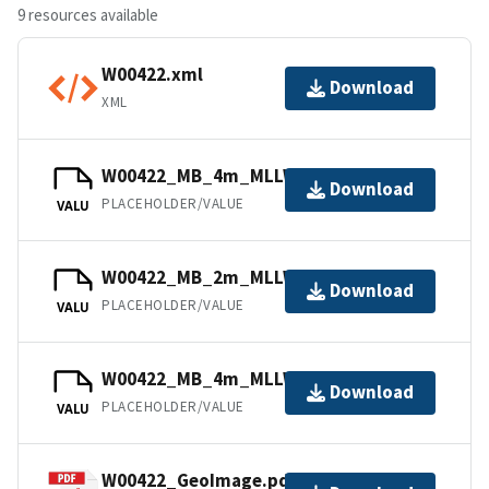
9 resources available
W00422.xml
Download
XML
W00422_MB_4m_MLLW_2of2.bag
Download
PLACEHOLDER/VALUE
VALU
W00422_MB_2m_MLLW_1of2.bag
Download
PLACEHOLDER/VALUE
VALU
W00422_MB_4m_MLLW_Combined.bag
Download
PLACEHOLDER/VALUE
VALU
W00422_GeoImage.pdf