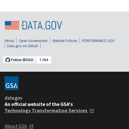
About
Open Government
Website Policies
PERFORMANCE.GOV
Data.gov on Github
data.gov
An official website of the GSA's
Technology Transformation Services
About GSA