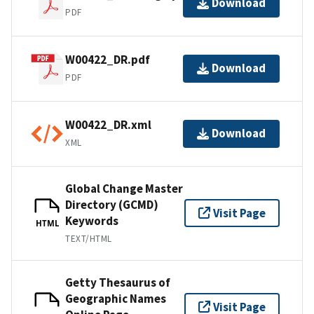
Download
PDF
W00422_DR.pdf
Download
PDF
W00422_DR.xml
Download
XML
Global Change Master
Directory (GCMD)
Visit Page
Keywords
HTML
TEXT/HTML
Getty Thesaurus of
Geographic Names
Visit Page