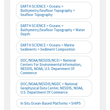
EARTH SCIENCE > Oceans >
Bathymetry/Seafloor Topography >
Seafloor Topography
EARTH SCIENCE > Oceans >
Bathymetry/Seafloor Topography > Water
Depth
EARTH SCIENCE > Oceans > Marine
Sediments > Sediment Composition
DOC/NOAA/NESDIS/NCEI > National
Centers For Environmental Information,
NESDIS, NOAA, U.S. Department Of
Commerce
DOC/NOAA/NESDIS/NGDC > National
Geophysical Data Center, NESDIS, NOAA,
U.S. Department Of Commerce
In Situ Ocean-Based Platforms > SHIPS