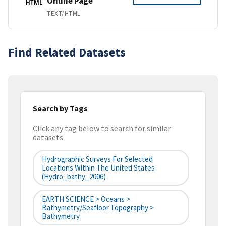
Online Page
HTML
TEXT/HTML
Find Related Datasets
Search by Tags
Click any tag below to search for similar
datasets
Hydrographic Surveys For Selected
Locations Within The United States
(hydro_bathy_2006)
EARTH SCIENCE > Oceans >
Bathymetry/Seafloor Topography >
Bathymetry