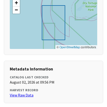
+
−
©
OpenStreetMap
contributors
Metadata Information
CATALOG LAST CHECKED
August 02, 2026 at 09:56 PM
HARVEST RECORD
View Raw Data