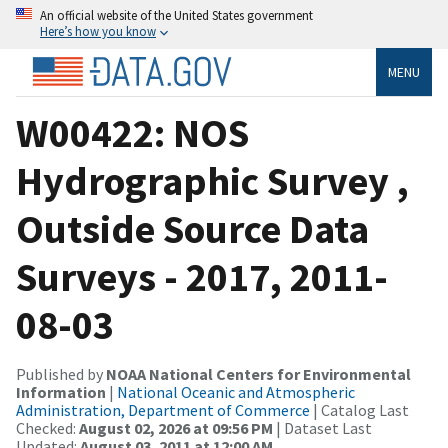
An official website of the United States government
Here’s how you know
MENU
W00422: NOS
Hydrographic Survey ,
Outside Source Data
Surveys - 2017, 2011-
08-03
Published by
NOAA National Centers for Environmental
Information
|
National Oceanic and Atmospheric
Administration, Department of Commerce
| Catalog Last
Checked:
August 02, 2026 at 09:56 PM
| Dataset Last
Updated:
August 03, 2011 at 12:00 AM