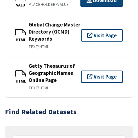
Download
PLACEHOLDER/VALUE
VALU
Global Change Master
Directory (GCMD)
Visit Page
Keywords
HTML
TEXT/HTML
Getty Thesaurus of
Geographic Names
Visit Page
Online Page
HTML
TEXT/HTML
Find Related Datasets