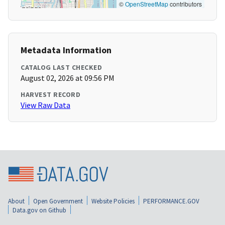
©
OpenStreetMap
contributors
Metadata Information
CATALOG LAST CHECKED
August 02, 2026 at 09:56 PM
HARVEST RECORD
View Raw Data
About
Open Government
Website Policies
PERFORMANCE.GOV
Data.gov on Github