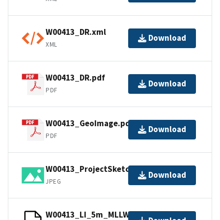
W00413_DR.xml
Download
XML
W00413_DR.pdf
Download
PDF
W00413_GeoImage.pdf
Download
PDF
W00413_ProjectSketch.jpg
Download
JPEG
W00413_LI_5m_MLLW_1of1.bag