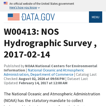
An official website of the United States government
Here’s how you know
MENU
W00413: NOS
Hydrographic Survey ,
2017-02-14
Published by
NOAA National Centers for Environmental
Information
|
National Oceanic and Atmospheric
Administration, Department of Commerce
| Catalog Last
Checked:
August 02, 2026 at 09:56 PM
| Dataset Last
Updated:
February 14, 2017 at 12:00 AM
The National Oceanic and Atmospheric Administration
(NOAA) has the statutory mandate to collect