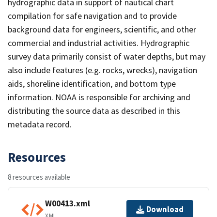
hydrographic data in support of nautical chart
compilation for safe navigation and to provide
background data for engineers, scientific, and other
commercial and industrial activities. Hydrographic
survey data primarily consist of water depths, but may
also include features (e.g. rocks, wrecks), navigation
aids, shoreline identification, and bottom type
information. NOAA is responsible for archiving and
distributing the source data as described in this
metadata record.
Resources
8 resources available
W00413.xml
Download
XML