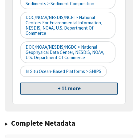
Sediments > Sediment Composition
DOC/NOAA/NESDIS/NCEI > National
Centers For Environmental Information,
NESDIS, NOAA, U.S. Department Of
Commerce
DOC/NOAA/NESDIS/NGDC > National
Geophysical Data Center, NESDIS, NOAA,
U.S. Department Of Commerce
In Situ Ocean-Based Platforms > SHIPS
+ 11 more
Complete Metadata