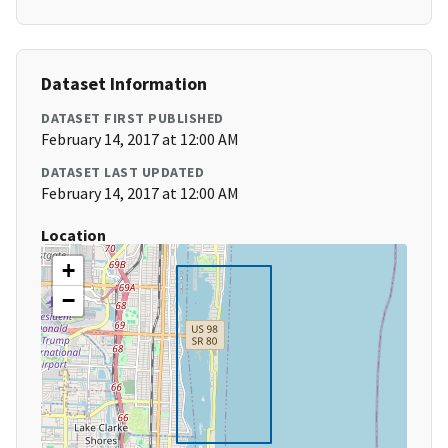
Dataset Information
DATASET FIRST PUBLISHED
February 14, 2017 at 12:00 AM
DATASET LAST UPDATED
February 14, 2017 at 12:00 AM
Location
+
−