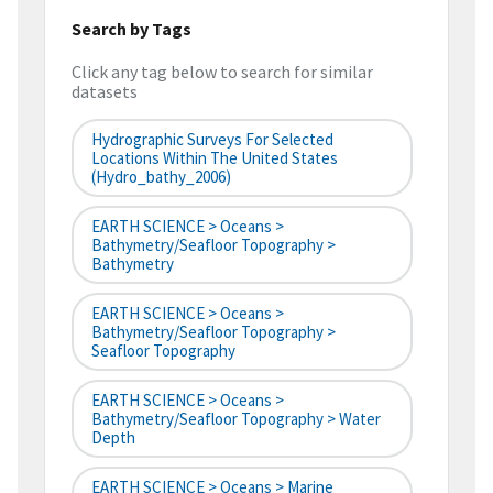
Search by Tags
Click any tag below to search for similar
datasets
Hydrographic Surveys For Selected
Locations Within The United States
(hydro_bathy_2006)
EARTH SCIENCE > Oceans >
Bathymetry/Seafloor Topography >
Bathymetry
EARTH SCIENCE > Oceans >
Bathymetry/Seafloor Topography >
Seafloor Topography
EARTH SCIENCE > Oceans >
Bathymetry/Seafloor Topography > Water
Depth
EARTH SCIENCE > Oceans > Marine