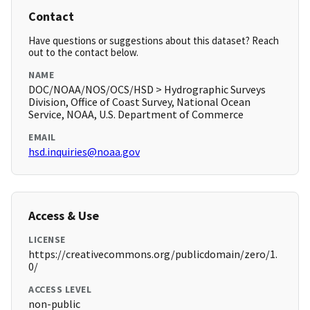
Contact
Have questions or suggestions about this dataset? Reach
out to the contact below.
NAME
DOC/NOAA/NOS/OCS/HSD > Hydrographic Surveys
Division, Office of Coast Survey, National Ocean
Service, NOAA, U.S. Department of Commerce
EMAIL
hsd.inquiries@noaa.gov
Access & Use
LICENSE
https://creativecommons.org/publicdomain/zero/1.
0/
ACCESS LEVEL
non-public