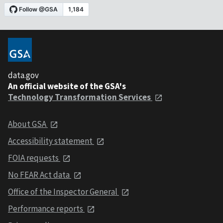
data.gov
An official website of the GSA's
Technology Transformation Services
About GSA
Accessibility statement
FOIA requests
No FEAR Act data
Office of the Inspector General
Performance reports