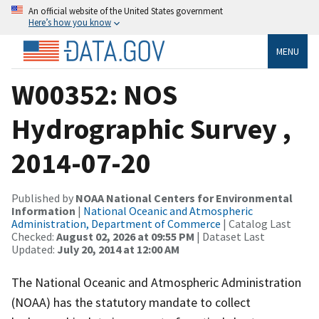
An official website of the United States government
Here’s how you know
MENU
W00352: NOS
Hydrographic Survey ,
2014-07-20
Published by
NOAA National Centers for Environmental
Information
|
National Oceanic and Atmospheric
Administration, Department of Commerce
| Catalog Last
Checked:
August 02, 2026 at 09:55 PM
| Dataset Last
Updated:
July 20, 2014 at 12:00 AM
The National Oceanic and Atmospheric Administration
(NOAA) has the statutory mandate to collect