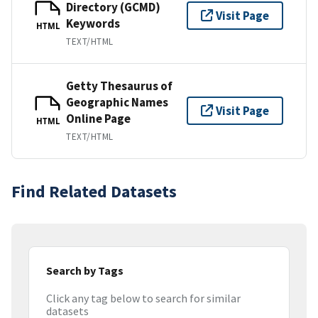
Directory (GCMD)
Visit Page
Keywords
HTML
TEXT/HTML
Getty Thesaurus of
Geographic Names
Visit Page
Online Page
HTML
TEXT/HTML
Find Related Datasets
Search by Tags
Click any tag below to search for similar
datasets