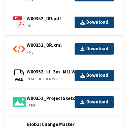
W00352_DR.pdf
Download
PDF
W00352_DR.xml
Download
XML
W00352_LI_3m_MLLW_1of1.bag
Download
PLACEHOLDER/VALUE
VALU
W00352_ProjectSketch.jpg
Download
JPEG
Global Change Master