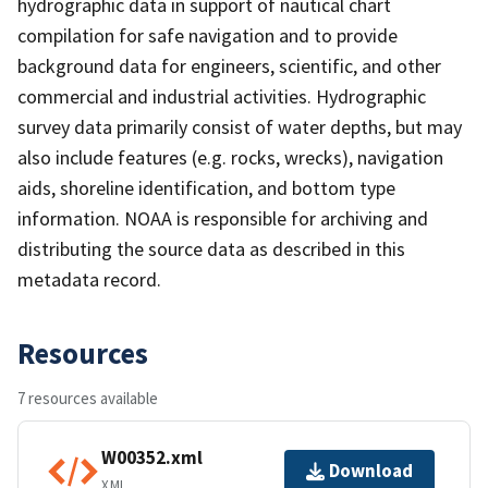
hydrographic data in support of nautical chart
compilation for safe navigation and to provide
background data for engineers, scientific, and other
commercial and industrial activities. Hydrographic
survey data primarily consist of water depths, but may
also include features (e.g. rocks, wrecks), navigation
aids, shoreline identification, and bottom type
information. NOAA is responsible for archiving and
distributing the source data as described in this
metadata record.
Resources
7 resources available
W00352.xml
Download
XML