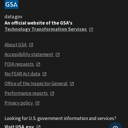
data.gov
An official website of the GSA's
Technology Transformation Services
About GSA
Accessibility statement
FOIA requests
No FEAR Act data
Office of the Inspector General
Performance reports
Privacy policy
Looking for U.S. government information and services?
Visit USA.gov