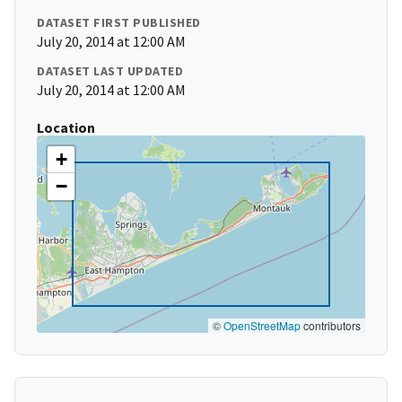
DATASET FIRST PUBLISHED
July 20, 2014 at 12:00 AM
DATASET LAST UPDATED
July 20, 2014 at 12:00 AM
Location
+
−
©
OpenStreetMap
contributors