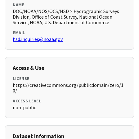
NAME
DOC/NOAA/NOS/OCS/HSD > Hydrographic Surveys
Division, Office of Coast Survey, National Ocean
Service, NOAA, U.S. Department of Commerce
EMAIL
hsd.inquiries@noaa.gov
Access & Use
LICENSE
https://creativecommons.org/publicdomain/zero/1.
0/
ACCESS LEVEL
non-public
Dataset Information