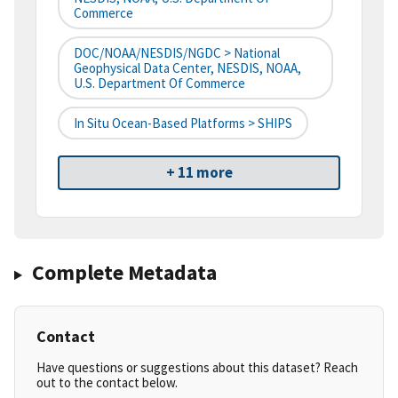
Commerce
DOC/NOAA/NESDIS/NGDC > National
Geophysical Data Center, NESDIS, NOAA,
U.S. Department Of Commerce
In Situ Ocean-Based Platforms > SHIPS
+ 11 more
Complete Metadata
Contact
Have questions or suggestions about this dataset? Reach
out to the contact below.