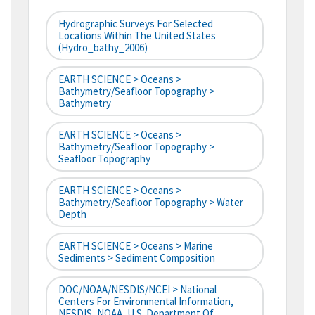
Hydrographic Surveys For Selected
Locations Within The United States
(hydro_bathy_2006)
EARTH SCIENCE > Oceans >
Bathymetry/Seafloor Topography >
Bathymetry
EARTH SCIENCE > Oceans >
Bathymetry/Seafloor Topography >
Seafloor Topography
EARTH SCIENCE > Oceans >
Bathymetry/Seafloor Topography > Water
Depth
EARTH SCIENCE > Oceans > Marine
Sediments > Sediment Composition
DOC/NOAA/NESDIS/NCEI > National
Centers For Environmental Information,
NESDIS, NOAA, U.S. Department Of