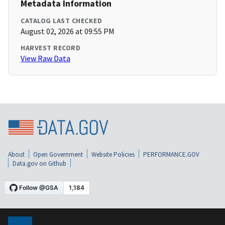
Metadata Information
CATALOG LAST CHECKED
August 02, 2026 at 09:55 PM
HARVEST RECORD
View Raw Data
About
Open Government
Website Policies
PERFORMANCE.GOV
Data.gov on Github