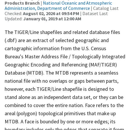
Products Branch
|
National Oceanic and Atmospheric
Administration, Department of Commerce
| Catalog Last
Checked:
August 02, 2026 at 09:54 PM
| Dataset Last
Updated:
January 01, 2019 at 12:00 AM
The TIGER/Line shapefiles and related database files
(.dbf) are an extract of selected geographic and
cartographic information from the U.S. Census
Bureau's Master Address File / Topologically Integrated
Geographic Encoding and Referencing (MAF/TIGER)
Database (MTDB). The MTDB represents a seamless
national file with no overlaps or gaps between parts,
however, each TIGER/Line shapefile is designed to
stand alone as an independent data set, or they can be
combined to cover the entire nation. Face refers to the
areal (polygon) topological primitives that make up
MTDB. A face is bounded by one or more edges; its
boundary includes only the edges that separate it from