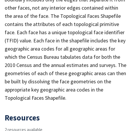
other faces, not any interior edges contained within
the area of the face. The Topological Faces Shapefile
contains the attributes of each topological primitive
face. Each face has a unique topological face identifier
(TFID) value. Each face in the shapefile includes the key
geographic area codes for all geographic areas for
which the Census Bureau tabulates data for both the
2010 Census and the annual estimates and surveys. The
geometries of each of these geographic areas can then
be built by dissolving the face geometries on the
appropriate key geographic area codes in the
Topological Faces Shapefile.
Resources
2 resources available