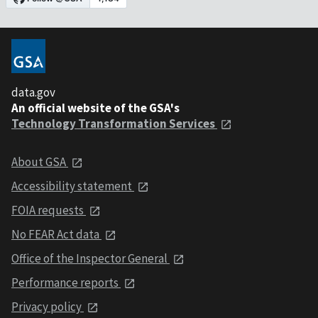
data.gov
An official website of the GSA's
Technology Transformation Services
About GSA
Accessibility statement
FOIA requests
No FEAR Act data
Office of the Inspector General
Performance reports
Privacy policy