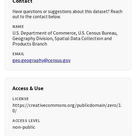
Contact
Have questions or suggestions about this dataset? Reach
out to the contact below.
NAME
U.S. Department of Commerce, U.S. Census Bureau,
Geography Division, Spatial Data Collection and
Products Branch
EMAIL
geo.geography@census.gov
Access & Use
LICENSE
https://creativecommons.org/publicdomain/zero/1.
0/
ACCESS LEVEL
non-public