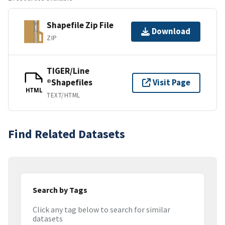
Shapefile Zip File
Download
ZIP
TIGER/Line
®Shapefiles
Visit Page
HTML
TEXT/HTML
Find Related Datasets
Search by Tags
Click any tag below to search for similar
datasets