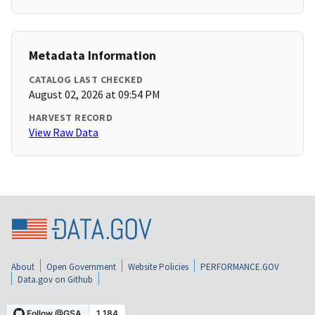
Metadata Information
CATALOG LAST CHECKED
August 02, 2026 at 09:54 PM
HARVEST RECORD
View Raw Data
About
Open Government
Website Policies
PERFORMANCE.GOV
Data.gov on Github