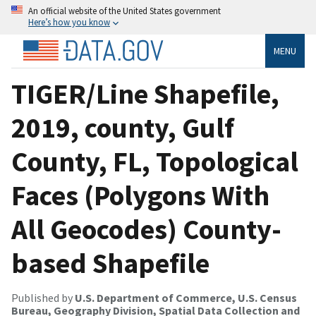
An official website of the United States government
Here’s how you know
MENU
TIGER/Line Shapefile,
2019, county, Gulf
County, FL, Topological
Faces (Polygons With
All Geocodes) County-
based Shapefile
Published by
U.S. Department of Commerce, U.S. Census
Bureau, Geography Division, Spatial Data Collection and