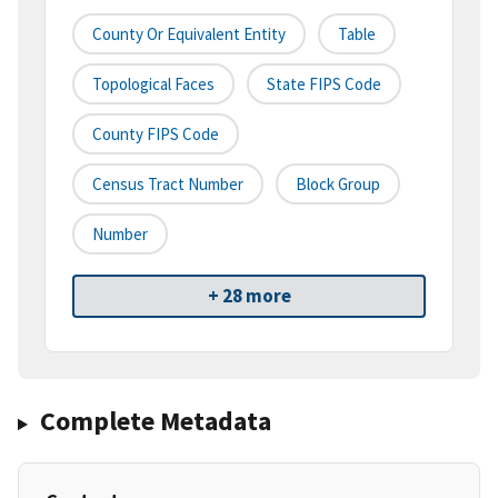
County Or Equivalent Entity
Table
Topological Faces
State FIPS Code
County FIPS Code
Census Tract Number
Block Group
Number
+ 28 more
Complete Metadata