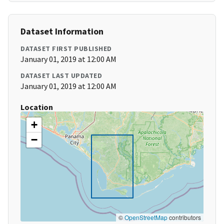
Dataset Information
DATASET FIRST PUBLISHED
January 01, 2019 at 12:00 AM
DATASET LAST UPDATED
January 01, 2019 at 12:00 AM
Location
+
−
©
OpenStreetMap
contributors