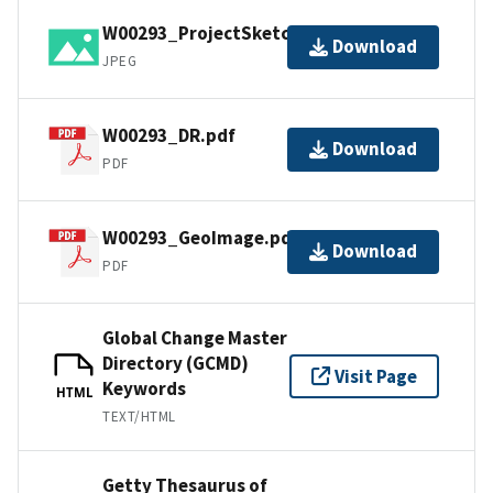
W00293_ProjectSketch.jpg
Download
JPEG
W00293_DR.pdf
Download
PDF
W00293_GeoImage.pdf
Download
PDF
Global Change Master
Directory (GCMD)
Visit Page
Keywords
HTML
TEXT/HTML
Getty Thesaurus of