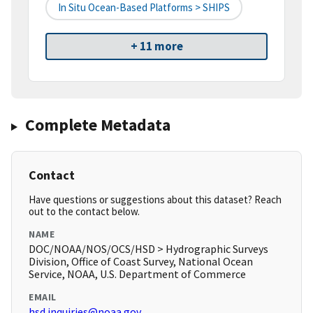
In Situ Ocean-Based Platforms > SHIPS
+ 11 more
Complete Metadata
Contact
Have questions or suggestions about this dataset? Reach
out to the contact below.
NAME
DOC/NOAA/NOS/OCS/HSD > Hydrographic Surveys
Division, Office of Coast Survey, National Ocean
Service, NOAA, U.S. Department of Commerce
EMAIL
hsd.inquiries@noaa.gov