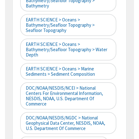
Bathymetry/Seafloor Topography >
Bathymetry
EARTH SCIENCE > Oceans >
Bathymetry/Seafloor Topography >
Seafloor Topography
EARTH SCIENCE > Oceans >
Bathymetry/Seafloor Topography > Water
Depth
EARTH SCIENCE > Oceans > Marine
Sediments > Sediment Composition
DOC/NOAA/NESDIS/NCEI > National
Centers For Environmental Information,
NESDIS, NOAA, U.S. Department Of
Commerce
DOC/NOAA/NESDIS/NGDC > National
Geophysical Data Center, NESDIS, NOAA,
U.S. Department Of Commerce