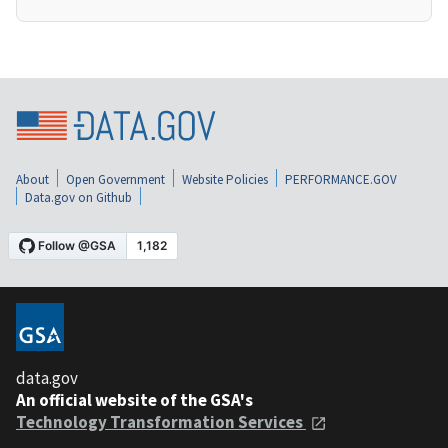
About
Open Government
Website Policies
PERFORMANCE.GOV
Data.gov on Github
data.gov
An official website of the GSA's
Technology Transformation Services