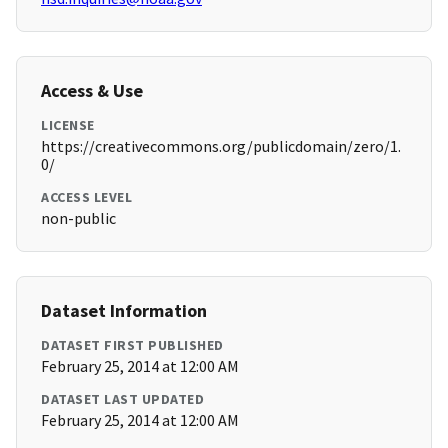
Access & Use
LICENSE
https://creativecommons.org/publicdomain/zero/1.
0/
ACCESS LEVEL
non-public
Dataset Information
DATASET FIRST PUBLISHED
February 25, 2014 at 12:00 AM
DATASET LAST UPDATED
February 25, 2014 at 12:00 AM