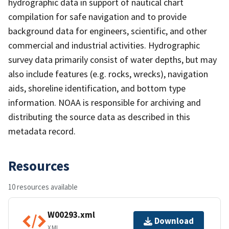
hydrographic data in support of nautical chart
compilation for safe navigation and to provide
background data for engineers, scientific, and other
commercial and industrial activities. Hydrographic
survey data primarily consist of water depths, but may
also include features (e.g. rocks, wrecks), navigation
aids, shoreline identification, and bottom type
information. NOAA is responsible for archiving and
distributing the source data as described in this
metadata record.
Resources
10 resources available
W00293.xml
Download
XML