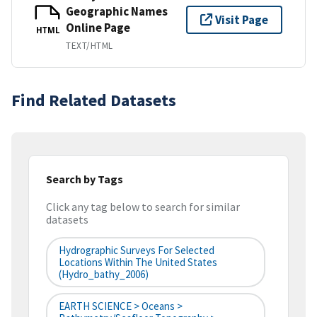
Geographic Names
Visit Page
Online Page
HTML
TEXT/HTML
Find Related Datasets
Search by Tags
Click any tag below to search for similar
datasets
Hydrographic Surveys For Selected
Locations Within The United States
(hydro_bathy_2006)
EARTH SCIENCE > Oceans >