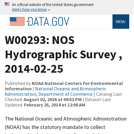
An official website of the United States government
Here’s how you know
MENU
W00293: NOS
Hydrographic Survey ,
2014-02-25
Published by
NOAA National Centers for Environmental
Information
|
National Oceanic and Atmospheric
Administration, Department of Commerce
| Catalog Last
Checked:
August 02, 2026 at 09:53 PM
| Dataset Last
Updated:
February 25, 2014 at 12:00 AM
The National Oceanic and Atmospheric Administration
(NOAA) has the statutory mandate to collect