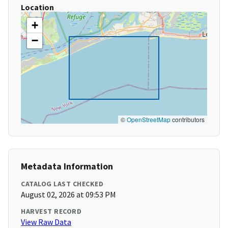
Location
+
−
©
OpenStreetMap
contributors
Metadata Information
CATALOG LAST CHECKED
August 02, 2026 at 09:53 PM
HARVEST RECORD
View Raw Data