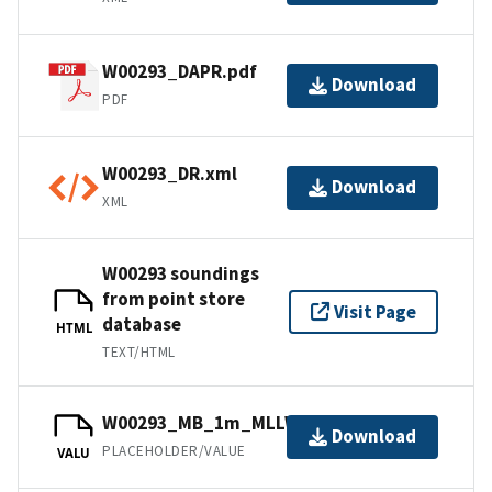
W00293_DAPR.pdf
Download
PDF
W00293_DR.xml
Download
XML
W00293 soundings
from point store
Visit Page
database
HTML
TEXT/HTML
W00293_MB_1m_MLLW_1of1.bag
Download
PLACEHOLDER/VALUE
VALU