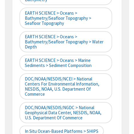
EARTH SCIENCE > Oceans >
Bathymetry/Seafloor Topography >
Seafloor Topography
EARTH SCIENCE > Oceans >
Bathymetry/Seafloor Topography > Water
Depth
EARTH SCIENCE > Oceans > Marine
Sediments > Sediment Composition
DOC/NOAA/NESDIS/NCEI > National
Centers For Environmental Information,
NESDIS, NOAA, U.S. Department Of
Commerce
DOC/NOAA/NESDIS/NGDC > National
Geophysical Data Center, NESDIS, NOAA,
U.S. Department Of Commerce
In Situ Ocean-Based Platforms > SHIPS