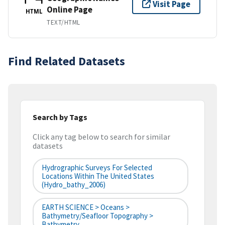
Visit Page
Online Page
HTML
TEXT/HTML
Find Related Datasets
Search by Tags
Click any tag below to search for similar
datasets
Hydrographic Surveys For Selected
Locations Within The United States
(hydro_bathy_2006)
EARTH SCIENCE > Oceans >
Bathymetry/Seafloor Topography >
Bathymetry