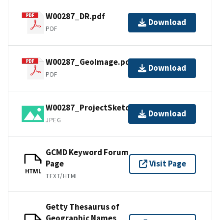
W00287_DR.pdf
Download
PDF
W00287_GeoImage.pdf
Download
PDF
W00287_ProjectSketch.jpg
Download
JPEG
GCMD Keyword Forum
Page
Visit Page
HTML
TEXT/HTML
Getty Thesaurus of
Geographic Names