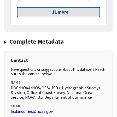
+ 11 more
Complete Metadata
Contact
Have questions or suggestions about this dataset? Reach
out to the contact below.
NAME
DOC/NOAA/NOS/OCS/HSD > Hydrographic Surveys
Division, Office of Coast Survey, National Ocean
Service, NOAA, U.S. Department of Commerce
EMAIL
hsd.inquiries@noaa.gov