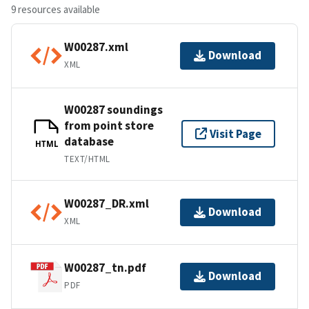
9 resources available
W00287.xml
Download
XML
W00287 soundings
from point store
Visit Page
database
HTML
TEXT/HTML
W00287_DR.xml
Download
XML
W00287_tn.pdf
Download
PDF