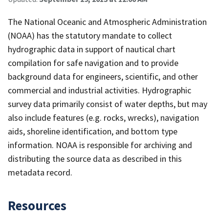
The National Oceanic and Atmospheric Administration
(NOAA) has the statutory mandate to collect
hydrographic data in support of nautical chart
compilation for safe navigation and to provide
background data for engineers, scientific, and other
commercial and industrial activities. Hydrographic
survey data primarily consist of water depths, but may
also include features (e.g. rocks, wrecks), navigation
aids, shoreline identification, and bottom type
information. NOAA is responsible for archiving and
distributing the source data as described in this
metadata record.
Resources