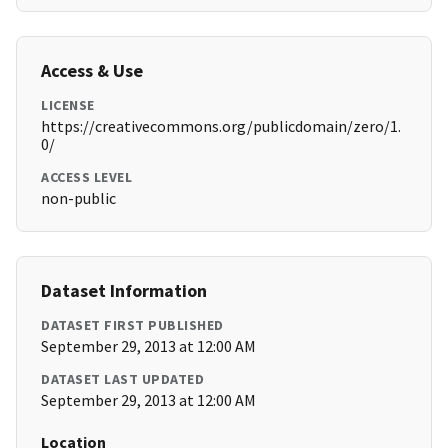
Access & Use
LICENSE
https://creativecommons.org/publicdomain/zero/1.
0/
ACCESS LEVEL
non-public
Dataset Information
DATASET FIRST PUBLISHED
September 29, 2013 at 12:00 AM
DATASET LAST UPDATED
September 29, 2013 at 12:00 AM
Location