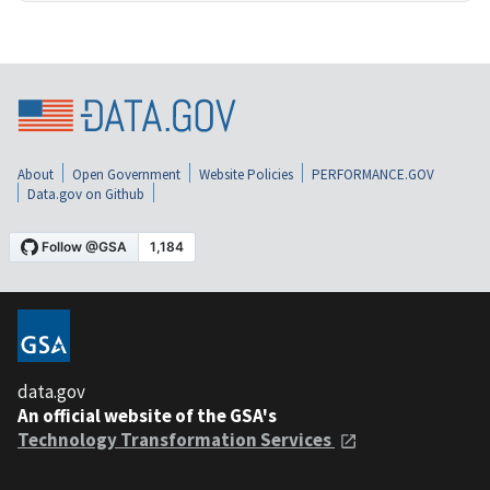
About
Open Government
Website Policies
PERFORMANCE.GOV
Data.gov on Github
data.gov
An official website of the GSA's
Technology Transformation Services