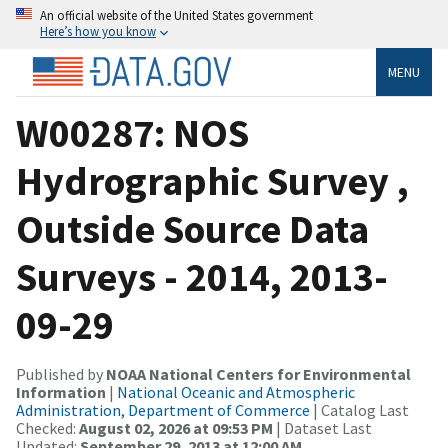
An official website of the United States government
Here’s how you know
MENU
W00287: NOS
Hydrographic Survey ,
Outside Source Data
Surveys - 2014, 2013-
09-29
Published by
NOAA National Centers for Environmental
Information
|
National Oceanic and Atmospheric
Administration, Department of Commerce
| Catalog Last
Checked:
August 02, 2026 at 09:53 PM
| Dataset Last
Updated:
September 29, 2013 at 12:00 AM