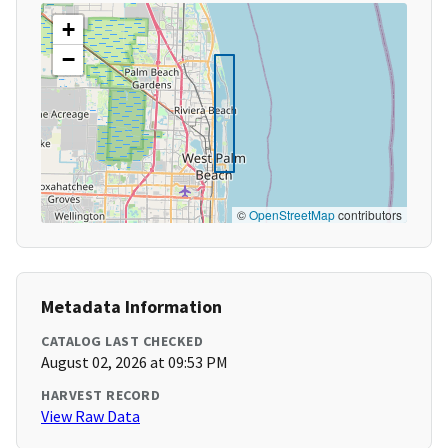
+
−
©
OpenStreetMap
contributors
Metadata Information
CATALOG LAST CHECKED
August 02, 2026 at 09:53 PM
HARVEST RECORD
View Raw Data