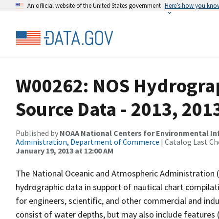
An official website of the United States government
Here’s how you kno
W00262: NOS Hydrograp
Source Data - 2013, 201
Published by
NOAA National Centers for Environmental I
Administration, Department of Commerce
| Catalog Last Ch
January 19, 2013 at 12:00 AM
The National Oceanic and Atmospheric Administration 
hydrographic data in support of nautical chart compila
for engineers, scientific, and other commercial and indu
consist of water depths, but may also include features (