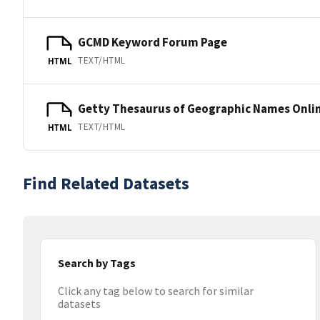
GCMD Keyword Forum Page
TEXT/HTML
HTML
Getty Thesaurus of Geographic Names Onli
TEXT/HTML
HTML
Find Related Datasets
Search by Tags
Click any tag below to search for similar
datasets