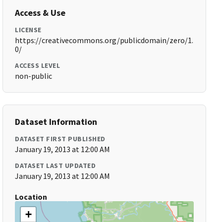
Access & Use
LICENSE
https://creativecommons.org/publicdomain/zero/1.
0/
ACCESS LEVEL
non-public
Dataset Information
DATASET FIRST PUBLISHED
January 19, 2013 at 12:00 AM
DATASET LAST UPDATED
January 19, 2013 at 12:00 AM
Location
+