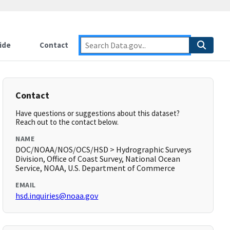
ide
Contact
Contact
Have questions or suggestions about this dataset?
Reach out to the contact below.
NAME
DOC/NOAA/NOS/OCS/HSD > Hydrographic Surveys
Division, Office of Coast Survey, National Ocean
Service, NOAA, U.S. Department of Commerce
EMAIL
hsd.inquiries@noaa.gov