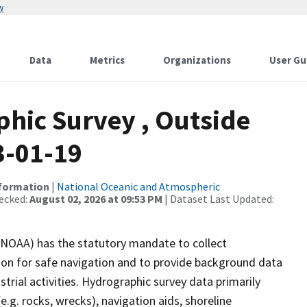
w
Data
Metrics
Organizations
User Gu
hic Survey , Outside
3-01-19
nformation
|
National Oceanic and Atmospheric
ecked:
August 02, 2026 at 09:53 PM
| Dataset Last Updated:
(NOAA) has the statutory mandate to collect
tion for safe navigation and to provide background data
strial activities. Hydrographic survey data primarily
e.g. rocks, wrecks), navigation aids, shoreline