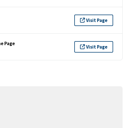
Visit Page
ne Page
Visit Page