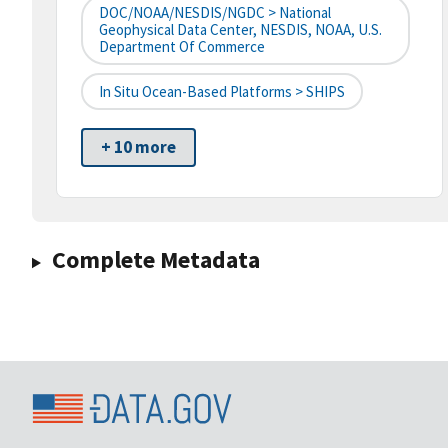
DOC/NOAA/NESDIS/NGDC > National
Geophysical Data Center, NESDIS, NOAA, U.S.
Department Of Commerce
In Situ Ocean-Based Platforms > SHIPS
+ 10 more
Complete Metadata