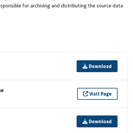
sponsible for archiving and distributing the source data
Download
se
Visit Page
Download