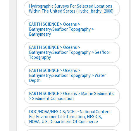
Hydrographic Surveys For Selected Locations
Within The United States (hydro_bathy_2006)
EARTH SCIENCE > Oceans >
Bathymetry/Seafloor Topography >
Bathymetry
EARTH SCIENCE > Oceans >
Bathymetry/Seafloor Topography > Seafloor
Topography
EARTH SCIENCE > Oceans >
Bathymetry/Seafloor Topography > Water
Depth
EARTH SCIENCE > Oceans > Marine Sediments
> Sediment Composition
DOC/NOAA/NESDIS/NCEI > National Centers
For Environmental Information, NESDIS,
NOAA, U.S. Department Of Commerce