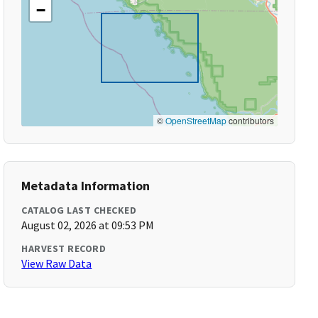
−
©
OpenStreetMap
contributors
Metadata Information
CATALOG LAST CHECKED
August 02, 2026 at 09:53 PM
HARVEST RECORD
View Raw Data