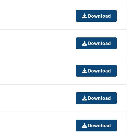
Download
Download
Download
Download
Download