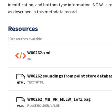
identification, and bottom type information. NOAA is re
as described in this metadata record.
Resources
10 resources available
W00262.xml
XML
W00262 soundings from point store databa
TEXT/HTML
HTML
W00262_MB_VR_MLLW_1of1.bag
PLACEHOLDER/VALUE
VALU