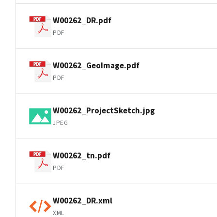
W00262_DR.pdf
PDF
W00262_GeoImage.pdf
PDF
W00262_ProjectSketch.jpg
JPEG
W00262_tn.pdf
PDF
W00262_DR.xml
XML