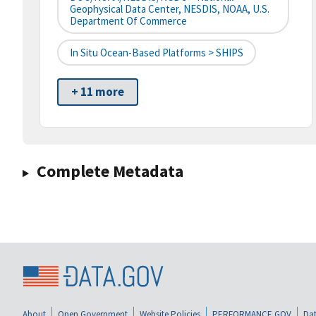
Geophysical Data Center, NESDIS, NOAA, U.S.
Department Of Commerce
In Situ Ocean-Based Platforms > SHIPS
+ 11 more
Complete Metadata
About
Open Government
Website Policies
PERFORMANCE.GOV
Dat