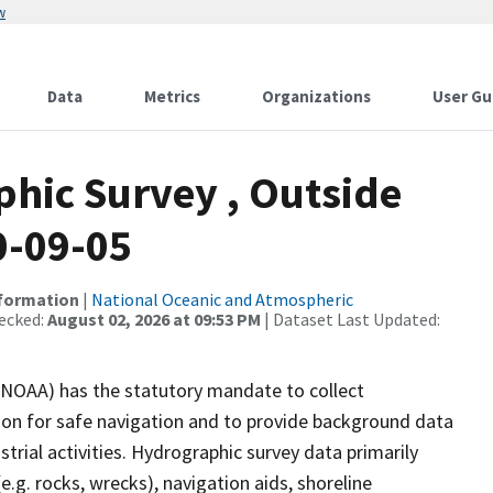
w
Data
Metrics
Organizations
User Gu
hic Survey , Outside
0-09-05
nformation
|
National Oceanic and Atmospheric
ecked:
August 02, 2026 at 09:53 PM
| Dataset Last Updated:
(NOAA) has the statutory mandate to collect
tion for safe navigation and to provide background data
strial activities. Hydrographic survey data primarily
e.g. rocks, wrecks), navigation aids, shoreline