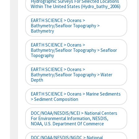
Hydrographic Surveys For Selected Locations
Within The United States (hydro_bathy_2006)
EARTH SCIENCE > Oceans >
Bathymetry/Seafloor Topography >
Bathymetry
EARTH SCIENCE > Oceans >
Bathymetry/Seafloor Topography > Seafloor
Topography
EARTH SCIENCE > Oceans >
Bathymetry/Seafloor Topography > Water
Depth
EARTH SCIENCE > Oceans > Marine Sediments
> Sediment Composition
DOC/NOAA/NESDIS/NCEI > National Centers
For Environmental Information, NESDIS,
NOAA, U.S. Department Of Commerce
DOC/NOAA/NESDIS/NGDC > National