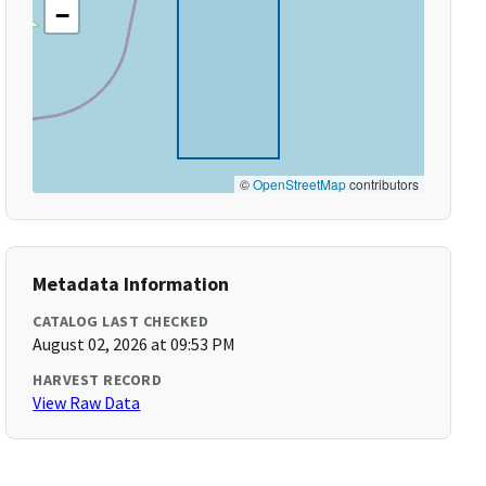
−
©
OpenStreetMap
contributors
Metadata Information
CATALOG LAST CHECKED
August 02, 2026 at 09:53 PM
HARVEST RECORD
View Raw Data