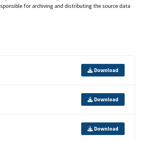
sponsible for archiving and distributing the source data
Download
Download
Download