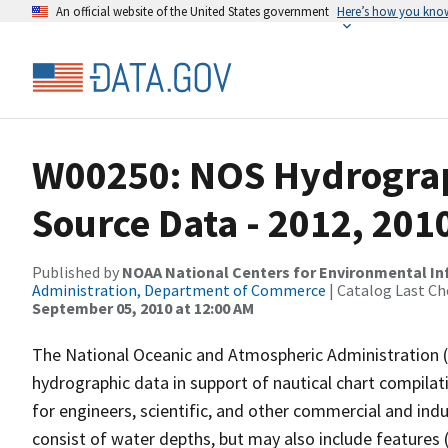
An official website of the United States government
Here’s how you kno
W00250: NOS Hydrograp
Source Data - 2012, 201
Published by
NOAA National Centers for Environmental I
Administration, Department of Commerce
| Catalog Last Ch
September 05, 2010 at 12:00 AM
The National Oceanic and Atmospheric Administration 
hydrographic data in support of nautical chart compila
for engineers, scientific, and other commercial and indu
consist of water depths, but may also include features (