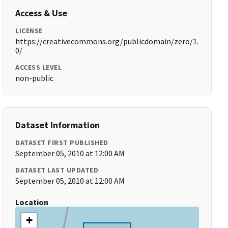
Access & Use
LICENSE
https://creativecommons.org/publicdomain/zero/1.
0/
ACCESS LEVEL
non-public
Dataset Information
DATASET FIRST PUBLISHED
September 05, 2010 at 12:00 AM
DATASET LAST UPDATED
September 05, 2010 at 12:00 AM
Location
+