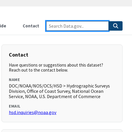
ide
Contact
Contact
Have questions or suggestions about this dataset?
Reach out to the contact below.
NAME
DOC/NOAA/NOS/OCS/HSD > Hydrographic Surveys
Division, Office of Coast Survey, National Ocean
Service, NOAA, U.S. Department of Commerce
EMAIL
hsd.inquiries@noaa.gov