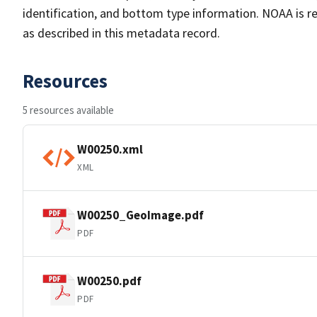
identification, and bottom type information. NOAA is re
as described in this metadata record.
Resources
5 resources available
W00250.xml
XML
W00250_GeoImage.pdf
PDF
W00250.pdf
PDF