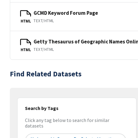
GCMD Keyword Forum Page
TEXT/HTML
HTML
Getty Thesaurus of Geographic Names Onli
TEXT/HTML
HTML
Find Related Datasets
Search by Tags
Click any tag below to search for similar
datasets