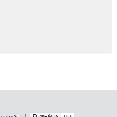
a.gov on Github