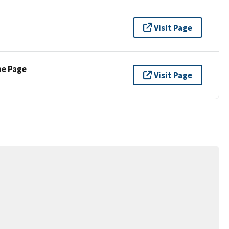
Visit Page
ne Page
Visit Page